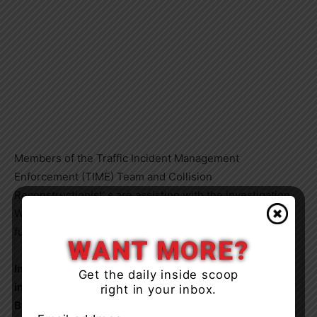
Members of the Traffic Incident Management
Enforcement (TIME) Team and Collision
Reconstructionist’ s are assisting with the investigation.
West and Colborne Streets will remain closed until
further notice.
WANT MORE?
In June 2024, the TIME team concluded their
Get the daily inside scoop
investigation. As a result of this investigation James
right in your inbox.
Bieser, 68-year-old of Ramara Township has been