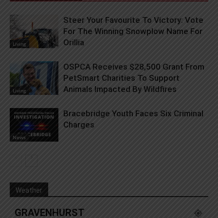
Steer Your Favourite To Victory: Vote
For The Winning Snowplow Name For
Orillia
Living
OSPCA Receives $28,500 Grant From
PetSmart Charities To Support
Animals Impacted By Wildfires
Living
Bracebridge Youth Faces Six Criminal
Charges
News
Weather
GRAVENHURST