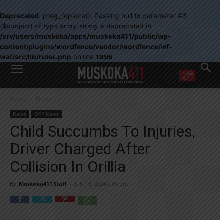
Deprecated
: preg_replace(): Passing null to parameter #3
($subject) of type array|string is deprecated in
/srv/users/muskoka/apps/muskoka411/public/wp-
content/plugins/wordfence/vendor/wordfence/wf-
waf/src/lib/rules.php
on line
1896
WANT MORE?
Home
News
Get the daily inside scoop
right in your inbox.
News
OPP News
Email address:
Child Succumbs To Injuries,
Yes! I’d like to receive emails from Muskoka 411
Driver Charged After
Yes, I’d like to receive email from Muskoka411's partners
You can unsubscribe at any time, learn more at our
Privacy Policy page
Collision In Orillia
By
Muskoka411 Staff
-
July 16, 2024 2:06 pm