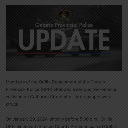
Members of the Orillia Detachment of the Ontario
Provincial Police (OPP) attended a serious two-vehicle
collision on Colborne Street after three people were
struck.
On January 20, 2024, shortly before 5:00 p.m., Orillia
OPP, along with Simcoe County Paramedics and Orillia