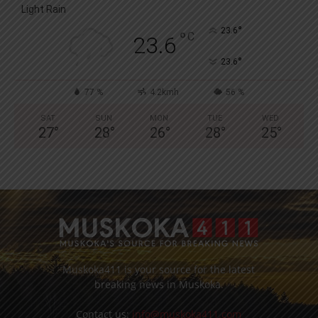
Light Rain
°
23.6
°
C
23.6
°
23.6
77 %
4.2kmh
56 %
SAT
SUN
MON
TUE
WED
27
°
28
°
26
°
28
°
25
°
Muskoka411 is your source for the latest
breaking news in Muskoka.
Contact us:
info@muskoka411.com