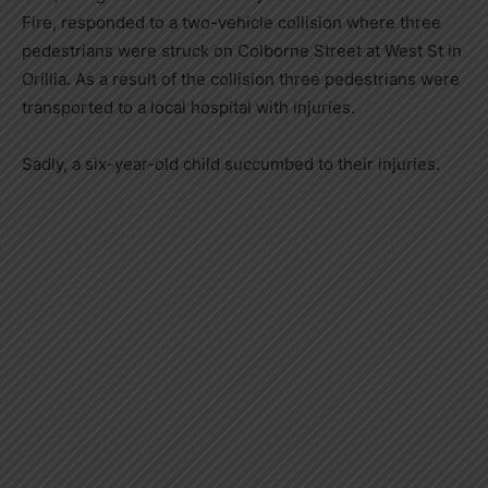
Fire, responded to a two-vehicle collision where three
pedestrians were struck on Colborne Street at West St in
Orillia. As a result of the collision three pedestrians were
transported to a local hospital with injuries.
Sadly, a six-year-old child succumbed to their injuries.