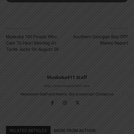
Previous article
Next article
Muskoka 100 People Who
Southern Georgian Bay OPP
Care To Host Meeting At
Marine Report
Turtle Jacks On August 28
Muskoka411 Staff
http://www.muskoka411.com
Newsroom Staff and Interns. Got a news tip? Contact us
RELATED ARTICLES
MORE FROM AUTHOR