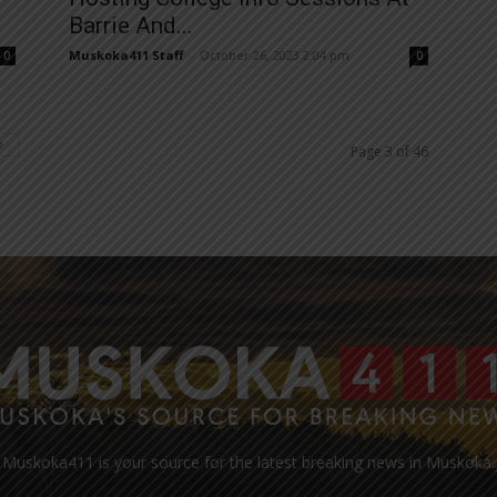
Barrie And...
Muskoka411 Staff
-
October 26, 2023 2:04 pm
0
0
Page 3 of 46
Muskoka411 is your source for the latest breaking news in Muskoka.