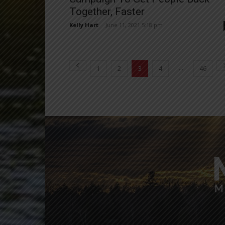
Together, Faster
Kelly Hart
-
June 11, 2021 5:18 pm
...
1
2
3
4
46