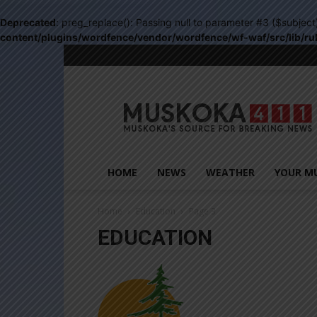
Deprecated
: preg_replace(): Passing null to parameter #3 ($subject
content/plugins/wordfence/vendor/wordfence/wf-waf/src/lib/ru
Muskoka411
HOME
NEWS
WEATHER
YOUR M
Home
Education
Page 3
EDUCATION