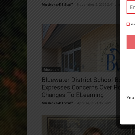
Muskoka411 Staff
-
November 2, 2025 2:41 pm
Yes
Education
Bluewater District School Board
Expresses Concerns Over Potenti
Changes To ELearning
You
Muskoka411 Staff
-
April 14, 2021 9:25 am