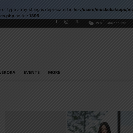
) of type array|string is deprecated in
/srv/users/muskoka/apps/m
les.php
on line
1896
C
19.8
Gravenhurst
USKOKA
EVENTS
MORE