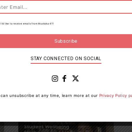
Work In...
0
Muskoka411 Staff
-
August 12, 2021 10:23 pm
0
! I’d like to receive emails from Muskoka 411
STAY CONNECTED ON SOCIAL
Education
Education Minister Welcomes
al
Students Back To A Normal,
Stable And Enjoyable...
 can unsubscribe at any time, learn more at our
Privacy Policy 
Muskoka411 Staff
-
September 5, 2022 9:34 am
0
0