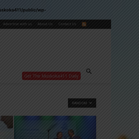
uskoka411/public/wp-
Advertise with us
About Us
Contact Us
Get The Muskoka411 Daily
WANT MORE?
Get the daily inside scoop
right in your inbox.
Email address:
RANDOM
Yes! I’d like to receive emails from Muskoka
411
Yes, I’d like to receive email from
Muskoka411's partners
You can unsubscribe at any time, learn more
at our
Privacy Policy page