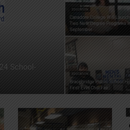
EDUCATION
Canadore College Will Launch
Two New Degree Programs I
September
24 School-
EDUCATION
Bracebridge Public School H
First-Ever Chill Fair