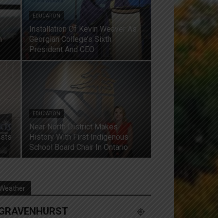
EDUCATION
Installation Of Kevin Weaver As
n
Georgian College’s Sixth
President And CEO
EDUCATION
Near North District Makes
osts
History With First Indigenous
School Board Chair In Ontario
Weather
GRAVENHURST