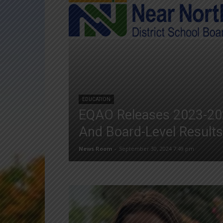
EDUCATION
EQAO Releases 2023-20
And Board-Level Results
News Room
-
September 30, 2024 7:49 pm