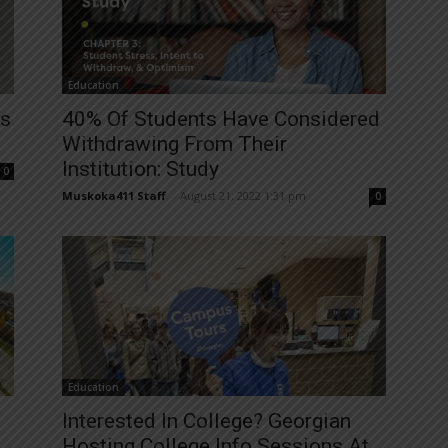
Education
es
40% Of Students Have Considered
Withdrawing From Their
Institution: Study
0
Muskoka411 Staff
-
August 21, 2022 1:31 pm
0
Education
Interested In College? Georgian
Hosting College Info Sessions At