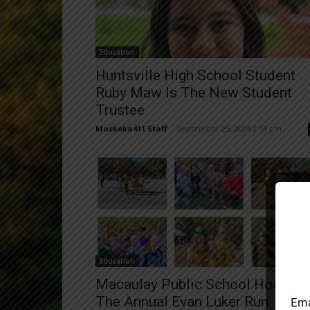
Education
Huntsville High School Student
Ruby Maw Is The New Student
Trustee
Muskoka411 Staff
-
September 25, 2024 2:13 pm
Close
Education
Macaulay Public School Hosted
The Annual Evan Luker Run
Ema