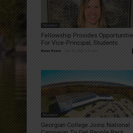
Education
Fellowship Provides Opportuniti
For Vice-Principal, Students
News Room
-
July 12, 2022 5:57 pm
Education
Georgian College Joins National
Campaign To Get People Back