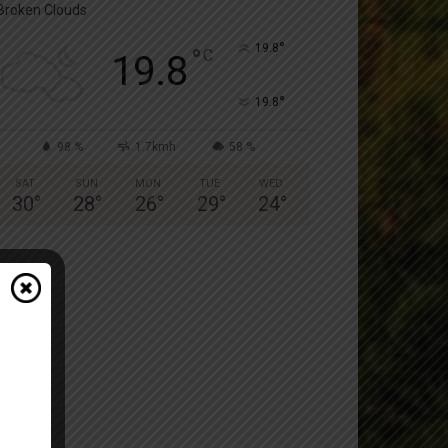
Broken Clouds
°
19.8
°
C
19.8
°
19.8
98 %
1.7kmh
58 %
SAT
SUN
MON
TUE
WED
30
°
28
°
26
°
29
°
24
°