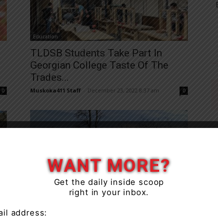
Education
TLDSB Students Take Part In
Georgian College Taste Of The
Trades...
Muskoka411 Staff
-
December 23, 2022 8:37 am
0
0
WANT MORE?
Get the daily inside scoop
Education
right in your inbox.
Ontario’s Doctors Call For
Mandatory Shots For Those Who
il address: