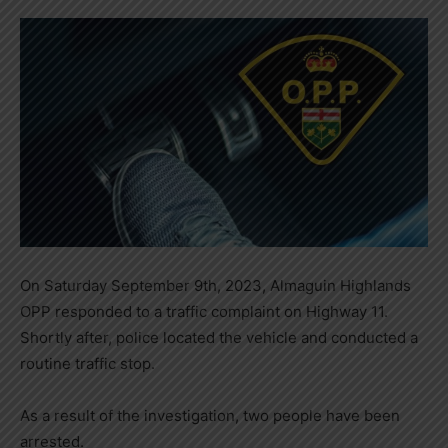
On Saturday September 9th, 2023, Almaguin Highlands
OPP responded to a traffic complaint on Highway 11.
Shortly after, police located the vehicle and conducted a
routine traffic stop.
As a result of the investigation, two people have been
arrested.