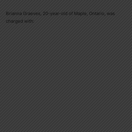
Brianna Graeves, 20-year-old of Maple, Ontario, was
charged with: