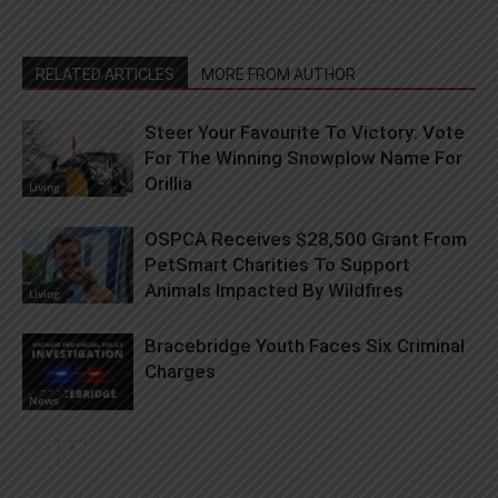
RELATED ARTICLES
MORE FROM AUTHOR
Steer Your Favourite To Victory: Vote
For The Winning Snowplow Name For
Orillia
Living
OSPCA Receives $28,500 Grant From
PetSmart Charities To Support
Animals Impacted By Wildfires
Living
Bracebridge Youth Faces Six Criminal
Charges
News