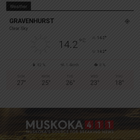
Weather
GRAVENHURST
Clear Sky
°
14.2
°
C
14.2
°
14.2
92 %
1.4kmh
0 %
SUN
MON
TUE
WED
THU
27
°
25
°
26
°
23
°
18
°