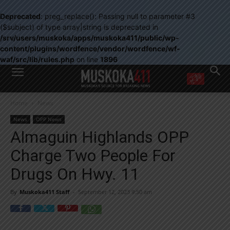
Deprecated
: preg_replace(): Passing null to parameter #3
($subject) of type array|string is deprecated in
/srv/users/muskoka/apps/muskoka411/public/wp-
content/plugins/wordfence/vendor/wordfence/wf-
waf/src/lib/rules.php
on line
1896
WANT MORE?
Home
News
Get the daily inside scoop
right in your inbox.
News
OPP News
Email address:
Almaguin Highlands OPP
Yes! I’d like to receive emails from Muskoka 411
Charge Two People For
Yes, I’d like to receive email from Muskoka411's partners
You can unsubscribe at any time, learn more at our
Privacy Policy page
Drugs On Hwy. 11
By
Muskoka411 Staff
-
September 12, 2023 9:50 am