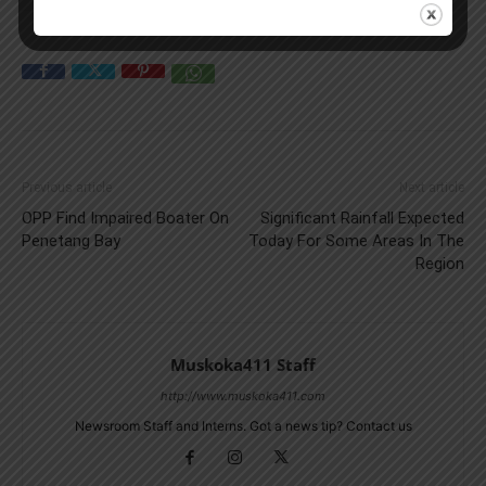
Previous article
Next article
OPP Find Impaired Boater On
Significant Rainfall Expected
Penetang Bay
Today For Some Areas In The
Region
Muskoka411 Staff
http://www.muskoka411.com
Newsroom Staff and Interns. Got a news tip? Contact us