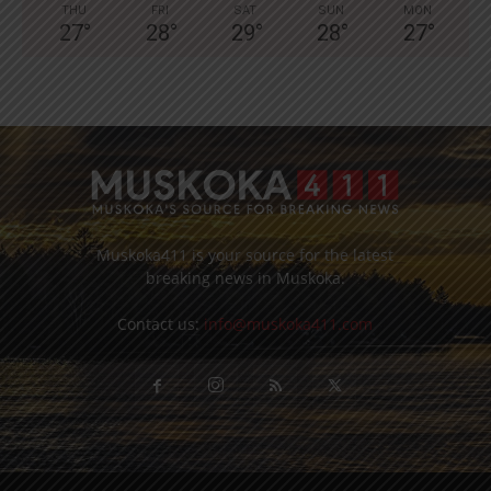
THU
FRI
SAT
SUN
MON
27
°
28
°
29
°
28
°
27
°
Muskoka411 is your source for the latest
breaking news in Muskoka.
Contact us:
info@muskoka411.com