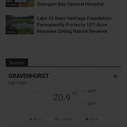
Georgian Bay General Hospital
Health
Lake Of Bays Heritage Foundation
Permanently Protects 107-Acre
Marianne Girling Nature Reserve
Living
Weather
GRAVENHURST
Light Rain
°
20.9
°
C
20.9
°
20.9
85 %
1.2kmh
88 %