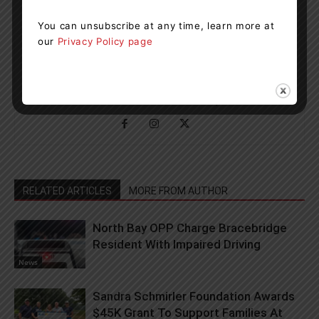
You can unsubscribe at any time, learn more at
our
Privacy Policy page
Muskoka411 Staff
http://www.muskoka411.com
Newsroom Staff and Interns. Got a news tip? Contact us
RELATED ARTICLES
MORE FROM AUTHOR
North Bay OPP Charge Bracebridge
Resident With Impaired Driving
News
Sandra Schmirler Foundation Awards
$45K Grant To Support Families At