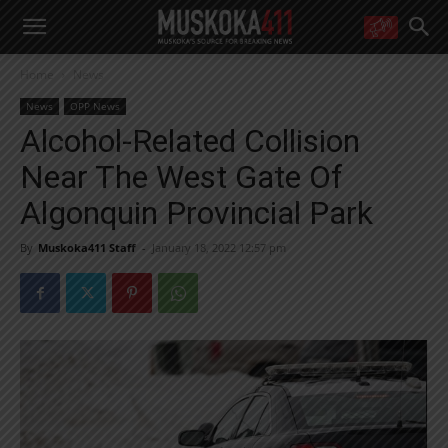
WANT MORE?
Home
News
Get the daily inside scoop
right in your inbox.
News
OPP News
Email address:
Alcohol-Related Collision
Yes! I’d like to receive emails from Muskoka 411
Near The West Gate Of
Yes, I’d like to receive email from Muskoka411's partners
You can unsubscribe at any time, learn more at our
Privacy Policy page
Algonquin Provincial Park
By
Muskoka411 Staff
-
January 18, 2022 12:57 pm