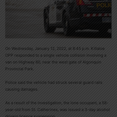
On Wednesday, January 12, 2022, at 8:45 p.m. Killaloe
OPP responded to a single vehicle collision involving a
van on Highway 60, near the west gate of Algonquin
Provincial Park.
Police said the vehicle had struck several guard rails
causing damages.
As a result of the investigation, the lone occupant, a 58-
year-old from St. Catherines, was issued a 3-day alcohol
drivers licence suspension.