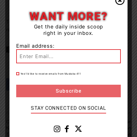
WANT MORE?
The licence was seized and the vehicle towed. No
Get the daily inside scoop
reported injuries.
right in your inbox.
Email address:
TAGS
Algonquin Provincial Park
Hwy 60
news
OPP
Yes! I’d like to receive emails from Muskoka 411
STAY CONNECTED ON SOCIAL
Previous article
Next article
COVID-19 Vaccine Walk-Ins
Tip Line Active And OPP Issue
Now Available For Kids Aged 5
Plea For Help In Connection
To 11
To Wasaga Beach Abduction