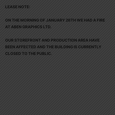
LEASE NOTE:
ON THE MORNING OF JANUARY 26TH WE HAD A FIRE
AT ABEN GRAPHICS LTD.
OUR STOREFRONT AND PRODUCTION AREA HAVE
BEEN AFFECTED AND THE BUILDING IS CURRENTLY
CLOSED TO THE PUBLIC.