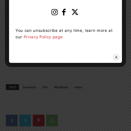
You can unsubscribe at any time, learn more at
our
Privacy Policy page
TAGS
business
fire
Muskoka
news