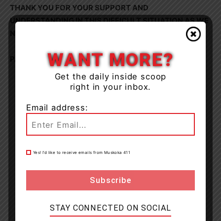
THANK YOU FOR YOUR SUPPORT AND
UNDERSTANDING IN THIS DIFFICULT SITUATION AS WE
NAVIGATE NEXT STEPS.
WANT MORE?
PAUL ABEN.
Get the daily inside scoop
right in your inbox.
Email address:
Yes! I’d like to receive emails from Muskoka 411
STAY CONNECTED ON SOCIAL