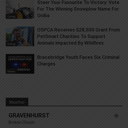
Steer Your Favourite To Victory: Vote
For The Winning Snowplow Name For
Orillia
Living
OSPCA Receives $28,500 Grant From
PetSmart Charities To Support
Animals Impacted By Wildfires
Living
Bracebridge Youth Faces Six Criminal
Charges
News
Weather
GRAVENHURST
Broken Clouds