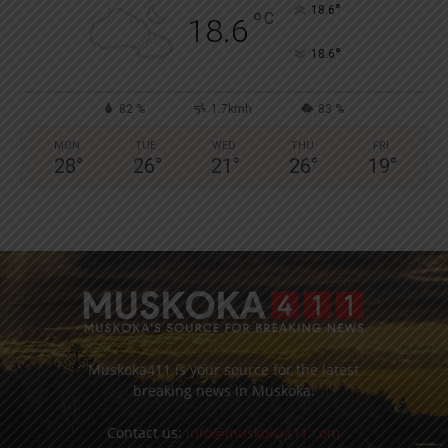
°
18.6
°
C
18.6
°
18.6
82 %
1.7kmh
83 %
MON
TUE
WED
THU
FRI
28
°
26
°
21
°
26
°
19
°
Muskoka411 is your source for the latest
breaking news in Muskoka.
Contact us:
info@muskoka411.com