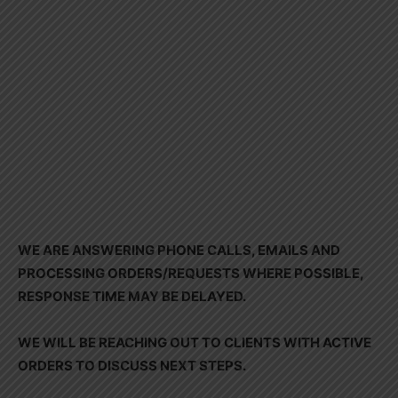
WE ARE ANSWERING PHONE CALLS, EMAILS AND
PROCESSING ORDERS/REQUESTS WHERE POSSIBLE,
RESPONSE TIME MAY BE DELAYED.
WE WILL BE REACHING OUT TO CLIENTS WITH ACTIVE
ORDERS TO DISCUSS NEXT STEPS.