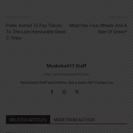
Previous article
Next article
Public Invited To Pay Tribute
What Has Four Wheels And A
To The Late Honourable David
Side Of Gravy?
C. Onley
Muskoka411 Staff
http://www.muskoka411.com
Newsroom Staff and Interns. Got a news tip? Contact us
RELATED ARTICLES
MORE FROM AUTHOR