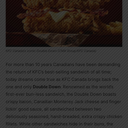
KFC Canada's iconic Double Down (CNW Group/KFC Canada)
For more than 10 years Canadians have been demanding
the return of KFC’s best-selling sandwich of all time;
today dreams come true as KFC Canada brings back the
one and only
Double Down
. Renowned as the world’s
first-ever bun-less sandwich, the Double Down boasts
crispy bacon, Canadian Monterey Jack cheese and finger
lickin’ good sauce, all sandwiched between two
deliciously seasoned, hand-breaded, extra crispy chicken
fillets. While other sandwiches hide in their buns, the