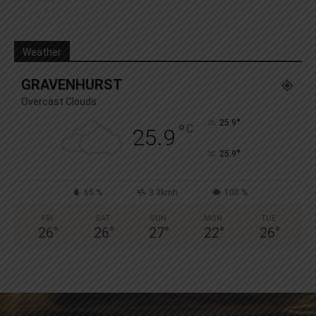
Weather
GRAVENHURST
Overcast Clouds
°
25.9
°
C
25.9
°
25.9
65 %
3.3kmh
100 %
FRI
SAT
SUN
MON
TUE
26
°
26
°
27
°
22
°
26
°