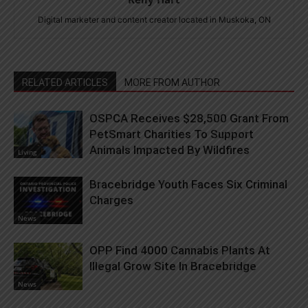
Digital marketer and content creator located in Muskoka, ON
RELATED ARTICLES
MORE FROM AUTHOR
OSPCA Receives $28,500 Grant From
PetSmart Charities To Support
Animals Impacted By Wildfires
Living
Bracebridge Youth Faces Six Criminal
Charges
News
OPP Find 4000 Cannabis Plants At
Illegal Grow Site In Bracebridge
News