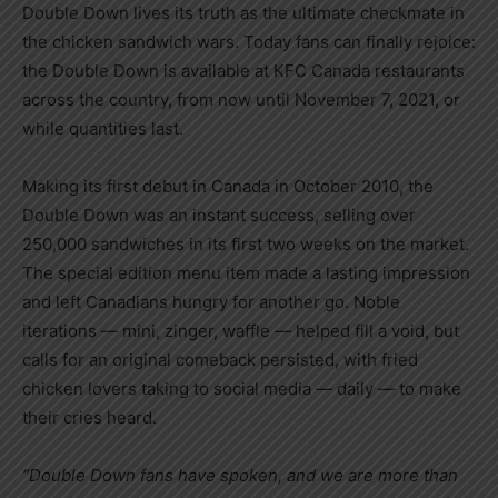
Double Down lives its truth as the ultimate checkmate in
the chicken sandwich wars. Today fans can finally rejoice:
the Double Down is available at KFC Canada restaurants
across the country, from now until
November 7, 2021
, or
while quantities last.
Making its first debut in
Canada
in
October 2010
, the
Double Down was an instant success, selling over
250,000 sandwiches in its first two weeks on the market.
The special edition menu item made a lasting impression
and left Canadians hungry for another go. Noble
iterations — mini, zinger, waffle — helped fill a void, but
calls for an original comeback persisted, with fried
chicken lovers taking to social media — daily — to make
their cries heard.
“Double Down fans have spoken, and we are more than