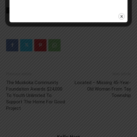
TAGS
Canada
Double Down
KFC
news
Previous article
Next article
The Muskoka Community
Located – Missing 45-Year-
Foundation Awards $24,000
Old Woman From Tay
To Youth Unlimited To
Township
Support The Home For Good
Project
Kelly Hart