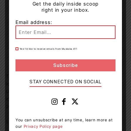
Get the daily inside scoop
right in your inbox.
Email address:
Yes! I’d like to receive emails from Muskoka 411
The Double Down is now available at KFC.ca and KFC
STAY CONNECTED ON SOCIAL
locations across
Canada
and on order apps including
UberEats, and Skip The Dishes. Be sure to get it before
it’s gone – the Double Down disappears
November 7,
2021
.
You can unsubscribe at any time, learn more at
SOURCE KFC Canada
our
Privacy Policy page