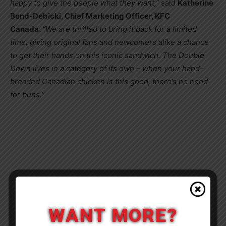
happy to give the people what they want,”
said
Katherine
Bond-Debicki
, Chief Marketing Officer, KFC
Canada.
“
We are thrilled to bring it back for a limited
time, giving original fans and newcomers alike a chance
to get their hands on this iconic sandwich. The Double
Down lives in a category of its own – when your hand-
breaded Canadian chicken is this good, there’s no need
for buns.”
WANT MORE?