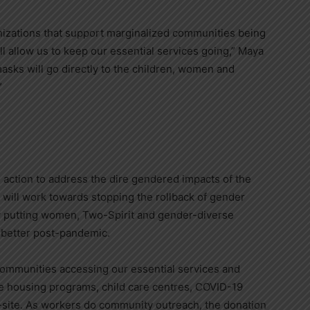
nizations that support marginalized communities being
ll allow us to keep our essential services going,”
Maya
asks will go directly to the children, women and
”
action to address the dire gendered impacts of the
will work towards stopping the rollback of gender
 putting women, Two-Spirit and gender-diverse
k better post-pandemic.
t communities accessing our essential services and
 housing programs, child care centres, COVID-19
-site. As workers do community outreach, the donation