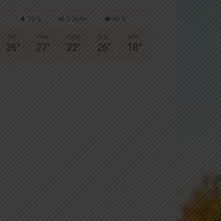
72 %
2.2kmh
89 %
SAT
SUN
MON
TUE
WED
26
°
27
°
22
°
26
°
18
°