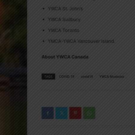
YWCA St. John’s
YWCA Sudbury
YWCA Toronto
YMCA-YWCA Vancouver Island.
About YWCA Canada
TAGS
COVID-19
covid19
YWCA Muskoka