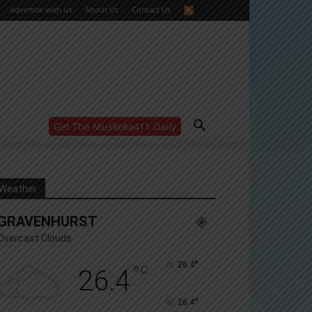
Advertise with us
About Us
Contact Us
Get The Muskoka411 Daily
WANT MORE?
Get the daily inside scoop
right in your inbox.
Email address:
Weather
Yes! I’d like to receive emails from Muskoka 411
GRAVENHURST
Yes, I’d like to receive email from Muskoka411's
partners
Overcast Clouds
You can unsubscribe at any time, learn more at our
Privacy Policy page
°
26.4
°
C
26.4
°
26.4