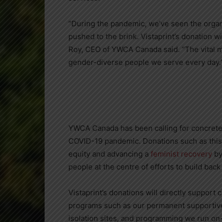
“During the pandemic, we’ve seen the orga
pushed to the brink. Vistaprint’s donation wi
Roy
, CEO of YWCA Canada said. “The vital m
gender-diverse people we serve every day.
YWCA Canada has been calling for concrete 
COVID-19 pandemic. Donations such as this 
equity and advancing a
feminist recovery
by
people at the centre of efforts to build bac
Vistaprint’s donations will directly suppor
programs such as our permanent supportive
isolation sites, and programming we run on