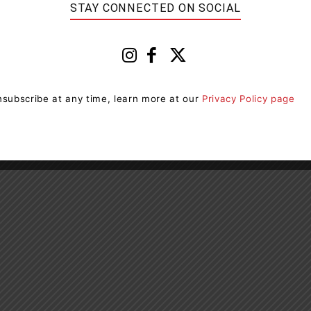
STAY CONNECTED ON SOCIAL
covid-19-emergency-response/
ion include:
subscribe at any time, learn more at our
Privacy Policy page