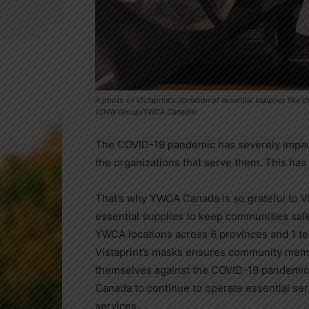
A photo of Vistaprint's donation of essential supplies lik
(CNW Group/YWCA Canada)
The COVID-19 pandemic has severely impac
the organizations that serve them. This has
That’s why YWCA Canada is so grateful to Vis
essential supplies to keep communities safe
YWCA locations across 6 provinces and 1 terr
Vistaprint’s masks ensures community memb
themselves against the COVID-19 pandemic
Canada
to continue to operate essential ser
services.