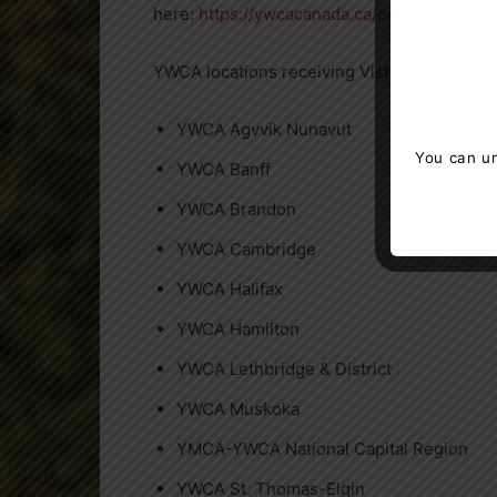
here:
https://ywcacanada.ca/online_gifts/
YWCA locations receiving Vistaprint’s donat
YWCA Agvvik Nunavut
You can un
YWCA Banff
YWCA Brandon
YWCA Cambridge
YWCA Halifax
YWCA Hamilton
YWCA Lethbridge & District
YWCA Muskoka
YMCA-YWCA National Capital Region
YWCA St. Thomas-
Elgin