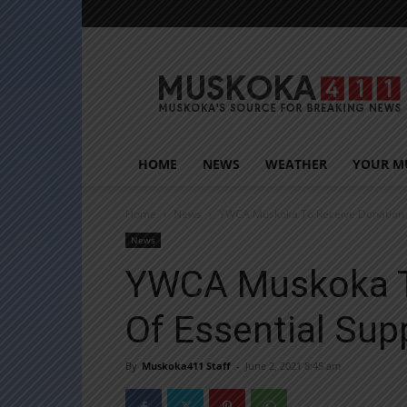
Muskoka411
HOME
NEWS
WEATHER
YOUR M
Home
News
YWCA Muskoka To Receive Donation Of
News
YWCA Muskoka T
Of Essential Sup
By
Muskoka411 Staff
-
June 2, 2021 8:45 am