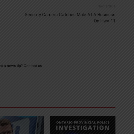
Next article
Security Camera Catches Male At A Business
On Hwy. 11
ot a news tip? Contact us