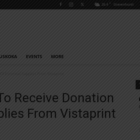
C
26.4
Gravenhurst
USKOKA
EVENTS
MORE
 Essential Supplies From Vistaprint
o Receive Donation
plies From Vistaprint