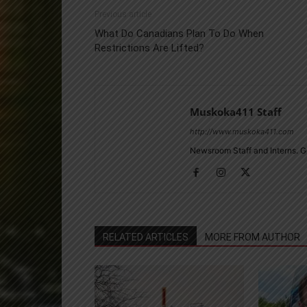
Previous article
What Do Canadians Plan To Do When
Restrictions Are Lifted?
Muskoka411 Staff
http://www.muskoka411.com
Newsroom Staff and Interns. G
RELATED ARTICLES
MORE FROM AUTHOR