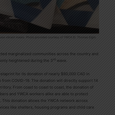
e these vibrant masks. Photo provided courtesy of YWCA St. Thomas Elgin.
ted marginalized communities across the country and
rd
 only heightened during the 3
wave.
taprint for its donation of nearly
$60,000
CAD in
 from COVID-19. The donation will directly support 14
itory. From coast to coast to coast, the donation of
ers and YWCA workers alike are able to protect
. This donation allows the YWCA network across
vices like shelters, housing programs and child care