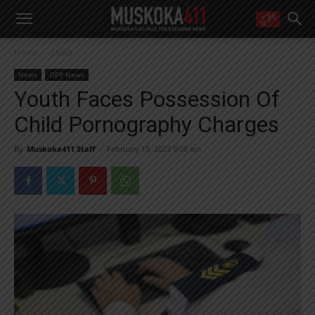
WANT MORE?
Home
News
Get the daily inside scoop
right in your inbox.
News
OPP News
Email address:
Youth Faces Possession Of
Yes! I’d like to receive emails from Muskoka 411
Child Pornography Charges
Yes, I’d like to receive email from Muskoka411's partners
You can unsubscribe at any time, learn more at our
Privacy Policy page
By
Muskoka411 Staff
-
February 15, 2023 9:08 am