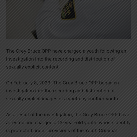
The Grey Bruce OPP have charged a youth following an
investigation into the recording and distribution of
sexually explicit content.
On February 8, 2023, The Grey Bruce OPP began an
investigation into the recording and distribution of
sexually explicit images of a youth by another youth.
As a result of the investigation, the Grey Bruce OPP have
arrested and charged a 13-year-old youth, whose identity
is protected under provisions of the Youth Criminal