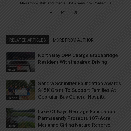
Newsroom Staff and Interns. Got a news tip? Contact us
RELATED ARTICLES
MORE FROM AUTHOR
North Bay OPP Charge Bracebridge
Resident With Impaired Driving
News
Sandra Schmirler Foundation Awards
$45K Grant To Support Families At
Georgian Bay General Hospital
Health
Lake Of Bays Heritage Foundation
Permanently Protects 107-Acre
Marianne Girling Nature Reserve
Living