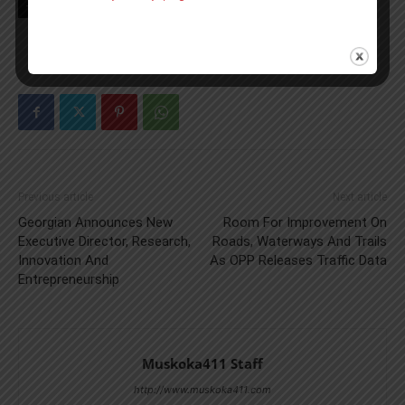
TAGS
Grey Bruce
news
OPP
Previous article
Next article
Georgian Announces New
Room For Improvement On
Executive Director, Research,
Roads, Waterways And Trails
Innovation And
As OPP Releases Traffic Data
Entrepreneurship
Muskoka411 Staff
http://www.muskoka411.com