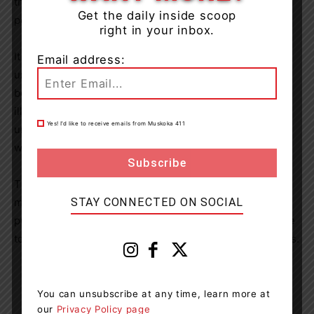
the sharing of sexually explicit images between young
Get the daily inside scoop
persons.
right in your inbox.
It is a Criminal Code offence to show or depict anyone
Email address:
under the age of 18, who is engaged, or depicted as
being engaged in an explicit sexual activity. It is also
illegal to show or depict the sexual organs of anyone
Yes! I’d like to receive emails from Muskoka 411
under the age of 18. These actions apply regardless of
whether there is consent between the involved parties.
The Grey Bruce OPP will continue to investigate these
STAY CONNECTED ON SOCIAL
matters and will continue to provide members of the
public with information and education surrounding these
topics in partnership with our community safety partners.
You can unsubscribe at any time, learn more at
our
Privacy Policy page