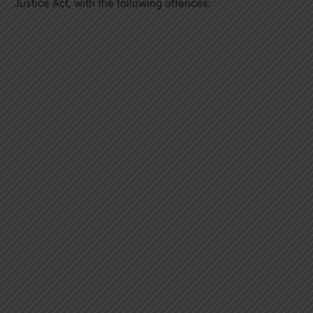
Justice Act, with the following offences: