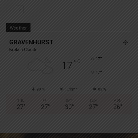
Weather
GRAVENHURST
Broken Clouds
°
17
°
C
17
°
17
90 %
1.7kmh
83 %
THU
FRI
SAT
SUN
MON
27
°
27
°
30
°
27
°
26
°