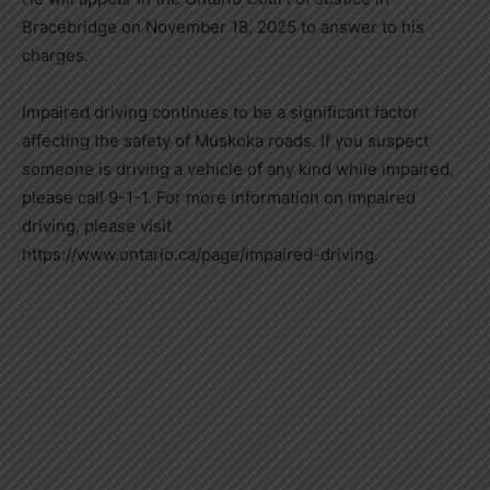
Bracebridge on November 18, 2025 to answer to his
charges.
Impaired driving continues to be a significant factor
affecting the safety of Muskoka roads. If you suspect
someone is driving a vehicle of any kind while impaired,
please call 9-1-1. For more information on impaired
driving, please visit
https://www.ontario.ca/page/impaired-driving.