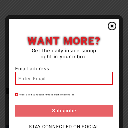
WANT MORE?
Get the daily inside scoop
right in your inbox.
Email address:
TAGS
Gravenhurst
Hwy 11
Midland
Muskoka
news
Yes! I’d like to receive emails from Muskoka 411
OPP
STAY CONNECTED ON SOCIAL