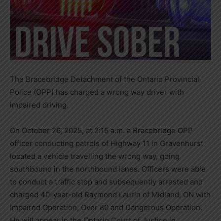
The Bracebridge Detachment of the Ontario Provincial
Police (OPP) has charged a wrong way driver with
impaired driving.
On October 26, 2025, at 2:15 a.m. a Bracebridge OPP
officer conducting patrols of Highway 11 in Gravenhurst
located a vehicle travelling the wrong way, going
southbound in the northbound lanes. Officers were able
to conduct a traffic stop and subsequently arrested and
charged 40-year-old Raymond Laurin of Midland, ON with
Impaired Operation, Over 80 and Dangerous Operation.
He will appear in the Ontario Court of Justice in