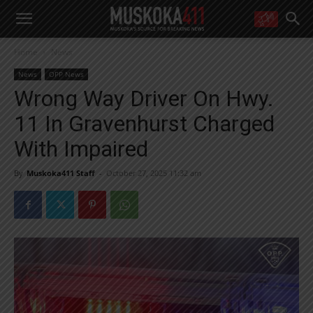
WANT MORE?
Home
News
Get the daily inside scoop
right in your inbox.
News
OPP News
Email address:
Wrong Way Driver On Hwy.
Yes! I’d like to receive emails from Muskoka 411
11 In Gravenhurst Charged
Yes, I’d like to receive email from Muskoka411's partners
You can unsubscribe at any time, learn more at our
Privacy Policy page
With Impaired
By
Muskoka411 Staff
-
October 27, 2025 11:32 am