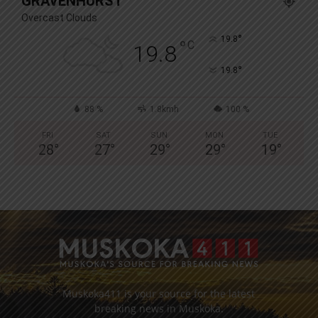
GRAVENHURST
Overcast Clouds
°
19.8
°
C
19.8
°
19.8
88 %
1.8kmh
100 %
FRI
SAT
SUN
MON
TUE
28
°
27
°
29
°
29
°
19
°
Muskoka411 is your source for the latest
breaking news in Muskoka.