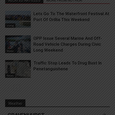
RELATED ARTICLES
MORE FROM AUTHOR
Lets Go To The Waterfront Festival At
Port Of Orillia This Weekend
Living
OPP Issue Several Marine And Off-
Road Vehicle Charges During Civic
Long Weekend
News
Traffic Stop Leads To Drug Bust In
Penetanguishene
News
Weather