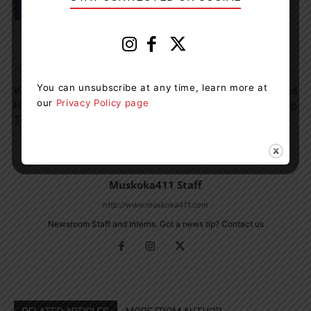
Previous article
Next article
You can unsubscribe at any time, learn more at
Winter Is Coming And
Bracebridge Student Awarded
our
Privacy Policy page
Huntsville OPP Wants Drivers
MROO Scholarship
To Be Ready
Muskoka411 Staff
http://www.muskoka411.com
Newsroom Staff and Interns. Got a news tip? Contact us