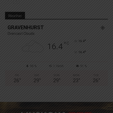
Weather
GRAVENHURST
Overcast Clouds
°
16.4
°
C
16.4
°
16.4
90 %
1.1kmh
91 %
FRI
SAT
SUN
MON
TUE
26
°
29
°
29
°
23
°
26
°