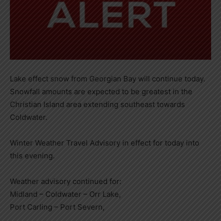
Lake effect snow from Georgian Bay will continue today.
Snowfall amounts are expected to be greatest in the
Christian Island area extending southeast towards
Coldwater.
Winter Weather Travel Advisory in effect for today into
this evening.
Weather advisory continued for:
Midland – Coldwater – Orr Lake,
Port Carling – Port Severn,