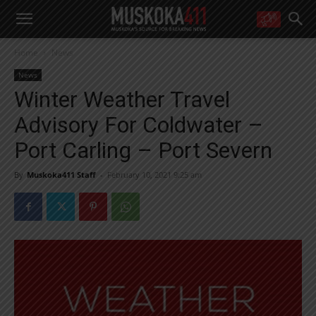
WANT MORE?
Home
News
Get the daily inside scoop
right in your inbox.
News
Email address:
Winter Weather Travel
Yes! I’d like to receive emails from Muskoka 411
Advisory For Coldwater –
Yes, I’d like to receive email from Muskoka411's partners
You can unsubscribe at any time, learn more at our
Privacy Policy page
Port Carling – Port Severn
By
Muskoka411 Staff
-
February 10, 2021 9:25 am