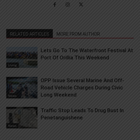
RELATED ARTICLES
MORE FROM AUTHOR
Lets Go To The Waterfront Festival At
Port Of Orillia This Weekend
Living
OPP Issue Several Marine And Off-
Road Vehicle Charges During Civic
Long Weekend
News
Traffic Stop Leads To Drug Bust In
Penetanguishene
News