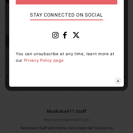
Port Severn
Snow
travel
Weather
STAY CONNECTED ON SOCIAL
You can unsubscribe at any time, learn more at
our
Privacy Policy page
Previous article
Next article
Aunt Jemima Rebrands As
Orillia OPP Charges Two
Pearl Milling Company
People With Drug Charges
Muskoka411 Staff
http://www.muskoka411.com
Newsroom Staff and Interns. Got a news tip? Contact us