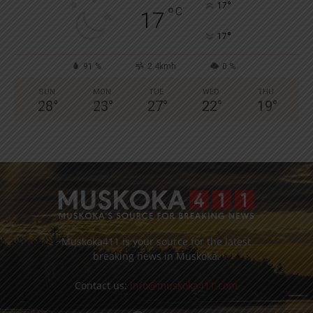
°
17
°
C
17
°
17
91 %
2.4kmh
0 %
SUN
MON
TUE
WED
THU
28
°
23
°
27
°
22
°
19
°
Muskoka411 is your source for the latest
breaking news in Muskoka.
Contact us:
info@muskoka411.com