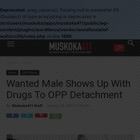
Deprecated
: preg_replace(): Passing null to parameter #3
($subject) of type array|string is deprecated in
/srv/users/muskoka/apps/muskoka411/public/wp-
content/plugins/wordfence/vendor/wordfence/wf-
waf/src/lib/rules.php
on line
1896
WANT MORE?
Home
News
Get the daily inside scoop
right in your inbox.
News
OPP News
Email address:
Wanted Male Shows Up With
Yes! I’d like to receive emails from Muskoka 411
Drugs To OPP Detachment
Yes, I’d like to receive email from Muskoka411's partners
You can unsubscribe at any time, learn more at our
Privacy Policy page
By
Muskoka411 Staff
-
January 28, 2021 11:25 am