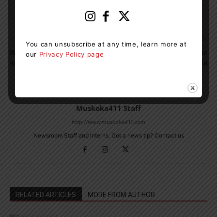
Previous article
Next article
You can unsubscribe at any time, learn more at
West Parry Sound OPP Find
No Injuries After Plane
our
Privacy Policy page
Impaired Driver On Hwy. 400
Crashes Into Lake Eugenia
Muskoka411 Staff
http://www.muskoka411.com
Newsroom Staff and Interns. Got a news tip? Contact us
RELATED ARTICLES
MORE FROM AUTHOR