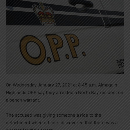
On Wednesday January 27, 2021 at 8:45 a.m. Almaguin
Highlands OPP say they arrested a North Bay resident on
a bench warrant.
The accused was giving someone a ride to the
detachment when officers discovered that there was a