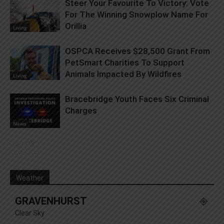
Steer Your Favourite To Victory: Vote
For The Winning Snowplow Name For
Orillia
Living
OSPCA Receives $28,500 Grant From
PetSmart Charities To Support
Animals Impacted By Wildfires
Living
Bracebridge Youth Faces Six Criminal
Charges
News
Weather
GRAVENHURST
Clear Sky