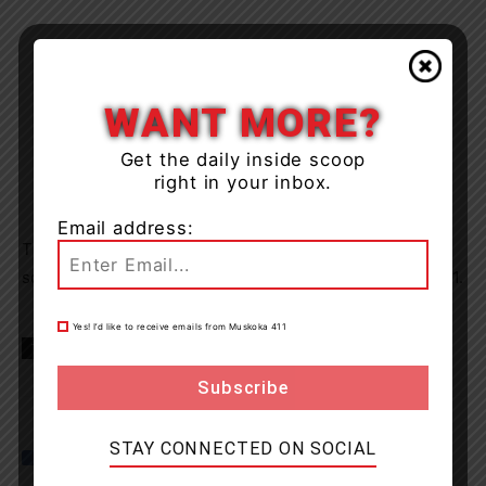
WANT MORE?
Get the daily inside scoop
right in your inbox.
Email address:
The accused was released from police custody and is
scheduled to appear in court on Thursday March 11, 2021.
Yes! I’d like to receive emails from Muskoka 411
TAGS
Almaguin Highlands
news
North Bay
OPP
STAY CONNECTED ON SOCIAL