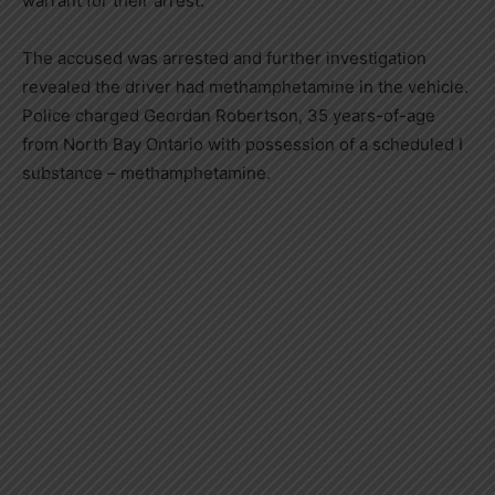
warrant for their arrest.
The accused was arrested and further investigation
revealed the driver had methamphetamine in the vehicle.
Police charged Geordan Robertson, 35 years-of-age
from North Bay Ontario with possession of a scheduled I
substance – methamphetamine.