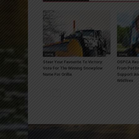
Living
Living
Steer Your Favourite To Victory:
OSPCA Rece
Vote For The Winning Snowplow
From PetSm
Name For Orillia
Support An
Wildfires