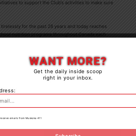
tiatives to support the Club’s activities to make sure
irelessly for the past 28 years and today reaches
chool nutrition programs throughout
Canada
each
of individuals and households to afford essential
Close
ential services provided by various
WANT MORE?
perations rely on a dedicated network of partners, such
ring the organization closer to a goal: breakfast for
Get the daily inside scoop
right in your inbox.
dress:
 a major partner who understands the importance of
to receive emails from Muskoka 411
ial through breakfast programs,” highlighted Judith
irector. “Their continued commitment to reaching