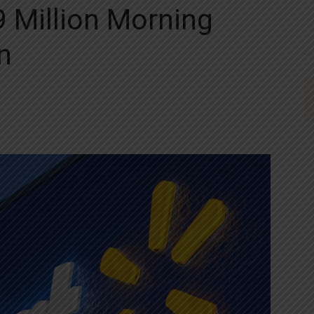
 Million Morning
n