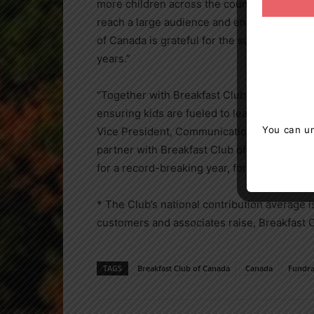
more children across the country and the a
reach a large audience and encourage milli
of
Canada
is grateful for the support and th
years.”
“Together with Breakfast Club of
Canada
, w
ensuring kids are fueled to learn with great
You can un
Vice President, Communications and Corpora
partner with Breakfast Club of
Canada
and w
for a record-breaking year, for their overw
* The Club’s national contribution average 
customers and associates raise, Breakfast 
TAGS
Breakfast Club of Canada
Canada
Fundra