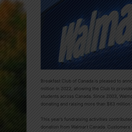
Breakfast Club of
Canada
is pleased to ann
million
in 2022, allowing the Club to provide
students across
Canada
. Since 2003, Walm
donating and raising more than
$63 million
This year’s fundraising activities contribut
donation from Walmart Canada. Customers w