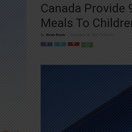
Canada Provide 9
Meals To Childre
By
News Room
-
December 18, 2022 12:09 pm