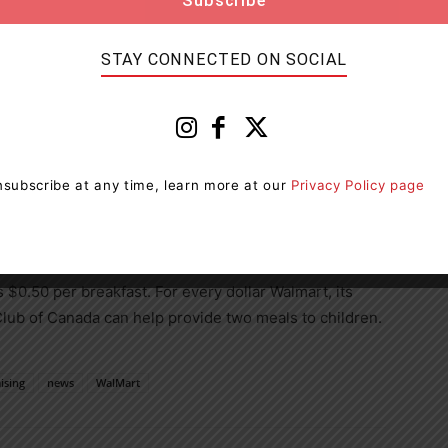
nnual fundraising campaign gives us the chance to
ons of Canadians to support our cause. Breakfast Club
e strong relationship built with Walmart over the
STAY CONNECTED ON SOCIAL
e’ve been making great strides in fighting hunger and
er access to nutritious school meals,” said
Rob Nicol
,
subscribe at any time, learn more at our
Privacy Policy page
te Affairs at Walmart Canada. “We’re proud to
e would like to thank our associates and customers
helming generosity and another fantastic campaign.”
is
$0.50
per breakfast. For every dollar Walmart, its
Club of
Canada
can help provide two meals to children.
ising
news
WalMart