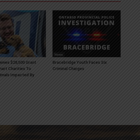
News
ives $28,500 Grant
Bracebridge Youth Faces Six
art Charities To
Criminal Charges
imals Impacted By