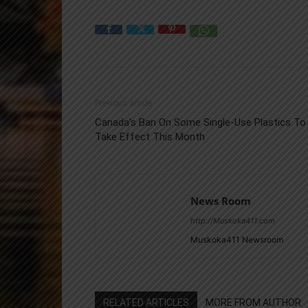
Previous article
Canada’s Ban On Some Single-Use Plastics To
Take Effect This Month
News Room
http://Muskoka411.com
Muskoka411 Newsroom
RELATED ARTICLES
MORE FROM AUTHOR