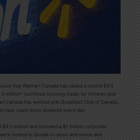
ounce that Walmart Canada has raised a record
$4.5
 9 million* nutritious morning meals for children and
art Canada has worked with Breakfast Club of
Canada
,
to help reach more students every day.
ed
$4.5 million
and included a
$1 million
corporate
ere invited to donate in-store and online and