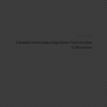
Next article
Canadian Home Sales Edge Down From October
To November