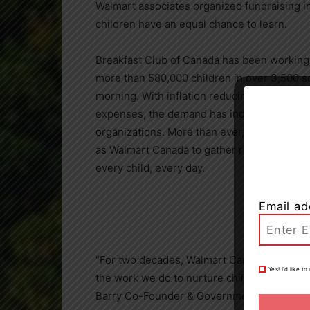
Walmart associates organized fundraising ini
children have an equal chance to learn.
Breakfast Club of
Canada
has been working t
more than 580,000 children in over 3,500 s
morning. With inflation reducing the ability 
expenses, the demand has increased for ess
organizations. More than ever, the Club’s o
as Walmart Canada to gather resources and b
every child, every day.
Email ad
“For two decades, Walmart Canada has been
Yes! I’d like 
the work we do to nurture children’s potent
Barry Co-Founder & Government Relations D