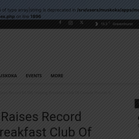
) of type array|string is deprecated in
/srv/users/muskoka/apps/m
les.php
on line
1896
C
15.3
Gravenhurst
USKOKA
EVENTS
MORE
ses Record $4.5M, Helping Breakfast Club Of Canada Provide 9...
Raises Record
reakfast Club Of