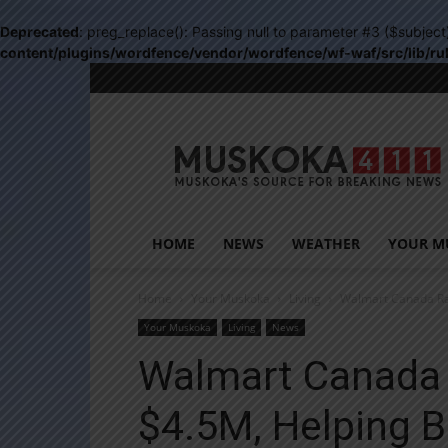
Deprecated
: preg_replace(): Passing null to parameter #3 ($subject
content/plugins/wordfence/vendor/wordfence/wf-waf/src/lib/ru
Muskoka411
HOME
NEWS
WEATHER
YOUR M
Home
Your Muskoka
Living
Walmart Canada Rai
Your Muskoka
Living
News
Walmart Canada 
$4.5M, Helping B