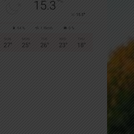
°
C
15.3
°
15.3
94 %
1.9kmh
0 %
SUN
MON
TUE
WED
THU
27
°
25
°
26
°
23
°
18
°