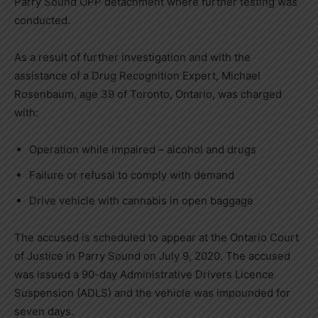
Parry Sound OPP detachment where further testing was
conducted.
As a result of further investigation and with the
assistance of a Drug Recognition Expert, Michael
Rosenbaum, age 39 of Toronto, Ontario, was charged
with:
Operation while impaired – alcohol and drugs
Failure or refusal to comply with demand
Drive vehicle with cannabis in open baggage
The accused is scheduled to appear at the Ontario Court
of Justice in Parry Sound on July 9, 2020. The accused
was issued a 90-day Administrative Drivers Licence
Suspension (ADLS) and the vehicle was impounded for
seven days.