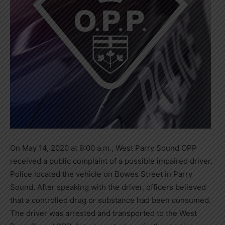
On May 14, 2020 at 9:00 a.m., West Parry Sound OPP
received a public complaint of a possible impaired driver.
Police located the vehicle on Bowes Street in Parry
Sound. After speaking with the driver, officers believed
that a controlled drug or substance had been consumed.
The driver was arrested and transported to the West