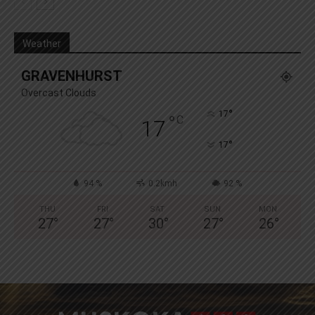
Weather
GRAVENHURST
Overcast Clouds
°
17
°
C
17
°
17
94 %
0.2kmh
92 %
THU
FRI
SAT
SUN
MON
27
°
27
°
30
°
27
°
26
°