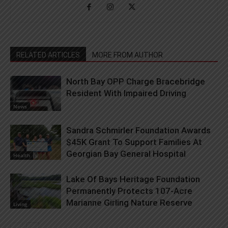
RELATED ARTICLES
MORE FROM AUTHOR
North Bay OPP Charge Bracebridge
Resident With Impaired Driving
News
Sandra Schmirler Foundation Awards
$45K Grant To Support Families At
Georgian Bay General Hospital
Health
Lake Of Bays Heritage Foundation
Permanently Protects 107-Acre
Marianne Girling Nature Reserve
Living