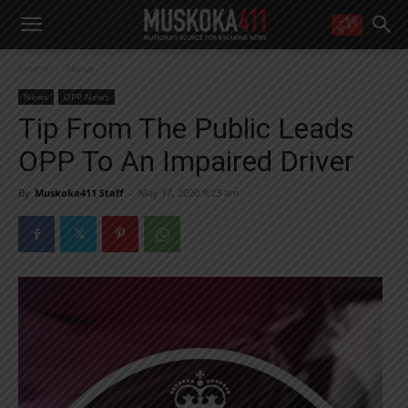
WANT MORE?
Home
News
Get the daily inside scoop
right in your inbox.
News
OPP News
Email address:
Tip From The Public Leads
Yes! I’d like to receive emails from Muskoka 411
OPP To An Impaired Driver
Yes, I’d like to receive email from Muskoka411's partners
You can unsubscribe at any time, learn more at our
Privacy Policy page
By
Muskoka411 Staff
-
May 17, 2020 9:23 am