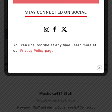
STAY CONNECTED ON SOCIAL
You can unsubscribe at any time, learn more at
our
Privacy Policy page
Previous article
Next article
Fire Crews Called To Paint
Charges Laid After Pizza
Lake Road On Friday
Delivery Driver Robbed
Muskoka411 Staff
http://www.muskoka411.com
Newsroom Staff and Interns. Got a news tip? Contact us