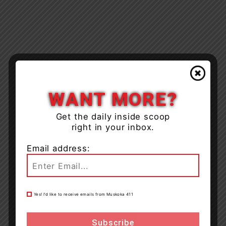
WANT MORE?
Get the daily inside scoop
right in your inbox.
Email address:
Yes! I’d like to receive emails from Muskoka 411