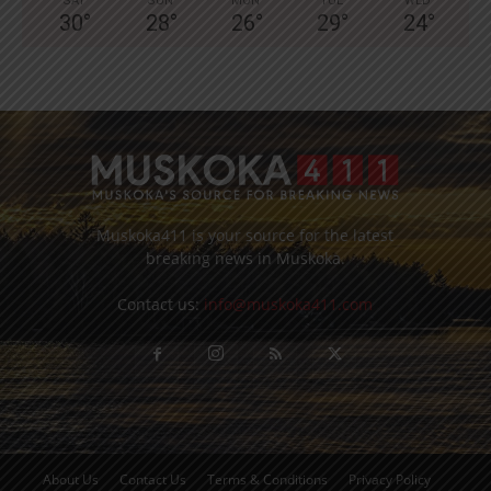
SAT
SUN
MON
TUE
WED
30
°
28
°
26
°
29
°
24
°
Muskoka411 is your source for the latest
breaking news in Muskoka.
Contact us:
info@muskoka411.com
About Us
Contact Us
Terms & Conditions
Privacy Policy