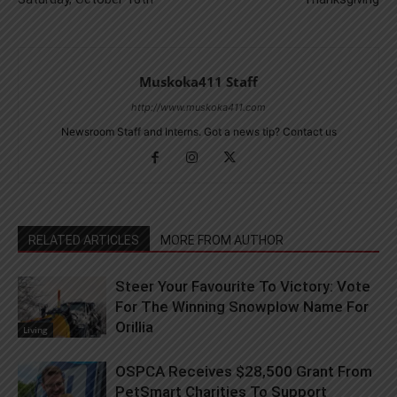
Muskoka411 Staff
http://www.muskoka411.com
Newsroom Staff and Interns. Got a news tip? Contact us
RELATED ARTICLES
MORE FROM AUTHOR
Steer Your Favourite To Victory: Vote
For The Winning Snowplow Name For
Orillia
Living
OSPCA Receives $28,500 Grant From
PetSmart Charities To Support