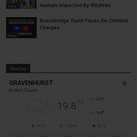
Animals Impacted By Wildfires
Living
Bracebridge Youth Faces Six Criminal
Charges
News
Weather
GRAVENHURST
Broken Clouds
°
19.8
°
C
19.8
°
19.8
98 %
1.7kmh
58 %