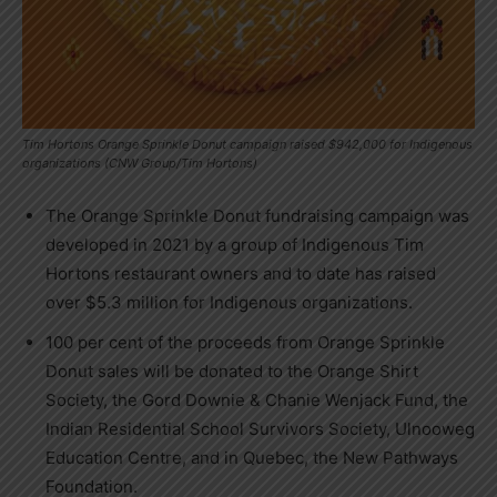
Tim Hortons Orange Sprinkle Donut campaign raised $942,000 for Indigenous
organizations (CNW Group/Tim Hortons)
The Orange Sprinkle Donut fundraising campaign was
developed in 2021 by a group of Indigenous Tim
Hortons restaurant owners and to date has raised
over $5.3 million for Indigenous organizations.
100 per cent of the proceeds from Orange Sprinkle
Donut sales will be donated to the Orange Shirt
Society, the Gord Downie & Chanie Wenjack Fund, the
Indian Residential School Survivors Society, Ulnooweg
Education Centre, and in Quebec, the New Pathways
Foundation.