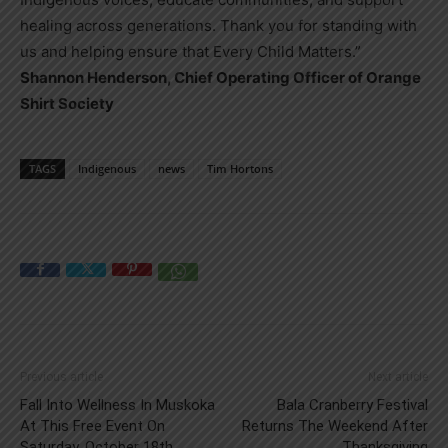
healing across generations. Thank you for standing with
us and helping ensure that Every Child Matters.”
Shannon Henderson, Chief Operating Officer of Orange
Shirt Society
TAGS
Indigenous
news
Tim Hortons
Previous article
Next article
Fall Into Wellness In Muskoka
Bala Cranberry Festival
At This Free Event On
Returns The Weekend After
Saturday, October 18th
Thanksgiving