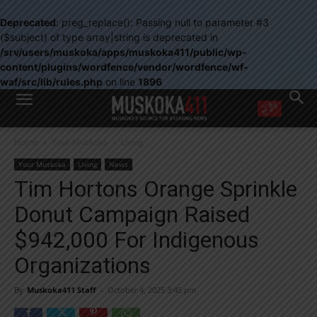
Deprecated
: preg_replace(): Passing null to parameter #3
($subject) of type array|string is deprecated in
/srv/users/muskoka/apps/muskoka411/public/wp-
content/plugins/wordfence/vendor/wordfence/wf-
waf/src/lib/rules.php
on line
1896
WANT MORE?
Home
Your Muskoka
Living
Get the daily inside scoop
right in your inbox.
Your Muskoka
Living
News
Email address:
Tim Hortons Orange Sprinkle
Yes! I’d like to receive emails from Muskoka 411
Donut Campaign Raised
Yes, I’d like to receive email from Muskoka411's partners
You can unsubscribe at any time, learn more at our
Privacy Policy page
$942,000 For Indigenous
Organizations
By
Muskoka411 Staff
-
October 4, 2025 3:45 pm