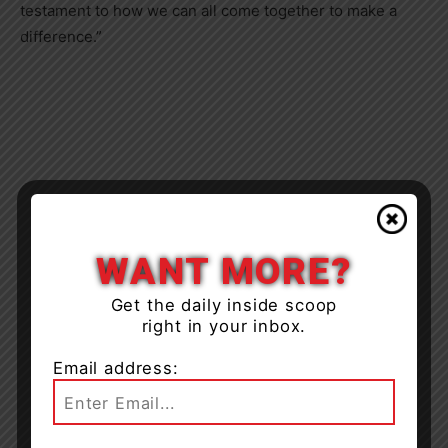
testament to how we can all come together to make a
difference.”
WANT MORE?
Get the daily inside scoop
right in your inbox.
Email address: