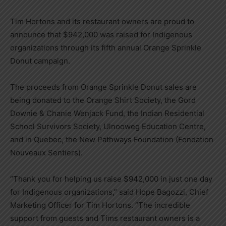
Tim Hortons and its restaurant owners are proud to
announce that $942,000 was raised for Indigenous
organizations through its fifth annual Orange Sprinkle
Donut campaign.
The proceeds from Orange Sprinkle Donut sales are
being donated to the Orange Shirt Society, the Gord
Downie & Chanie Wenjack Fund, the Indian Residential
School Survivors Society, Ulnooweg Education Centre,
and in Quebec, the New Pathways Foundation (Fondation
Nouveaux Sentiers).
“Thank you for helping us raise $942,000 in just one day
for Indigenous organizations,” said Hope Bagozzi, Chief
Marketing Officer for Tim Hortons. “The incredible
support from guests and Tims restaurant owners is a