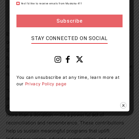
Yes! I’d like to receive emails from Muskoka 411
Every year on Sept. 30, Tim Hortons restaurant owners
STAY CONNECTED ON SOCIAL
donate 100 per cent of the proceeds from Orange
Sprinkle Donuts to Indigenous organizations. The
fundraising campaign was developed in 2021 by a group
of Indigenous Tim Hortons restaurant owners and to date
has raised over $5.3 million for Indigenous organizations
You can unsubscribe at any time, learn more at
our
Privacy Policy page
“We are deeply moved by Tim Hortons continued
dedication to the Orange Shirt Society through the
Orange Sprinkle Donut campaign. Your generosity is
more than a donation — it’s a powerful act of
reconciliation and remembrance. These contributions
help us sustain meaningful programs that uplift
Indigenous voices, educate communities, and support