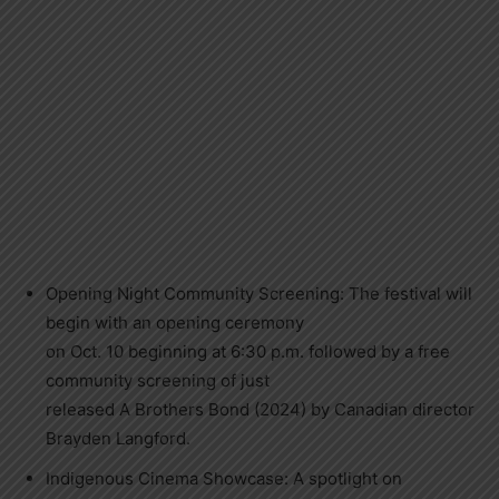
Opening Night Community Screening: The festival will
begin with an opening ceremony
on Oct. 10 beginning at 6:30 p.m. followed by a free
community screening of just
released A Brothers Bond (2024) by Canadian director
Brayden Langford.
Indigenous Cinema Showcase: A spotlight on