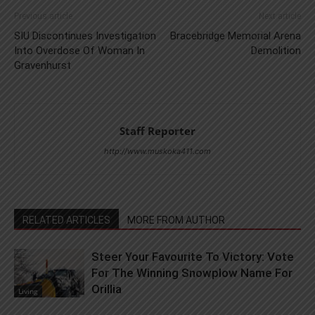
Previous article
Next article
SIU Discontinues Investigation
Bracebridge Memorial Arena
Into Overdose Of Woman In
Demolition
Gravenhurst
Staff Reporter
http://www.muskoka411.com
RELATED ARTICLES
MORE FROM AUTHOR
Steer Your Favourite To Victory: Vote
For The Winning Snowplow Name For
Orillia
Living