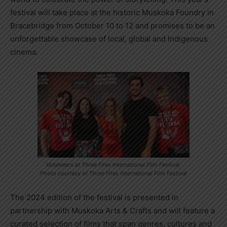
festival will take place at the historic Muskoka Foundry in
Bracebridge from October 10 to 12 and promises to be an
unforgettable showcase of local, global and Indigenous
cinema.
Volunteers at Three Fires International Film Festival.
Photo courtesy of Three Fires International Film Festival
The 2024 edition of the festival is presented in
partnership with Muskoka Arts & Crafts and will feature a
curated selection of films that span genres, cultures and