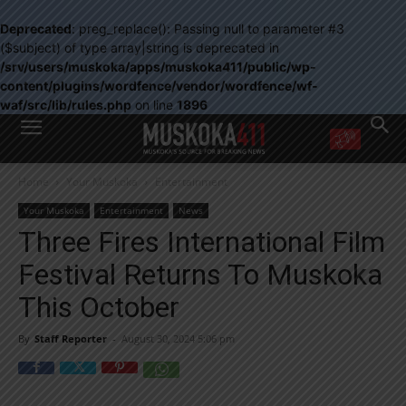
Deprecated
: preg_replace(): Passing null to parameter #3
($subject) of type array|string is deprecated in
/srv/users/muskoka/apps/muskoka411/public/wp-
content/plugins/wordfence/vendor/wordfence/wf-
waf/src/lib/rules.php
on line
1896
WANT MORE?
Home
Your Muskoka
Entertainment
Get the daily inside scoop
right in your inbox.
Your Muskoka
Entertainment
News
Email address:
Three Fires International Film
Yes! I’d like to receive emails from Muskoka 411
Festival Returns To Muskoka
Yes, I’d like to receive email from Muskoka411's partners
You can unsubscribe at any time, learn more at our
Privacy Policy page
This October
By
Staff Reporter
-
August 30, 2024 5:06 pm