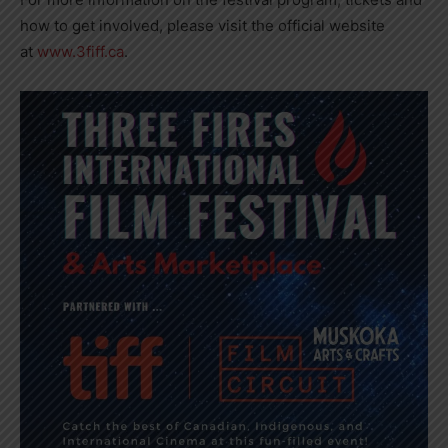
how to get involved, please visit the official website
at
www.3fiff.ca
.