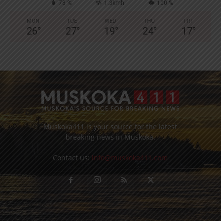
78 %
1.3kmh
100 %
MON
TUE
WED
THU
FRI
26
°
27
°
19
°
24
°
17
°
Muskoka411 is your source for the latest
breaking news in Muskoka.
Contact us:
info@muskoka411.com