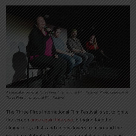
A filmmaker panel at Three Fires International Film Festival. Photo courtesy of
Three Fires International Film Festival
The Three Fires International Film Festival is set to ignite
the screen
once again this year
, bringing together
filmmakers, artists and cinema lovers from around the
world to celebrate the power of storytelling. This year’s