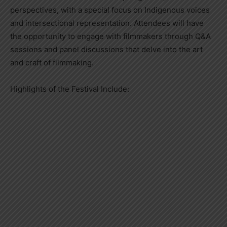
perspectives, with a special focus on Indigenous voices
and intersectional representation. Attendees will have
the opportunity to engage with filmmakers through Q&A
sessions and panel discussions that delve into the art
and craft of filmmaking.
Highlights of the Festival Include: