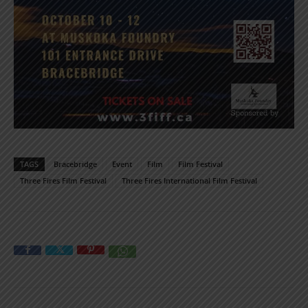
TAGS
Bracebridge
Event
Film
Film Festival
Three Fires Film Festival
Three Fires International Film Festival