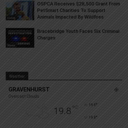
OSPCA Receives $28,500 Grant From
PetSmart Charities To Support
Animals Impacted By Wildfires
Living
Bracebridge Youth Faces Six Criminal
Charges
News
Weather
GRAVENHURST
Overcast Clouds
°
19.8
°
C
19.8
°
19.8