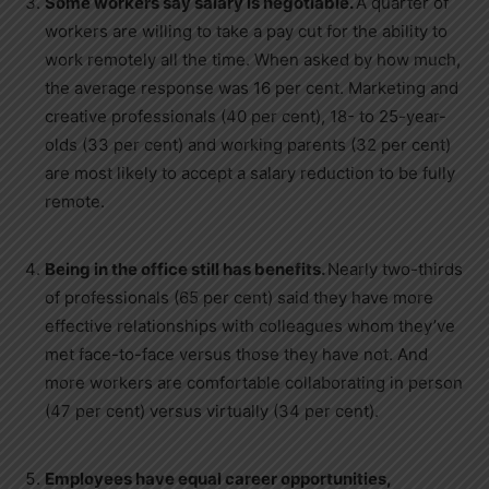
Some workers say salary is negotiable.
A quarter of
workers are willing to take a pay cut for the ability to
work remotely all the time. When asked by how much,
the average response was 16 per cent. Marketing and
creative professionals (40 per cent), 18- to 25-year-
olds (33 per cent) and working parents (32 per cent)
are most likely to accept a salary reduction to be fully
remote.
Being in the office still has benefits.
Nearly two-thirds
of professionals (65 per cent) said they have more
effective relationships with colleagues whom they’ve
met face-to-face versus those they have not. And
more workers are comfortable collaborating in person
(47 per cent) versus virtually (34 per cent).
Employees have equal career opportunities,