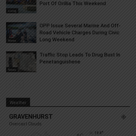
Port Of Orillia This Weekend
Living
OPP Issue Several Marine And Off-
Road Vehicle Charges During Civic
Long Weekend
News
Traffic Stop Leads To Drug Bust In
Penetanguishene
News
Weather
GRAVENHURST
Overcast Clouds
°
19.8
C