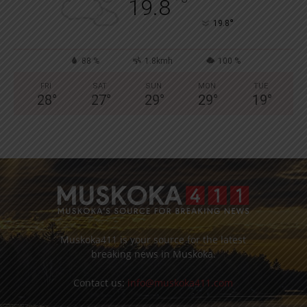
°
19.8
°
19.8
88 %
1.8kmh
100 %
FRI
SAT
SUN
MON
TUE
28
°
27
°
29
°
29
°
19
°
Muskoka411 is your source for the latest
breaking news in Muskoka.
Contact us:
info@muskoka411.com