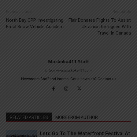
Previous article
Next article
North Bay OPP Investigating
Flair Donates Flights To Assist
Fatal Snow Vehicle Accident
Ukrainian Refugees With
Travel In Canada
Muskoka411 Staff
http://www.muskoka411.com
Newsroom Staff and Interns. Got a news tip? Contact us
RELATED ARTICLES
MORE FROM AUTHOR
Lets Go To The Waterfront Festival At