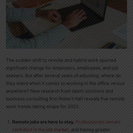
The sudden shift to remote and hybrid work spurred
significant change for employers, employees, and job
seekers. But after several years of adjusting, where do
they stand when it comes to working in the office versus
anywhere? New research from talent solutions and
business consulting firm Robert Half reveals five remote
work trends taking shape for 2023.
Remote jobs are here to stay.
Professionals remain
confident in the job market
, and having greater