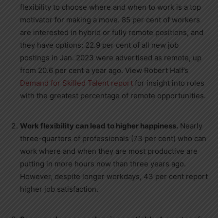
flexibility to choose where and when to work is a top
motivator for making a move. 85 per cent of workers
are interested in hybrid or fully remote positions, and
they have options: 22.9 per cent of all new job
postings in
Jan. 2023
were advertised as remote, up
from 20.6 per cent a year ago. View
Robert Half’s
Demand for Skilled Talent report
for insight into roles
with the greatest percentage of remote opportunities.
Work flexibility can lead to higher happiness.
Nearly
three-quarters of professionals (73 per cent) who can
work where and when they are most productive are
putting in more hours now than three years ago.
However, despite longer workdays, 43 per cent report
higher job satisfaction.