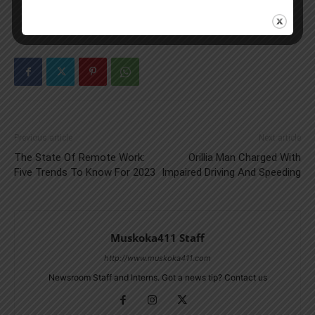
Previous article
Next article
The State Of Remote Work:
Orillia Man Charged With
Five Trends To Know For 2023
Impaired Driving And Speeding
Muskoka411 Staff
http://www.muskoka411.com
Newsroom Staff and Interns. Got a news tip? Contact us