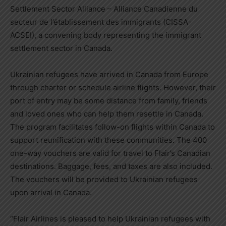
Settlement Sector Alliance – Alliance Canadienne du
secteur de l’établissement des immigrants (CISSA-
ACSEI), a convening body representing the immigrant
settlement sector in
Canada
.
Ukrainian refugees have arrived in
Canada
from
Europe
through charter or schedule airline flights. However, their
port of entry may be some distance from family, friends
and loved ones who can help them resettle in
Canada
.
The program facilitates follow-on flights within
Canada
to
support reunification with these communities. The 400
one-way vouchers are valid for travel to Flair’s Canadian
destinations. Baggage, fees, and taxes are also included.
The vouchers will be provided to Ukrainian refugees
upon arrival in
Canada
.
“Flair Airlines is pleased to help Ukrainian refugees with