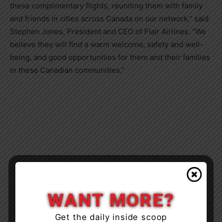
these complimentary flights, reuniting them with family
and friends in cities across
Canada
on our network,” said
Stephen Jones
, President and CEO of Flair Airlines. “We
believe they will find a warm welcome, safety and well-
being, and good opportunities for them and their families
in these Canadian communities.”
WANT MORE?
Get the daily inside scoop