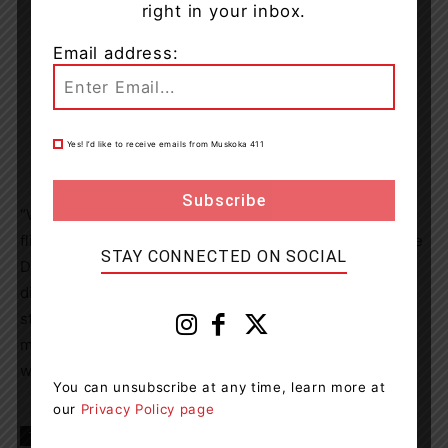
right in your inbox.
Email address:
Yes! I’d like to receive emails from Muskoka 411
“We are thrilled that Flair Airlines has offered 400 gift of
flight vouchers,” said
Chris Friesen
, Interim co-Executive
STAY CONNECTED ON SOCIAL
Director, CISSA-ACSEI. “This act of generosity will help
displaced Ukrainians reach their final destinations and
start their new lives in
Canada
. This contribution will
make a meaningful impact in the lives of the newcomers
we serve.”
You can unsubscribe at any time, learn more at
our
Privacy Policy page
TAGS
Canada
news
travel
Ukrainian