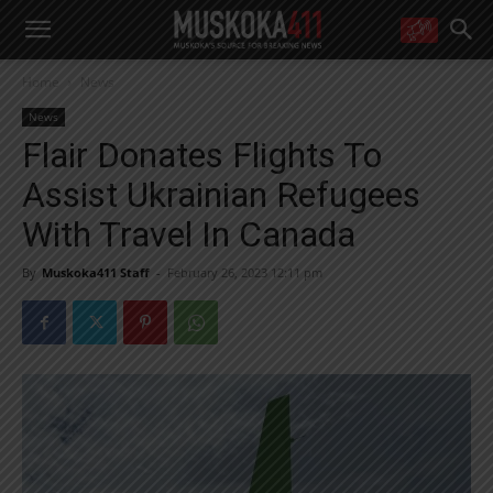
WANT MORE?
Home
News
Get the daily inside scoop
right in your inbox.
News
Email address:
Flair Donates Flights To
Yes! I’d like to receive emails from Muskoka 411
Assist Ukrainian Refugees
Yes, I’d like to receive email from Muskoka411's partners
You can unsubscribe at any time, learn more at our
Privacy Policy page
With Travel In Canada
By
Muskoka411 Staff
-
February 26, 2023 12:11 pm