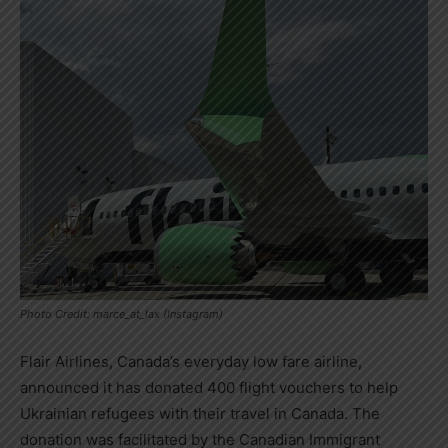
Photo Credit: marce_at_lax (Instagram)
Flair Airlines,
Canada’s
everyday low fare airline,
announced it has donated 400 flight vouchers to help
Ukrainian refugees with their travel in
Canada
. The
donation was facilitated by the Canadian Immigrant