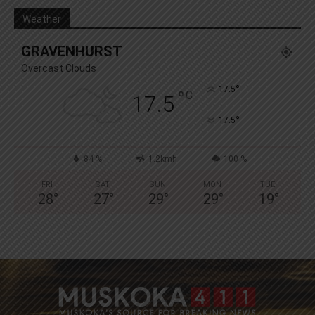
Weather
GRAVENHURST
Overcast Clouds
°
17.5
°
C
17.5
°
17.5
84 %
1.2kmh
100 %
FRI
SAT
SUN
MON
TUE
28
°
27
°
29
°
29
°
19
°