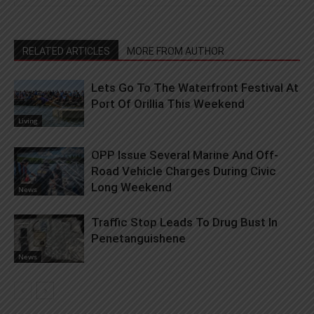
RELATED ARTICLES
MORE FROM AUTHOR
Lets Go To The Waterfront Festival At
Port Of Orillia This Weekend
Living
OPP Issue Several Marine And Off-
Road Vehicle Charges During Civic
Long Weekend
News
Traffic Stop Leads To Drug Bust In
Penetanguishene
News