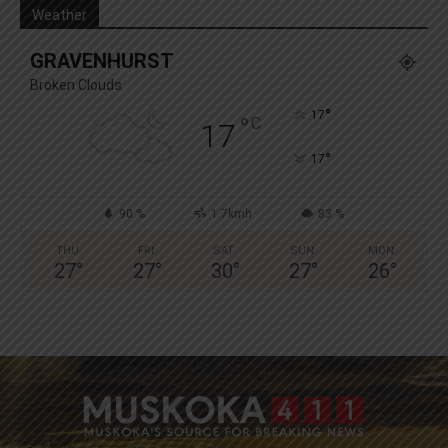
Weather
GRAVENHURST
Broken Clouds
°
17
°
C
17
°
17
90 %
1.7kmh
83 %
THU
FRI
SAT
SUN
MON
27
°
27
°
30
°
27
°
26
°