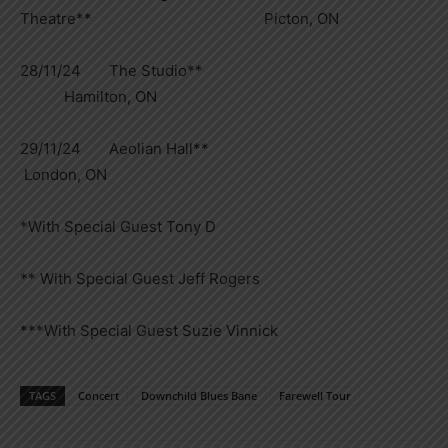
Theatre** Picton, ON
28/11/24 The Studio**
Hamilton, ON
29/11/24 Aeolian Hall**
London, ON
*With Special Guest Tony D
** With Special Guest Jeff Rogers
***With Special Guest Suzie Vinnick
TAGS
Concert
Downchild Blues Bane
Farewell Tour