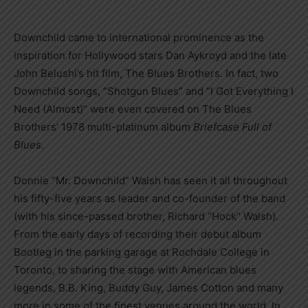
Downchild came to international prominence as the
inspiration for Hollywood stars Dan Aykroyd and the late
John Belushi’s hit film, The Blues Brothers. In fact, two
Downchild songs, “Shotgun Blues” and “I Got Everything I
Need (Almost)” were even covered on The Blues
Brothers’ 1978 multi-platinum album
Briefcase Full of
Blues
.
Donnie “Mr. Downchild” Walsh has seen it all throughout
his fifty-five years as leader and co-founder of the band
(with his since-passed brother, Richard “Hock” Walsh).
From the early days of recording their debut album
Bootleg in the parking garage at Rochdale College in
Toronto, to sharing the stage with American blues
legends, B.B. King, Buddy Guy, James Cotton and many
more in some of the finest venues around the world. In