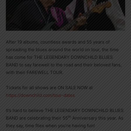
After 19 albums, countless awards and 55 years of
spreading the blues around the world on tour, the time
has come for THE LEGENDARY DOWNCHILD BLUES
BAND to say farewell to the road and their beloved fans,
with their FAREWELL TOUR.
Tickets for all shows are ON SALE NOW at
https://downchild.com/tour-dates
It’s hard to believe THE LEGENDARY DOWNCHILD BLUES
th
BAND are celebrating their 55
Anniversary this year. As
they say, time flies when you’re having fun!