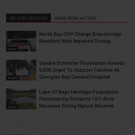
RELATED ARTICLES
MORE FROM AUTHOR
North Bay OPP Charge Bracebridge
Resident With Impaired Driving
News
Sandra Schmirler Foundation Awards
$45K Grant To Support Families At
Georgian Bay General Hospital
Health
Lake Of Bays Heritage Foundation
Permanently Protects 107-Acre
Marianne Girling Nature Reserve
Living