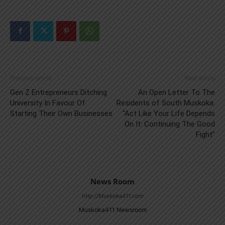
Previous article
Next article
Gen Z Entrepreneurs Ditching
An Open Letter To The
University In Favour Of
Residents of South Muskoka:
Starting Their Own Businesses
“Act Like Your Life Depends
On It: Continuing The Good
Fight”
News Room
http://Muskoka411.com
Muskoka411 Newsroom