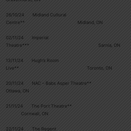
26/10/24 Midland Cultural
Centre** Midland, ON
02/11/24 Imperial
Theatre*** Sarnia, ON
13/11/24 Hugh’s Room
Live** Toronto, ON
20/11/24 NAC – Babs Asper Theatre**
Ottawa, ON
21/11/24 The Port Theatre**
Cornwall, ON
22/11/24 The Regent