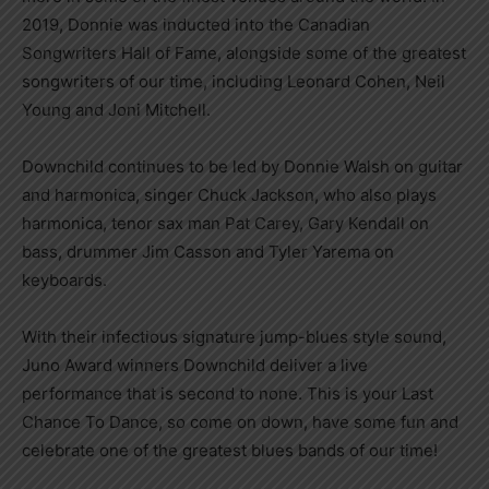
2019, Donnie was inducted into the Canadian
Songwriters Hall of Fame, alongside some of the greatest
songwriters of our time, including Leonard Cohen, Neil
Young and Joni Mitchell.
Downchild continues to be led by Donnie Walsh on guitar
and harmonica, singer Chuck Jackson, who also plays
harmonica, tenor sax man Pat Carey, Gary Kendall on
bass, drummer Jim Casson and Tyler Yarema on
keyboards.
With their infectious signature jump-blues style sound,
Juno Award winners Downchild deliver a live
performance that is second to none. This is your Last
Chance To Dance, so come on down, have some fun and
celebrate one of the greatest blues bands of our time!