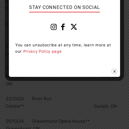
04/10/24 Arts Commons Engineered Air
STAY CONNECTED ON SOCIAL
Theatre* Calgary, AB
05/10/24 Bow Theatre
Bow Island, AB
You can unsubscribe at any time, learn more at
17/10/24 Meaford
our
Privacy Policy page
Hall** Meaford, ON
18/10/24 Village
Playhouse** Bancroft,
ON
22/10/24 River Run
Centre** Guelph, ON
25/10/24 Gravenhurst Opera House**
Gravenhurst, ON