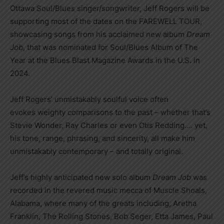
Ottawa Soul/Blues singer/songwriter, Jeff Rogers will be
supporting most of the dates on the FAREWELL TOUR,
showcasing songs from his acclaimed new album
Dream
Job
, that was nominated for Soul/Blues Album of The
Year at the Blues Blast Magazine Awards in the U.S. in
2024.
Jeff Rogers’ unmistakably soulful voice often
evokes weighty comparisons to the past – whether that’s
Stevie Wonder, Ray Charles or even Otis Redding…. yet,
his tone, range, phrasing, and sincerity, all make him
unmistakably contemporary – and totally original.
Jeff’s highly anticipated new solo album
Dream Job
was
recorded in the revered music mecca of Muscle Shoals,
Alabama, where many of the greats including, Aretha
Franklin, The Rolling Stones, Bob Seger, Etta James, Paul