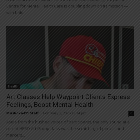
Centre for Mental Health Care is doubling down on its mission —
with bold...
Health
Art Classes Help Waypoint Clients Express
Feelings, Boost Mental Health
Muskoka411 Staff
-
February 2, 2025 12:14 pm
0
Aside from the hushed voices of participants, the only sound at a
recent HERO Art Group class was the scratching of pencils and
markers...