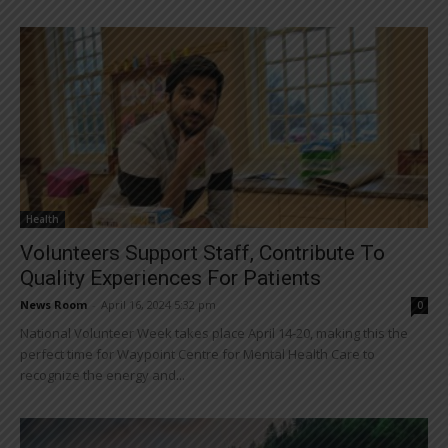
Health
Volunteers Support Staff, Contribute To
Quality Experiences For Patients
News Room
-
April 16, 2024 5:32 pm
0
National Volunteer Week takes place April 14-20, making this the
perfect time for Waypoint Centre for Mental Health Care to
recognize the energy and...