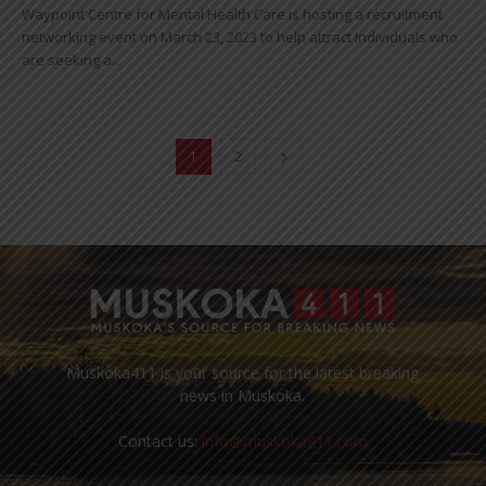
Waypoint Centre for Mental Health Care is hosting a recruitment
networking event on March 23, 2023 to help attract Individuals who
are seeking a...
1
2
Muskoka411 is your source for the latest breaking
news in Muskoka.
Contact us:
info@muskoka411.com