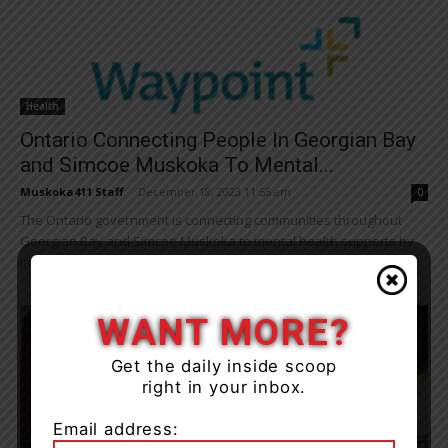
Health
Ontario Connecting People In Georgian Bay
and Simcoe Muskoka To Mental...
Muskoka411 Staff
-
December 18, 2023 11:55 am
0
The Ontario government is connecting communities throughout
Georgian Bay and Simcoe Muskoka to mental health supports by
investing in a new inpatient acute care...
WANT MORE?
Get the daily inside scoop
right in your inbox.
Email address: