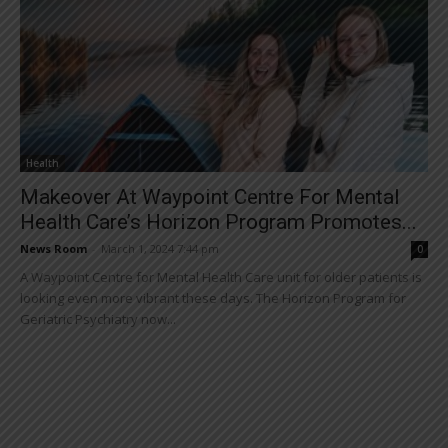
Health
Makeover At Waypoint Centre For Mental
Health Care’s Horizon Program Promotes...
News Room
-
March 1, 2024 7:44 pm
0
A Waypoint Centre for Mental Health Care unit for older patients is
looking even more vibrant these days. The Horizon Program for
Geriatric Psychiatry now...