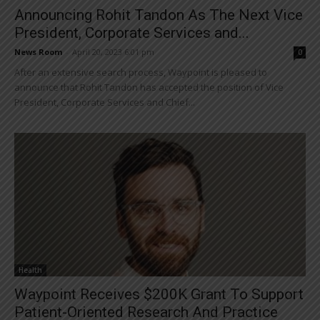
Announcing Rohit Tandon As The Next Vice
President, Corporate Services and...
News Room
-
April 20, 2023 6:01 pm
0
After an extensive search process, Waypoint is pleased to
announce that Rohit Tandon has accepted the position of Vice
President, Corporate Services and Chief...
Health
Waypoint Receives $200K Grant To Support
Patient-Oriented Research And Practice