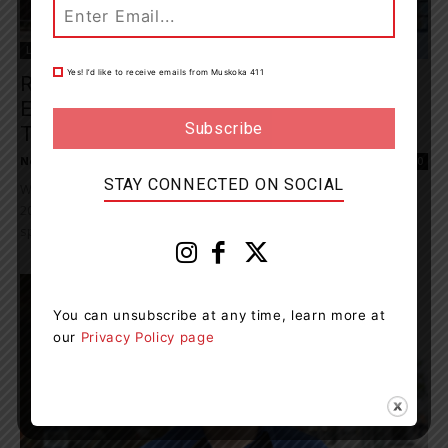
Living
Yes! I’d like to receive emails from Muskoka 411
Recruitment Networking Event Showcases
Employment And Academic Opportunities
To Attract New...
News Room
-
October 11, 2023 8:48 pm
0
STAY CONNECTED ON SOCIAL
Waypoint’s recruitment networking event, scheduled for Oct. 25,
2023, is open to individuals who want to make a difference in
specialized mental health care...
You can unsubscribe at any time, learn more at
our
Privacy Policy page