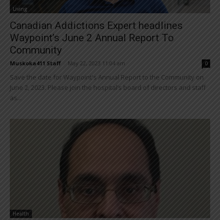
Living
Canadian Addictions Expert headlines
Waypoint’s June 2 Annual Report To
Community
Muskoka411 Staff
-
May 22, 2023 11:04 am
0
Save the date for Waypoint's Annual Report to the Community on
June 2, 2023. Please join the hospital’s board of directors and staff
as...
Health