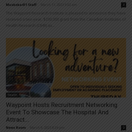
Muskoka411 Staff
-
March 11, 2023 9:02 am
0
The Waypoint Research Institute is pleased to announce they have
received a two-year, $200,000 grant from the Canadian Institutes of
Health Research (CIHR) as...
Health
Waypoint Hosts Recruitment Networking
Event To Showcase The Hospital And
Attract...
News Room
-
March 9, 2023 8:24 pm
0