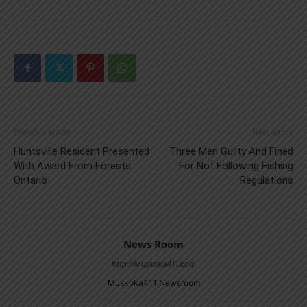
Previous article
Next article
Huntsville Resident Presented
Three Men Guilty And Fined
With Award From Forests
For Not Following Fishing
Ontario
Regulations
News Room
http://Muskoka411.com
Muskoka411 Newsroom