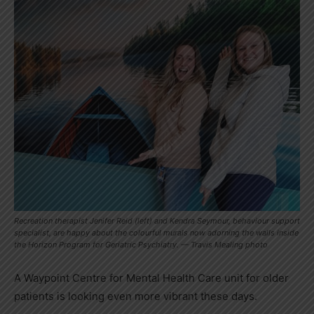
Recreation therapist Jenifer Reid (left) and Kendra Seymour, behaviour support
specialist, are happy about the colourful murals now adorning the walls inside
the Horizon Program for Geriatric Psychiatry. — Travis Mealing photo
A Waypoint Centre for Mental Health Care unit for older
patients is looking even more vibrant these days.