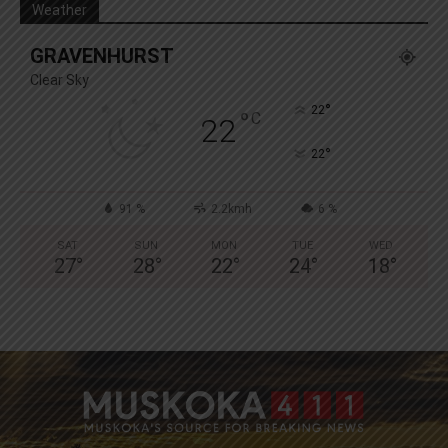
Weather
GRAVENHURST
Clear Sky
°
22
°
C
22
°
22
91 %
2.2kmh
6 %
SAT
SUN
MON
TUE
WED
27
°
28
°
22
°
24
°
18
°