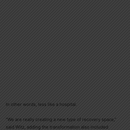
In other words, less like a hospital.
“We are really creating a new type of recovery space,”
said Witz, adding the transformation also included