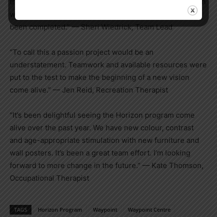
the painting — I really like all of them. It shows how much
we really care for our patients with all the work that has
been completed.” — Sheri
Wiedrick
, Team Lead
“To call this a passion project would be an
understatement. Teamwork and available resources were
put to the test to make the beginning of a new vision
come alive.” — Jen Reid, Recreation Therapist
“It’s been delightful seeing the Horizon program come
alive over the past year. We have new colour, contrast
and age-appropriate stimulation with new furniture and
wall posters. It’s been a great team effort. I’m looking
forward to more change in the future.” — Kate Thomson,
Occupational Therapist
TAGS
Horizon Program
Waypoint
Waypoint Centre