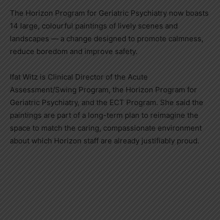
The Horizon Program for Geriatric Psychiatry now boasts
14 large, colourful paintings of lively scenes and
landscapes — a change designed to promote calmness,
reduce boredom and improve safety.
Ifat Witz is Clinical Director of the Acute
Assessment/Swing Program, the Horizon Program for
Geriatric Psychiatry, and the ECT Program. She said the
paintings are part of a long-term plan to reimagine the
space to match the caring, compassionate environment
about which Horizon staff are already justifiably proud.