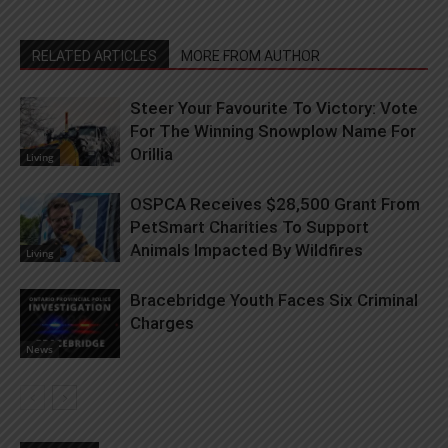
RELATED ARTICLES
MORE FROM AUTHOR
Steer Your Favourite To Victory: Vote
For The Winning Snowplow Name For
Orillia
Living
OSPCA Receives $28,500 Grant From
PetSmart Charities To Support
Animals Impacted By Wildfires
Living
Bracebridge Youth Faces Six Criminal
Charges
News