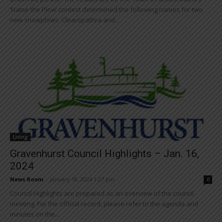
‘Name the Plow’ contest determined the following names for two
new snowplows: Clearopathra and...
Living
Gravenhurst Council Highlights – Jan. 16,
2024
News Room
-
January 18, 2024 1:27 pm
0
Council Highlights are prepared as an overview of the council
meeting. For the official record, please refer to the agenda and
minutes on the...