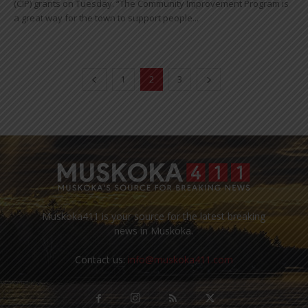
(CIP) grants on Tuesday. “The Community Improvement Program is
a great way for the town to support people...
1
2
3
Muskoka411 is your source for the latest breaking
news in Muskoka.
Contact us:
info@muskoka411.com