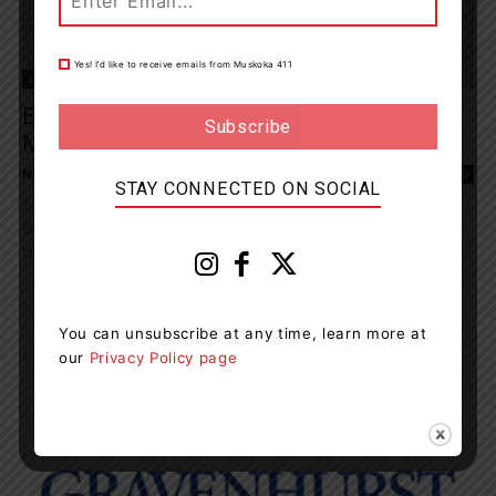
Yes! I’d like to receive emails from Muskoka 411
Living
Bronze Canada Goose Welcomed At
Muskoka Wharf
News Room
-
September 13, 2023 7:14 pm
0
STAY CONNECTED ON SOCIAL
Today, at Muskoka Wharf, in Central Square, the Town of
Gravenhurst formally unveiled a bronze Canada goose sculpture,
created by the late Siggy Puchta. Donated...
You can unsubscribe at any time, learn more at
our
Privacy Policy page