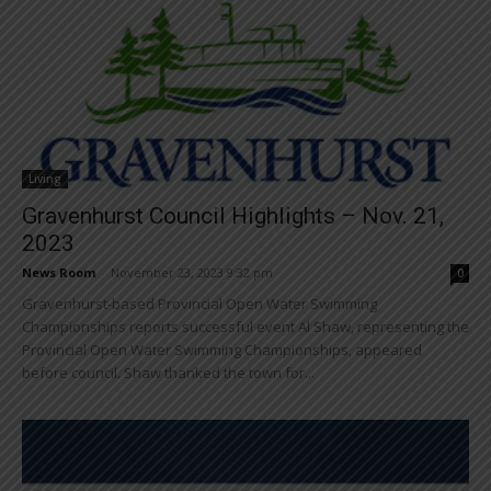
Living
Gravenhurst Council Highlights – Nov. 21,
2023
News Room
-
November 23, 2023 9:32 pm
0
Gravenhurst-based Provincial Open Water Swimming
Championships reports successful event Al Shaw, representing the
Provincial Open Water Swimming Championships, appeared
before council. Shaw thanked the town for...