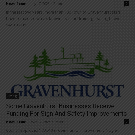
News Room
-
July 17, 2023 4:21 pm
0
In the last two years, more than 100 Town of Gravenhurst staff
have completed what’s known as ‘Lean’ training, leading to over
$450,000 in...
Living
Some Gravenhurst Businesses Receive
Funding For Sign And Safety Improvements
News Room
-
May 17, 2023 8:15 pm
0
Council approved $73,513 in Community Improvement Program