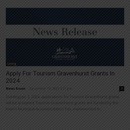
Living
Apply For Tourism Gravenhurst Grants In
2024
News Room
-
December 15, 2023 5:21 pm
0
Starting Jan. 2, 2024, applications for Tourism Gravenhurst grants
will be accepted. Tourism Gravenhurst grants are funded by the
town’s Municipal Accommodation Tax, implemented in...