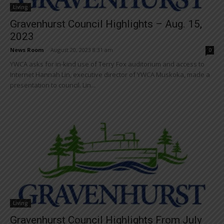
Living
Gravenhurst Council Highlights – Aug. 15,
2023
News Room
-
August 20, 2023 8:31 am
0
YWCA asks for in-kind use of Terry Fox auditorium and access to
Internet Hannah Lin, executive director of YWCA Muskoka, made a
presentation to council. Lin...
Living
Gravenhurst Council Highlights From July