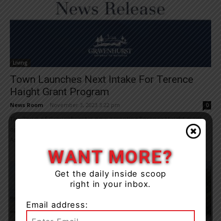
Living
Town Launches Next Intake For Terence
Haight Grant Program
News Room
-
November 3, 2023 3:22 pm
0
The Town of Gravenhurst is now accepting Terence Haight grant
applications. “The town established the Terence Haight Financial
Assistance Program to provide limited financial help...
WANT MORE?
Get the daily inside scoop
right in your inbox.
Email address: