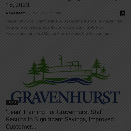
18, 2023
News Room
-
July 23, 2023 7:35 am
0
Presentation on Community Risk Assessment and Fire Master Plan
Council received a presentation on the Community Risk
Assessment and Fire Master Plan exercise the Gravenhurst...
Living
‘Lean’ Training For Gravenhurst Staff
Results In Significant Savings, Improved
Customer...