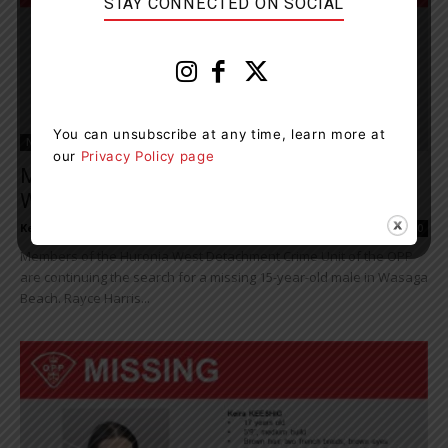
STAY CONNECTED ON SOCIAL
You can unsubscribe at any time, learn more at
News
our
Privacy Policy page
Missing Person Investigation Continuing In
Wasaga Beach
Kelly Hart
-
July 13, 2021 4:27 pm
0
Members of the Huronia West Detachment Crime Unit of the OPP
are continuing the search for a missing 15-year-old male in Wasaga
Beach. Rayce Harris...