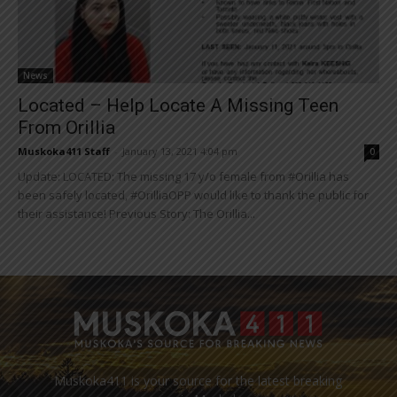
News
Located – Help Locate A Missing Teen
From Orillia
Muskoka411 Staff
-
January 13, 2021 4:04 pm
0
Update: LOCATED: The missing 17 y/o female from #Orillia has
been safely located, #OrilliaOPP would like to thank the public for
their assistance! Previous Story: The Orillia...
Muskoka411 is your source for the latest breaking