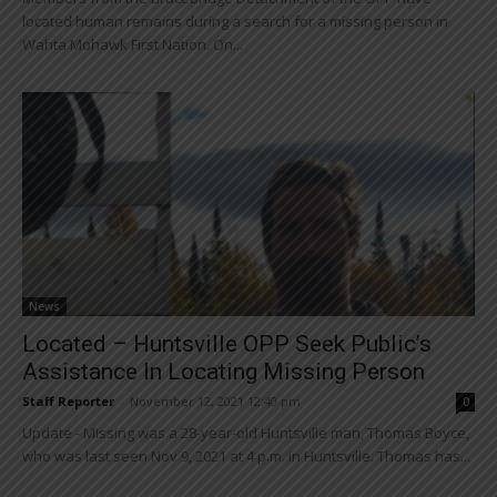
located human remains during a search for a missing person in
Wahta Mohawk First Nation. On...
News
Located – Huntsville OPP Seek Public’s
Assistance In Locating Missing Person
Staff Reporter
-
November 12, 2021 12:40 pm
0
Update - Missing was a 28-year-old Huntsville man, Thomas Boyce,
who was last seen Nov 9, 2021 at 4 p.m. in Huntsville. Thomas has...