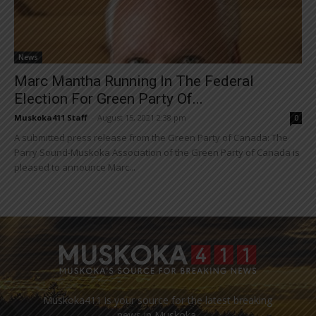
News
Marc Mantha Running In The Federal
Election For Green Party Of...
Muskoka411 Staff
-
August 15, 2021 2:38 pm
0
A submitted press release from the Green Party of Canada: The
Parry Sound-Muskoka Association of the Green Party of Canada is
pleased to announce Marc...
Muskoka411 is your source for the latest breaking
news in Muskoka.