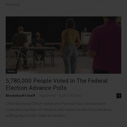
find out...
News
5,780,000 People Voted In The Federal
Election Advance Polls
Muskoka411 Staff
-
September 15, 2021 9:32 am
0
Chief Electoral Officer Stéphane Perrault has released the
estimated number of electors who voted on the four advance
polling days in the federal election...