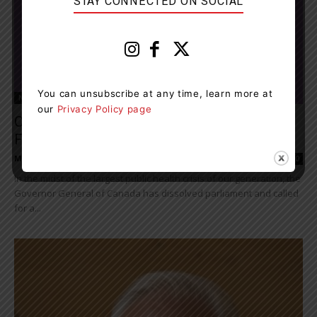
STAY CONNECTED ON SOCIAL
You can unsubscribe at any time, learn more at
News
our
Privacy Policy page
Canadians Didn’t Ask For One. But 44th
Federal Election Under Way
Muskoka411 Staff
-
August 15, 2021 3:41 pm
0
In the midst of the largest public health crisis of our generation, the
Governor General of Canada has dissolved parliament and called
for a...