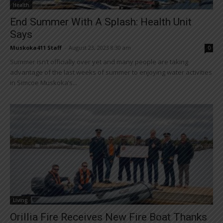
Health
End Summer With A Splash: Health Unit
Says
Muskoka411 Staff
-
August 23, 2023 8:30 am
0
Summer isn’t officially over yet and many people are taking
advantage of the last weeks of summer to enjoying water activities
in Simcoe Muskoka’s...
Living
Orillia Fire Receives New Fire Boat Thanks