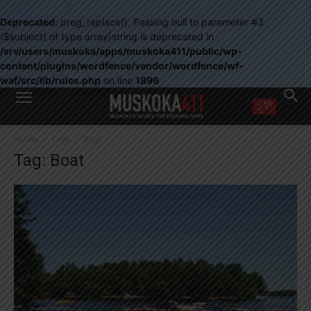
Deprecated
: preg_replace(): Passing null to parameter #3
($subject) of type array|string is deprecated in
/srv/users/muskoka/apps/muskoka411/public/wp-
content/plugins/wordfence/vendor/wordfence/wf-
waf/src/lib/rules.php
on line
1896
WANT MORE?
Home
Tags
Boat
Get the daily inside scoop
Tag: Boat
right in your inbox.
Email address:
Yes! I’d like to receive emails from Muskoka 411
Yes, I’d like to receive email from Muskoka411's partners
You can unsubscribe at any time, learn more at our
Privacy Policy page