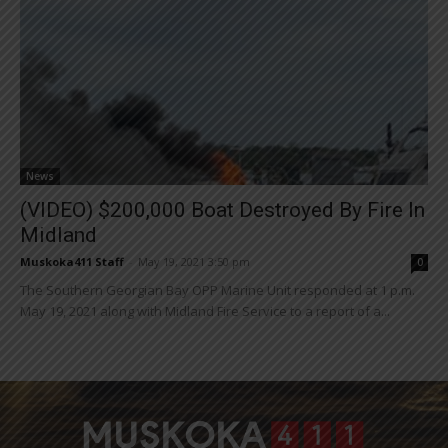
News
(VIDEO) $200,000 Boat Destroyed By Fire In
Midland
Muskoka411 Staff
-
May 19, 2021 3:50 pm
0
The Southern Georgian Bay OPP Marine Unit responded at 1 p.m.
May 19, 2021 along with Midland Fire Service to a report of a...