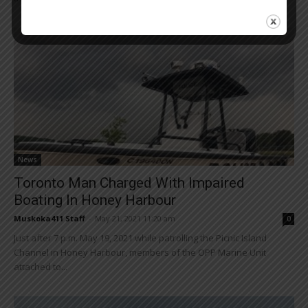
News
Toronto Man Charged With Impaired
Boating In Honey Harbour
Muskoka411 Staff
-
May 21, 2021 11:20 am
0
Just after 7 p.m. May 19, 2021 while patrolling the Picnic Island
Channel in Honey Harbour, members of the OPP Marine Unit
attached to...