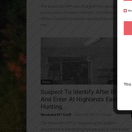
The Bancroft OPP has charged four people with
Yes
possession of stolen vehicles. On March 28, 2023,
officers located a vehicle reported as stolen from
the...
News
You
Suspect To Identify After Break
And Enter At Highlands East
Hunting...
Muskoka411 Staff
-
March 8, 2023 11:06 am
The Bancroft OPP is requesting the public's
assistance in identifying two people in connection