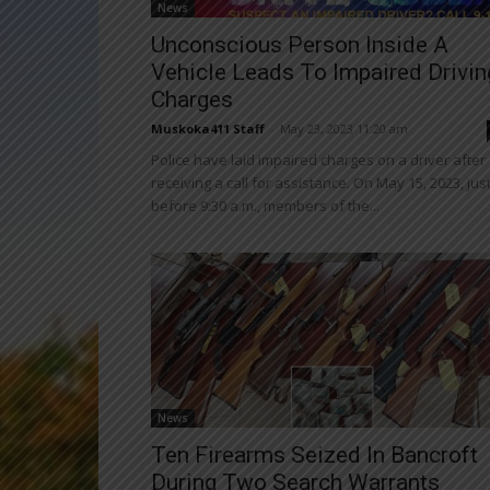
News
Unconscious Person Inside A
Vehicle Leads To Impaired Drivin
Charges
Muskoka411 Staff
-
May 23, 2023 11:20 am
Police have laid impaired charges on a driver after
receiving a call for assistance. On May 15, 2023, jus
before 9:30 a.m., members of the...
News
Ten Firearms Seized In Bancroft
During Two Search Warrants