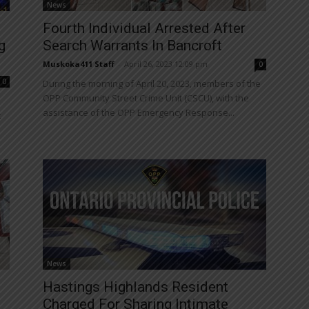
News
Fourth Individual Arrested After
g
Search Warrants In Bancroft
Muskoka411 Staff
-
April 26, 2023 12:09 pm
0
0
During the morning of April 20, 2023, members of the
OPP Community Street Crime Unit (CSCU), with the
assistance of the OPP Emergency Response...
t
News
Hastings Highlands Resident
Charged For Sharing Intimate