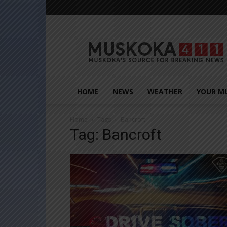
Muskoka411
HOME
NEWS
WEATHER
YOUR M
Home
Tags
Bancroft
Tag: Bancroft