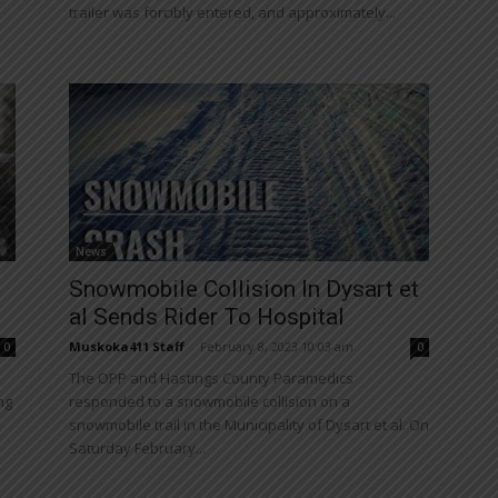
trailer was forcibly entered, and approximately...
News
Snowmobile Collision In Dysart et
al Sends Rider To Hospital
Muskoka411 Staff
-
February 8, 2023 10:03 am
0
0
The OPP and Hastings County Paramedics
ng
responded to a snowmobile collision on a
snowmobile trail in the Municipality of Dysart et al. On
Saturday February...