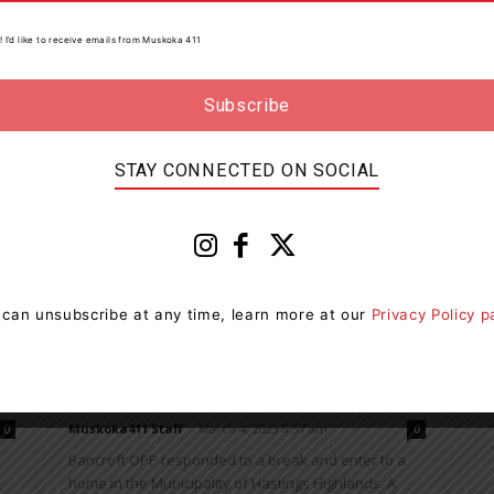
Bancroft OPP have charged two snowmobile
! I’d like to receive emails from Muskoka 411
operators with impaired driving following a joint
investigation with the Ministry of Natural Resources
(MNR) Conservation Officer. On March...
STAY CONNECTED ON SOCIAL
News
 can unsubscribe at any time, learn more at our
Privacy Policy 
Two Charged After $50,000 Worth
Of Tools Stolen In Hastings
Highlands
Muskoka411 Staff
-
March 4, 2023 8:57 am
0
0
Bancroft OPP responded to a break and enter to a
home in the Municipality of Hastings Highlands. A