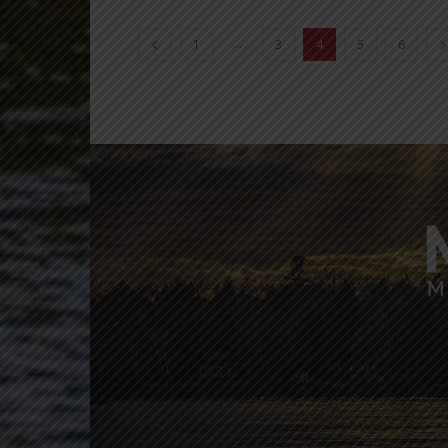
...
1
3
4
5
6