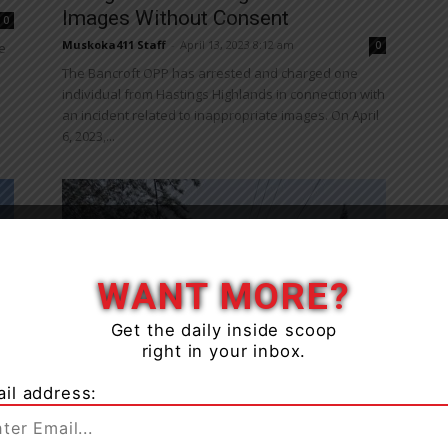
Images Without Consent
0
Muskoka411 Staff
-
April 13, 2023 8:12 am
0
e
The Bancroft OPP has arrested and charged one
individual from Hastings Highlands in connection with
an incident related to inappropriate images. On April
6, 2023,...
WANT MORE?
Get the daily inside scoop
News
right in your inbox.
Bancroft OPP Charge Two
n
Snowmobile Operators With
il address:
Impaired Driving
Muskoka411 Staff
-
March 22, 2023 8:44 am
0
0