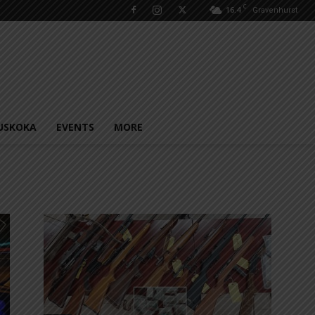
C
16.4
Gravenhurst
USKOKA
EVENTS
MORE