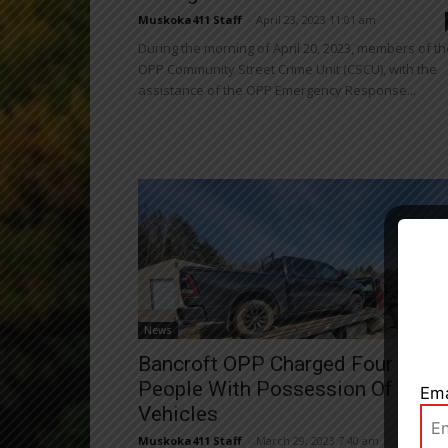
Muskoka411 Staff
-
April 23, 2023 11:01 am
During the morning of April 20, 2023, members of th
OPP Community Street Crime Unit (CSCU), with the
assistance of the OPP Emergency Response...
Close
News
Bancroft OPP Charged Four
People With Possession Of Stole
Ema
Vehicles
Muskoka411 Staff
-
March 29, 2023 7:40 am