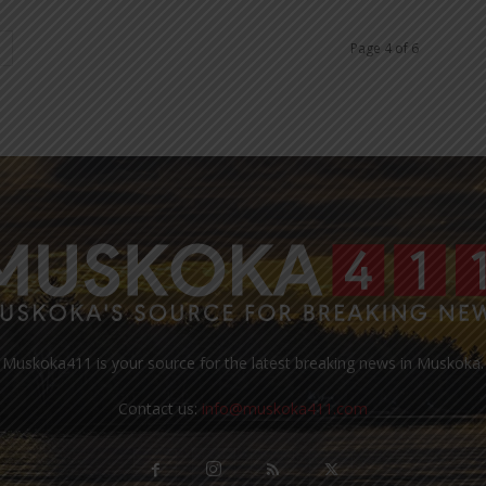
Page 4 of 6
Muskoka411 is your source for the latest breaking news in Muskoka.
Contact us:
info@muskoka411.com