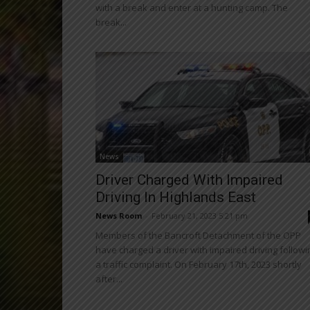
with a break and enter at a hunting camp. The
break...
News
Driver Charged With Impaired
Driving In Highlands East
News Room
-
February 21, 2023 5:21 pm
Members of the Bancroft Detachment of the OPP
have charged a driver with impaired driving followi
a traffic complaint. On February 17th, 2023 shortly
after...