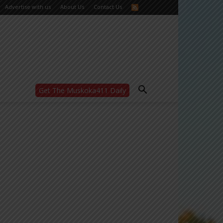
Advertise with us
About Us
Contact Us
Get The Muskoka411 Daily
WANT MORE?
Get the daily inside scoop
right in your inbox.
Email address:
Yes! I’d like to receive emails from Muskoka
411
Yes, I’d like to receive email from
Muskoka411's partners
You can unsubscribe at any time, learn more
at our
Privacy Policy page