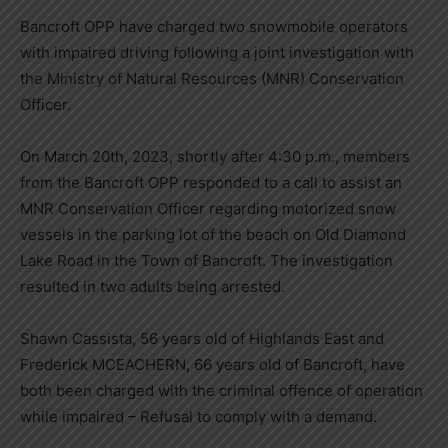
Bancroft OPP have charged two snowmobile operators
with impaired driving following a joint investigation with
the Ministry of Natural Resources (MNR) Conservation
Officer.
On March 20th, 2023, shortly after 4:30 p.m., members
from the Bancroft OPP responded to a call to assist an
MNR Conservation Officer regarding motorized snow
vessels in the parking lot of the beach on Old Diamond
Lake Road in the Town of Bancroft. The investigation
resulted in two adults being arrested.
Shawn Cassista, 56 years old of Highlands East and
Frederick MCEACHERN, 66 years old of Bancroft, have
both been charged with the criminal offence of operation
while impaired – Refusal to comply with a demand.