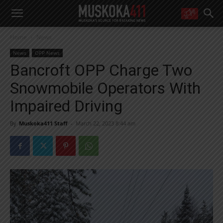
WANT MORE?
Home
News
Get the daily inside scoop
right in your inbox.
News
OPP News
Email address:
Bancroft OPP Charge Two
Yes! I’d like to receive emails from Muskoka 411
Snowmobile Operators With
Yes, I’d like to receive email from Muskoka411's partners
You can unsubscribe at any time, learn more at our
Privacy Policy page
Impaired Driving
By
Muskoka411 Staff
-
March 22, 2023 8:44 am