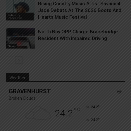
Rising Country Music Artist Savannah
Jade Debuts At The 2026 Boots And
Celebrity
Hearts Music Festival
Interviews
North Bay OPP Charge Bracebridge
Resident With Impaired Driving
News
Weather
GRAVENHURST
Broken Clouds
°
24.2
°
C
24.2
°
24.2