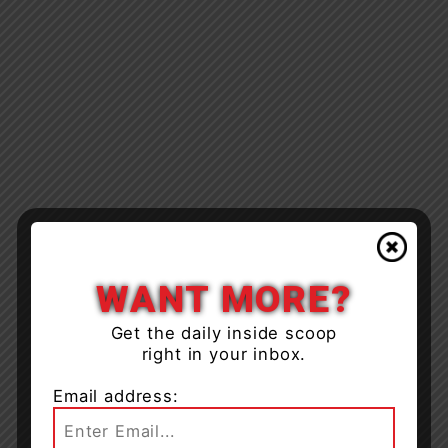
WANT MORE?
Get the daily inside scoop
right in your inbox.
Email address: