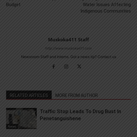
Budget
Water Issues Affecting
Indigenous Communities
Muskoka411 Staff
http://www.muskoka411.com
Newsroom Staff and Interns. Got a news tip? Contact us
RELATED ARTICLES
MORE FROM AUTHOR
Traffic Stop Leads To Drug Bust In
Penetanguishene
News