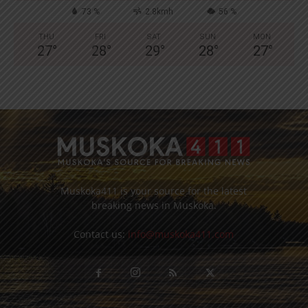
73 %
2.8kmh
56 %
THU
FRI
SAT
SUN
MON
27
°
28
°
29
°
28
°
27
°
Muskoka411 is your source for the latest
breaking news in Muskoka.
Contact us:
info@muskoka411.com