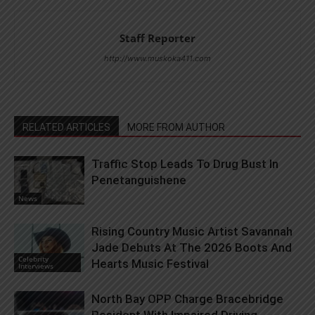
Staff Reporter
http://www.muskoka411.com
RELATED ARTICLES
MORE FROM AUTHOR
Traffic Stop Leads To Drug Bust In
Penetanguishene
News
Rising Country Music Artist Savannah
Jade Debuts At The 2026 Boots And
Celebrity
Hearts Music Festival
Interviews
North Bay OPP Charge Bracebridge
Resident With Impaired Driving