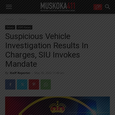
WANT MORE?
Home
News
Get the daily inside scoop
right in your inbox.
News
OPP News
Email address:
Suspicious Vehicle
Yes! I’d like to receive emails from Muskoka 411
Investigation Results In
Yes, I’d like to receive email from Muskoka411's partners
You can unsubscribe at any time, learn more at our
Privacy Policy page
Charges, SIU Invokes
Mandate
By
Staff Reporter
-
May 30, 2022 11:48 am