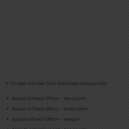
A 35-year-old male from Orillia was changed with:
Assault a Peace Officer – two counts
Assault a Peace Officer – bodily harm
Assault a Peace Officer – weapon