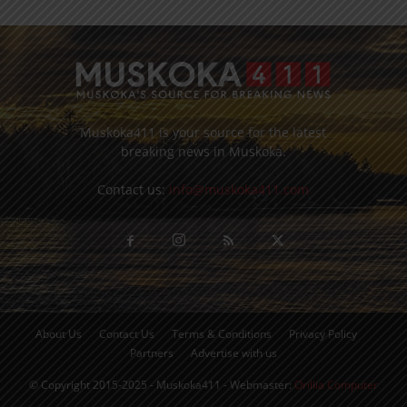
Muskoka411 is your source for the latest
breaking news in Muskoka.
Contact us:
info@muskoka411.com
About Us
Contact Us
Terms & Conditions
Privacy Policy
Partners
Advertise with us
© Copyright 2015-2025 - Muskoka411 - Webmaster:
Orillia Computer