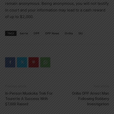
remain anonymous. Being anonymous, you will not testify
in court and your information may lead to a cash reward
of up to $2,000.
TAGS
barrie
OPP
OPP News
Orillia
SIU
Previous article
Next article
In-Person Muskoka Trek For
Orillia OPP Arrest Man
Tourette A Success With
Following Robbery
$7,000 Raised
Investigation