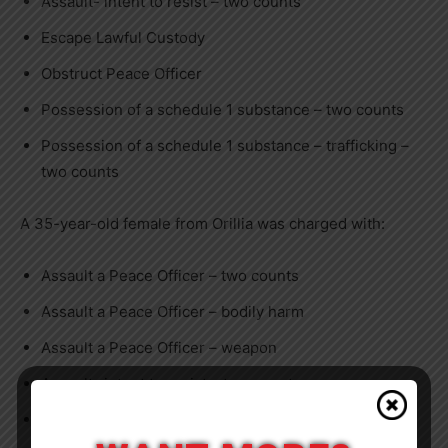
Assault- intent to resist – two counts
Escape Lawful Custody
Obstruct Peace Officer
Possession of a schedule 1 substance – two counts
Possession of a schedule 1 substance – trafficking –
two counts
A 35-year-old female from Orillia was charged with:
Assault a Peace Officer – two counts
Assault a Peace Officer – bodily harm
Assault a Peace Officer – weapon
Assault- intent to resist – two counts
Escape Lawful Custody