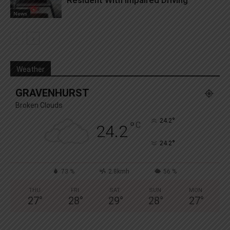
News
Weather
GRAVENHURST
Broken Clouds
°
24.2
°
C
24.2
°
24.2
73 %
2.8kmh
56 %
THU
FRI
SAT
SUN
MON
27
°
28
°
29
°
28
°
27
°