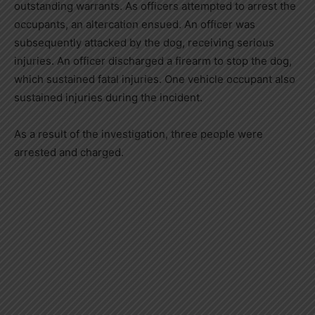
outstanding warrants. As officers attempted to arrest the
occupants, an altercation ensued. An officer was
subsequently attacked by the dog, receiving serious
injuries. An officer discharged a firearm to stop the dog,
which sustained fatal injuries. One vehicle occupant also
sustained injuries during the incident.
As a result of the investigation, three people were
arrested and charged.