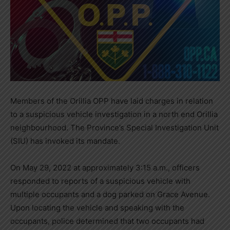
Members of the Orillia OPP have laid charges in relation
to a suspicious vehicle investigation in a north end Orillia
neighbourhood. The Province’s Special Investigation Unit
(SIU) has invoked its mandate.
On May 29, 2022 at approximately 3:15 a.m., officers
responded to reports of a suspicious vehicle with
multiple occupants and a dog parked on Grace Avenue.
Upon locating the vehicle and speaking with the
occupants, police determined that two occupants had