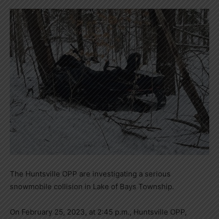
The Huntsville OPP are investigating a serious
snowmobile collision in Lake of Bays Township.
On February 25, 2023, at 2:45 p.m., Huntsville OPP,