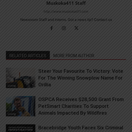
Muskoka411 Staff
http://www.muskoka411.com
Newsroom Staff and Interns. Got a news tip? Contact us
RELATED ARTICLES
MORE FROM AUTHOR
Steer Your Favourite To Victory: Vote
For The Winning Snowplow Name For
Orillia
Living
OSPCA Receives $28,500 Grant From
PetSmart Charities To Support
Animals Impacted By Wildfires
Living
Bracebridge Youth Faces Six Criminal