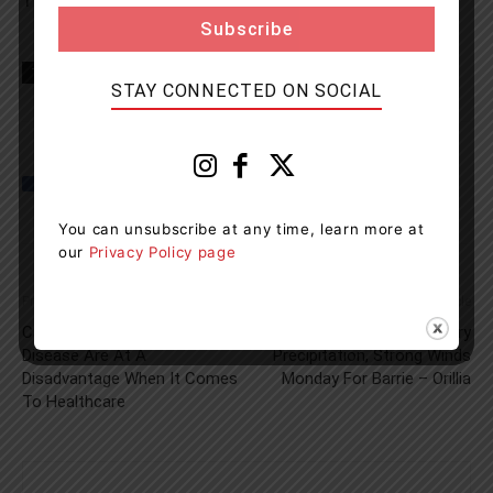
TIPS (8477).
TAGS
Burlington
Lake of Bays
news
OPP
Snowmoible
STAY CONNECTED ON SOCIAL
You can unsubscribe at any time, learn more at
our
Privacy Policy page
Previous article
Next article
Canadians With A Rare
Messy Mix Of Wintry
Disease Are At A
Precipitation, Strong Winds
Disadvantage When It Comes
Monday For Barrie – Orillia
To Healthcare