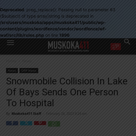
Deprecated
: preg_replace(): Passing null to parameter #3
($subject) of type array|string is deprecated in
/srv/users/muskoka/apps/muskoka411/public/wp-
content/plugins/wordfence/vendor/wordfence/wf-
waf/src/lib/rules.php
on line
1896
WANT MORE?
Home
News
Get the daily inside scoop
right in your inbox.
News
OPP News
Email address:
Snowmobile Collision In Lake
Yes! I’d like to receive emails from Muskoka 411
Of Bays Sends One Person
Yes, I’d like to receive email from Muskoka411's partners
You can unsubscribe at any time, learn more at our
Privacy Policy page
To Hospital
By
Muskoka411 Staff
-
February 26, 2023 9:24 am