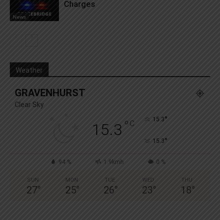
Charges
News
Weather
GRAVENHURST
Clear Sky
°
15.3
°
C
15.3
°
15.3
94 %
1.9kmh
0 %
SUN
MON
TUE
WED
THU
27
°
25
°
26
°
23
°
18
°