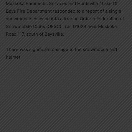
Muskoka Paramedic Services and Huntsville / Lake Of
Bays Fire Department responded to a report of a single
snowmobile collision into a tree on Ontario Federation of
Snowmobile Clubs (OFSC) Trail D102B near Muskoka
Road 117, south of Baysville.
There was significant damage to the snowmobile and
helmet.