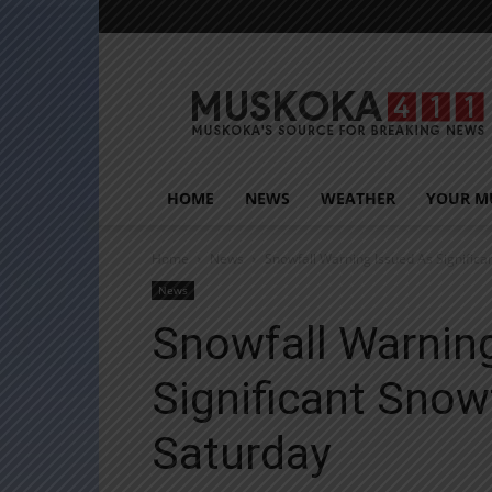
Muskoka411
HOME
NEWS
WEATHER
YOUR M
Home
News
Snowfall Warning Issued As Significa
News
Snowfall Warnin
Significant Snow
Saturday