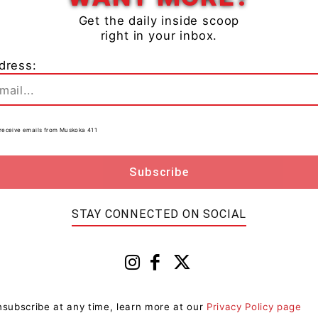
Get the daily inside scoop
right in your inbox.
dress:
will create areas of blowing snow giving reduced
to receive emails from Muskoka 411
 in heavy snow.
ng travel conditions.
STAY CONNECTED ON SOCIAL
casts issued by Environment Canada. To report severe
.ca or tweet reports using #ONStorm.
subscribe at any time, learn more at our
Privacy Policy page