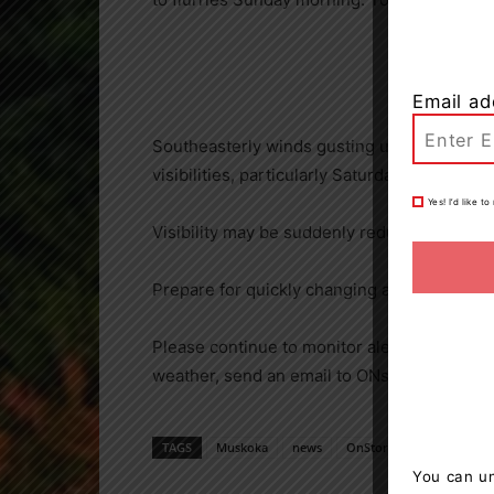
Email ad
Southeasterly winds gusting up to 50 km/h 
visibilities, particularly Saturday afternoon.
Yes! I’d like 
Visibility may be suddenly reduced at times
Prepare for quickly changing and deteriorati
Please continue to monitor alerts and fore
weather, send an email to ONstorm@canada
TAGS
Muskoka
news
OnStorm
Weather
You can un