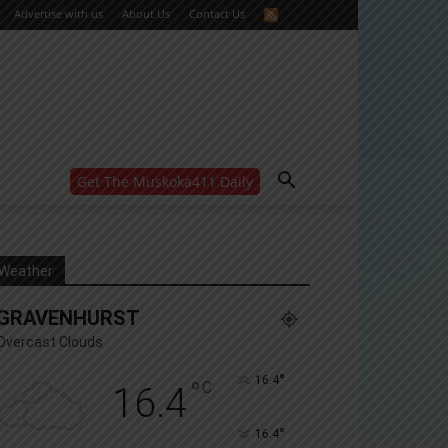
Advertise with us
About Us
Contact Us
Get The Muskoka411 Daily
WANT MORE?
Get the daily inside scoop
right in your inbox.
Email address:
Weather
Yes! I’d like to receive emails from Muskoka 411
GRAVENHURST
Yes, I’d like to receive email from Muskoka411's
partners
Overcast Clouds
You can unsubscribe at any time, learn more at our
Privacy Policy page
°
16.4
°
C
16.4
°
16.4