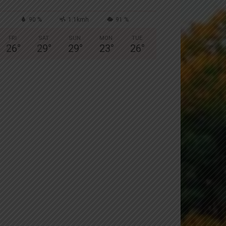
90 %
1.1kmh
91 %
FRI
SAT
SUN
MON
TUE
26
°
29
°
29
°
23
°
26
°