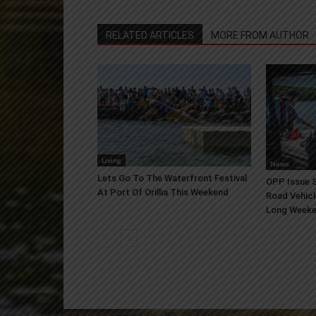
RELATED ARTICLES
MORE FROM AUTHOR
Living
News
Lets Go To The Waterfront Festival
OPP Issue S
At Port Of Orillia This Weekend
Road Vehicl
Long Week