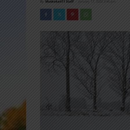
By
Muskoka411 Staff
-
January 17, 2020 3:46 pm