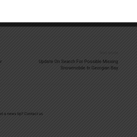
Next article
r
Update On Search For Possible Missing
Snowmobile In Georgian Bay
ot a news tip? Contact us