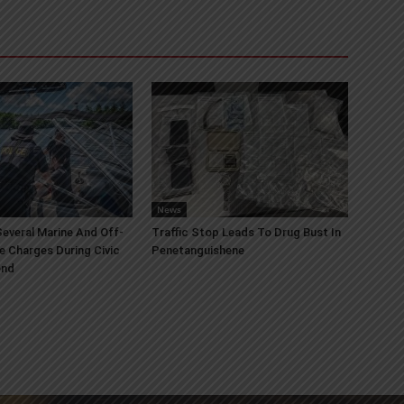
News
everal Marine And Off-
Traffic Stop Leads To Drug Bust In
e Charges During Civic
Penetanguishene
end