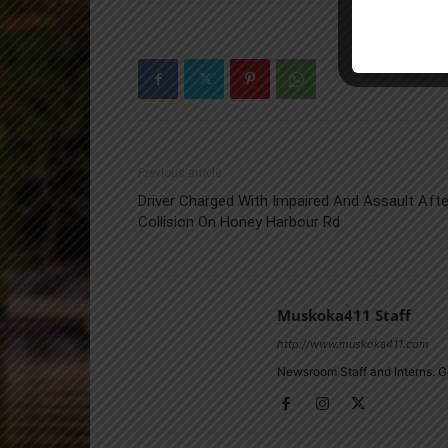
Previous article
Driver Charged With Impaired And Assault Afte
Collision On Honey Harbour Rd
Muskoka411 Staff
http://www.muskoka411.com
Newsroom Staff and Interns. G