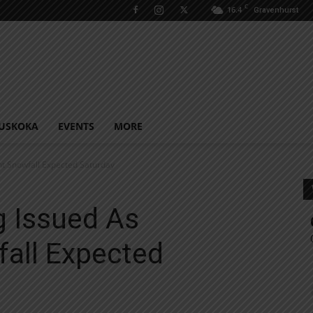
C
16.4
Gravenhurst
USKOKA
EVENTS
MORE
nt Snowfall Expected Saturday
g Issued As
fall Expected