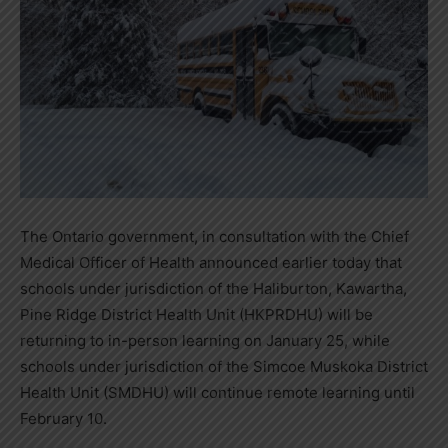
The Ontario government, in consultation with the Chief
Medical Officer of Health announced earlier today that
schools under jurisdiction of the Haliburton, Kawartha,
Pine Ridge District Health Unit (HKPRDHU) will be
returning to in-person learning on January 25, while
schools under jurisdiction of the Simcoe Muskoka District
Health Unit (SMDHU) will continue remote learning until
February 10.