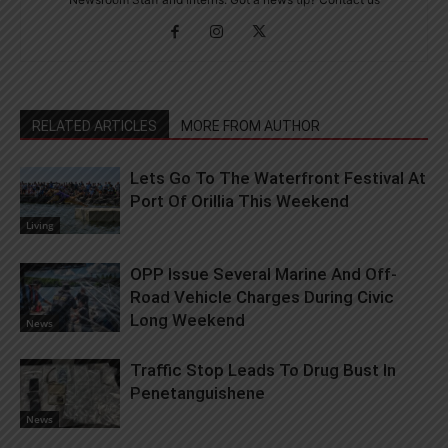
RELATED ARTICLES
MORE FROM AUTHOR
Lets Go To The Waterfront Festival At
Port Of Orillia This Weekend
Living
OPP Issue Several Marine And Off-
Road Vehicle Charges During Civic
Long Weekend
News
Traffic Stop Leads To Drug Bust In
Penetanguishene
News