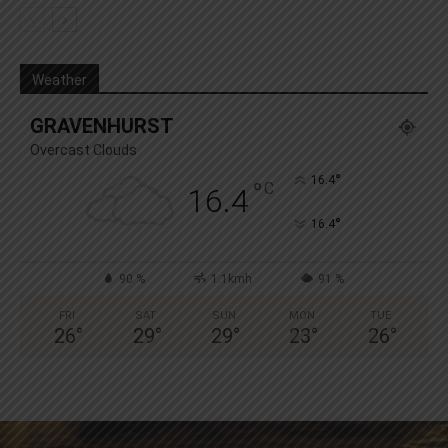
Weather
GRAVENHURST
Overcast Clouds
°
16.4
°
C
16.4
°
16.4
90 %
1.1kmh
91 %
FRI
SAT
SUN
MON
TUE
26
°
29
°
29
°
23
°
26
°