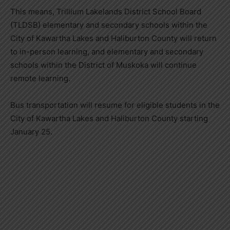
This means, Trillium Lakelands District School Board
(TLDSB) elementary and secondary schools within the
City of Kawartha Lakes and Haliburton County will return
to in-person learning, and elementary and secondary
schools within the District of Muskoka will continue
remote learning.
Bus transportation will resume for eligible students in the
City of Kawartha Lakes and Haliburton County starting
January 25.