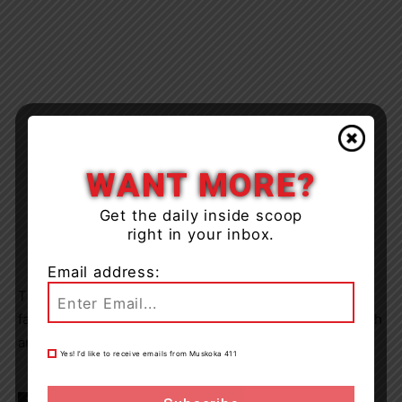
WANT MORE?
Get the daily inside scoop
right in your inbox.
Email address:
TLDSB says it will communicate further with HKPRDHU
families within the coming days regarding any new health
and safety measures for in-person learning.
Yes! I’d like to receive emails from Muskoka 411
TAGS
Muskoka
news
School