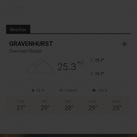
Weather
GRAVENHURST
Overcast Clouds
°
25.3
°
C
25.3
°
25.3
68 %
3.5kmh
100 %
THU
FRI
SAT
SUN
MON
27
°
29
°
28
°
29
°
25
°