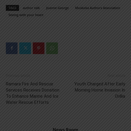
TAGS
author talk
Joanne George
Muskoka Authors Association
Seeing with your heart
Previous article
Next article
Ramara Fire And Rescue
Youth Charged After Early
Services Receives Donation
Morning Home Invasion In
To Enhance Marine And Ice
Orillia
Water Rescue Efforts
News Room