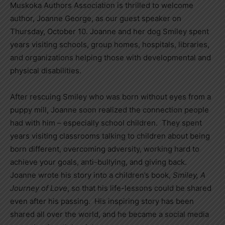
Muskoka Authors Association is thrilled to welcome
author, Joanne George, as our guest speaker on
Thursday, October 10. Joanne and her dog Smiley spent
years visiting schools, group homes, hospitals, libraries,
and organizations helping those with developmental and
physical disabilities.
After rescuing Smiley who was born without eyes from a
puppy mill, Joanne soon realized the connection people
had with him – especially school children. They spent
years visiting classrooms talking to children about being
born different, overcoming adversity, working hard to
achieve your goals, anti-bullying, and giving back.
Joanne wrote his story into a children’s book,
Smiley, A
Journey of Love
, so that his life-lessons could be shared
even after his passing. His inspiring story has been
shared all over the world, and he became a social media