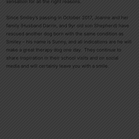
sensation for all the right reasons.
Since Smiley’s passing in October 2017, Joanne and her
family (Husband Darrin, and 9yr old son Shepherd) have
rescued another dog born with the same condition as
Smiley – his name is Sunny, and all indications are he will
make a great therapy dog one day. They continue to
share inspiration in their school visits and on social
media and will certainly leave you with a smile.