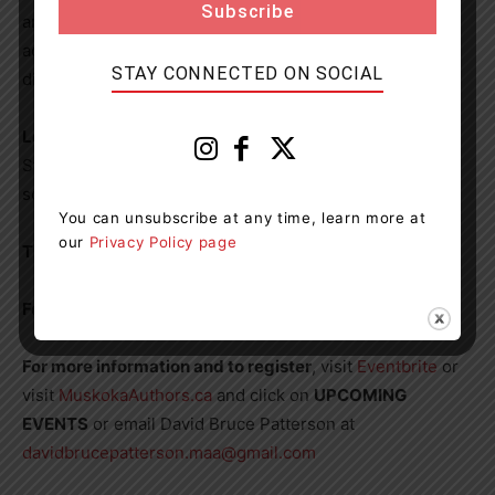
and accepting and realize that it is not how fast you
accomplish something, but the fact that in the end, you
STAY CONNECTED ON SOCIAL
did succeed.
Location:
Bracebridge United Church, 46 Dominion
Street, Bracebridge, lower level. Enter by door on the
southside driveway.
You can unsubscribe at any time, learn more at
our
Privacy Policy page
Time
: 7:00 – 9:00 pm. Doors open at 6:30 pm
Fee
: MAA Members: Free, Non-Members: $20
For more information and to register
, visit
Eventbrite
or
visit
MuskokaAuthors.ca
and click on
UPCOMING
EVENTS
or email David Bruce Patterson at
davidbrucepatterson.maa@gmail.com