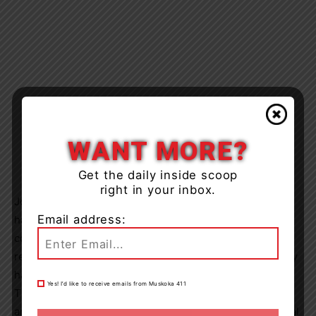
WANT MORE?
Get the daily inside scoop
right in your inbox.
Joanne and Sunny will share with you the impact Smiley
Email address:
had on so many, and ways children (and adults)
connected to him. We all remember how it felt when we
realized how different we were from the others. We may
have been one of the students who needed extra help.
Yes! I’d like to receive emails from Muskoka 411
Through her presentation you will see how blind dogs
are able to help students become more non-judgemental