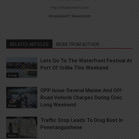
http://Muskoka411.com
Muskoka411 Newsroom
RELATED ARTICLES
MORE FROM AUTHOR
Lets Go To The Waterfront Festival At
Port Of Orillia This Weekend
Living
OPP Issue Several Marine And Off-
Road Vehicle Charges During Civic
Long Weekend
News
Traffic Stop Leads To Drug Bust In
Penetanguishene
News