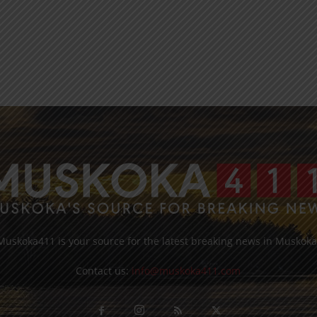
Muskoka411 is your source for the latest breaking news in Muskoka
Contact us:
info@muskoka411.com