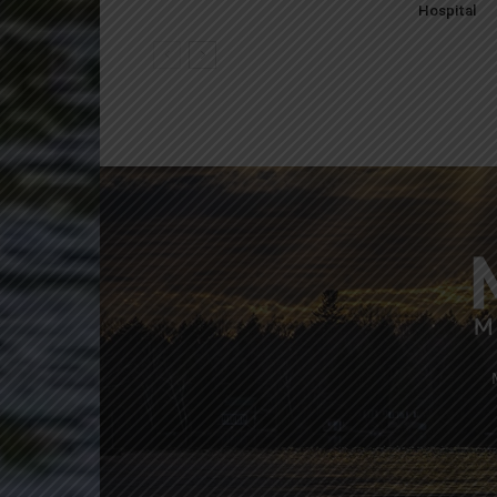
Hospital