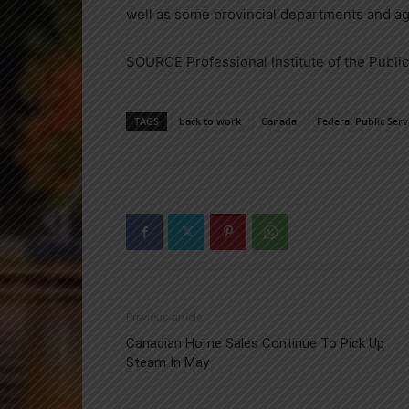
well as some provincial departments and a
SOURCE Professional Institute of the Publi
TAGS
back to work
Canada
Federal Public Serv
Previous article
Canadian Home Sales Continue To Pick Up
Steam In May