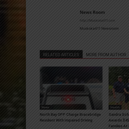
News Room
http://Muskoka411.com
Muskoka411 Newsroom
RELATED ARTICLES
MORE FROM AUTHOR
News
Health
North Bay OPP Charge Bracebridge
Sandra Sch
Resident With Impaired Driving
Awards $45
Families At