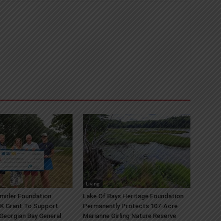
Living
mirler Foundation
Lake Of Bays Heritage Foundation
K Grant To Support
Permanently Protects 107-Acre
 Georgian Bay General
Marianne Girling Nature Reserve