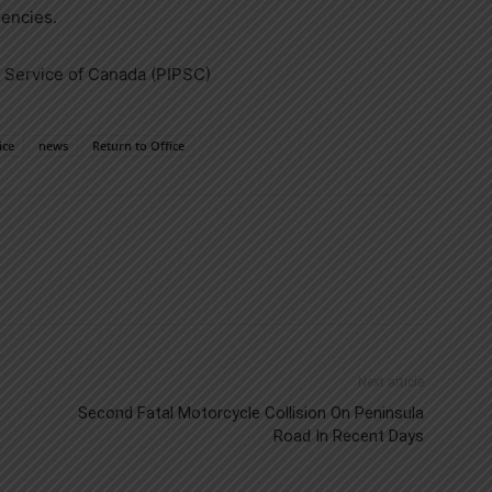
gencies.
c Service of
Canada
(PIPSC)
ice
news
Return to Office
Next article
Second Fatal Motorcycle Collision On Peninsula
Road In Recent Days