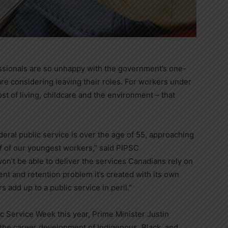
essionals are so unhappy with the government’s one-
y are considering leaving their roles. For workers under
 of living, childcare and the environment – that
eral public service is over the age of 55, approaching
lf of our youngest workers,” said PIPSC
n’t be able to deliver the services Canadians rely on
ment and retention problem it’s created with its own
 add up to a public service in peril.”
lic Service Week this year, Prime Minister
Justin
the career development of Indigenous, Black, and