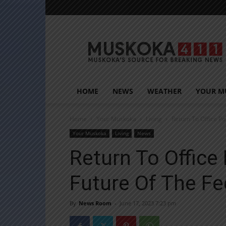
Muskoka411
HOME
NEWS
WEATHER
YOUR M
Home
Your Muskoka
Living
Return To Office Po
Your Muskoka
Living
News
Return To Office 
Future Of The Fe
By
News Room
-
June 17, 2023 7:23 pm