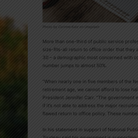
Photo by Corinne Kutz on Unsplash
More than one-third of public service prof
size-fits-all return to office order that the
30 – a demographic most concerned with cost
number jumps to almost 50%.
“When nearly one in five members of the fed
retirement age, we cannot afford to lose ha
President
Jennifer Carr
. “The government wo
if it’s not able to address the major recruit
flawed return to office policy. These numbers
In his statement in support of National Pub
Trudeau
said his government is supporting 