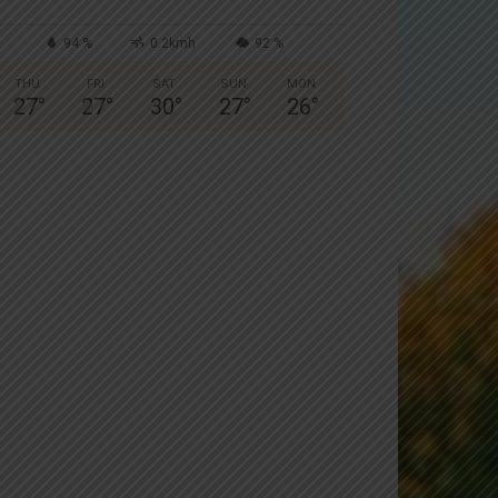
94 %
0.2kmh
92 %
THU
FRI
SAT
SUN
MON
27
°
27
°
30
°
27
°
26
°