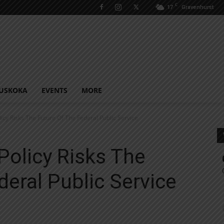
C
17
Gravenhurst
USKOKA
EVENTS
MORE
licy Risks The Future Of The Federal Public Service
Policy Risks The
deral Public Service