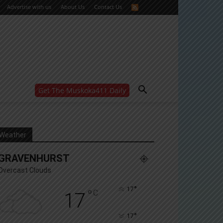
Advertise with us
About Us
Contact Us
Get The Muskoka411 Daily
WANT MORE?
Get the daily inside scoop
right in your inbox.
Email address:
Weather
Yes! I’d like to receive emails from Muskoka 411
GRAVENHURST
Yes, I’d like to receive email from Muskoka411's
partners
Overcast Clouds
You can unsubscribe at any time, learn more at our
Privacy Policy page
°
17
°
C
17
°
17