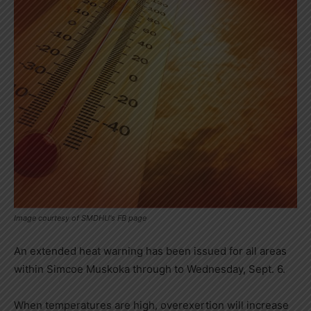
Image courtesy of SMDHU's FB page
An extended heat warning has been issued for all areas
within Simcoe Muskoka through to Wednesday, Sept. 6.
When temperatures are high, overexertion will increase