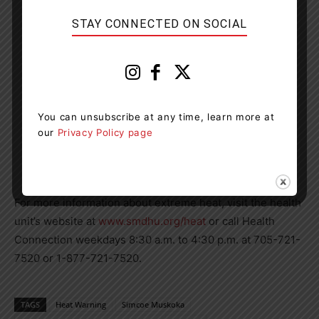
STAY CONNECTED ON SOCIAL
You can unsubscribe at any time, learn more at
our
Privacy Policy page
For more information about extreme heat, visit the health
unit’s website at
www.smdhu.org/heat
or call Health
Connection weekdays 8:30 a.m. to 4:30 p.m. at 705-721-
7520 or 1-877-721-7520.
TAGS
Heat Warning
Simcoe Muskoka