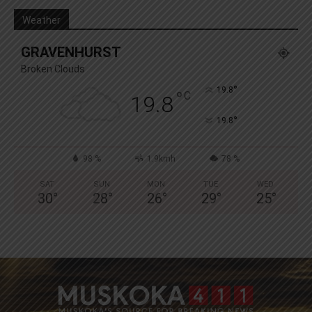
Weather
GRAVENHURST
Broken Clouds
°
19.8
°
C
19.8
°
19.8
98 %
1.9kmh
78 %
SAT
SUN
MON
TUE
WED
30
°
28
°
26
°
29
°
25
°