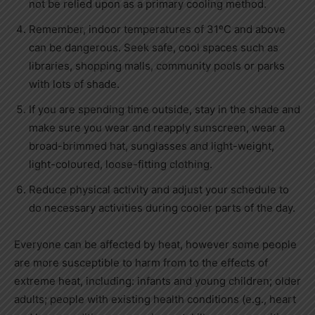
not be relied upon as a primary cooling method.
Remember, indoor temperatures of 31ºC and above
can be dangerous. Seek safe, cool spaces such as
libraries, shopping malls, community pools or parks
with lots of shade.
If you are spending time outside, stay in the shade and
make sure you wear and reapply sunscreen, wear a
broad-brimmed hat, sunglasses and light-weight,
light-coloured, loose-fitting clothing.
Reduce physical activity and adjust your schedule to
do necessary activities during cooler parts of the day.
Everyone can be affected by heat, however some people
are more susceptible to harm from to the effects of
extreme heat, including: infants and young children; older
adults; people with existing health conditions (e.g., heart