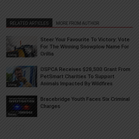
RELATED ARTICLES
MORE FROM AUTHOR
Steer Your Favourite To Victory: Vote
For The Winning Snowplow Name For
Orillia
Living
OSPCA Receives $28,500 Grant From
PetSmart Charities To Support
Animals Impacted By Wildfires
Living
Bracebridge Youth Faces Six Criminal
Charges
News