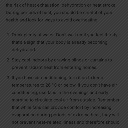
the risk of heat exhaustion, dehydration or heat stroke.
During periods of heat, you should be careful of your
health and look for ways to avoid overheating.
Drink plenty of water. Don’t wait until you feel thirsty –
that’s a sign that your body is already becoming
dehydrated.
Stay cool indoors by drawing blinds or curtains to
prevent radiant heat from entering homes.
If you have air conditioning, turn it on to keep
temperatures to 26 ºC or below. If you don’t have air
conditioning, use fans in the evenings and early
morning to circulate cool air from outside. Remember,
that while fans can provide comfort by increasing
evaporation during periods of extreme heat, they will
not prevent heat-related illness and therefore should