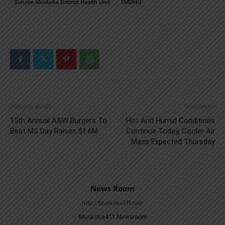
Simcoe Muskoka District Health Unit
SMDHU
Previous article
Next article
15th Annual A&W Burgers To
Hot And Humid Conditions
Beat MS Day Raises $1.6M
Continue Today, Cooler Air
Mass Expected Thursday
News Room
http://Muskoka411.com
Muskoka411 Newsroom