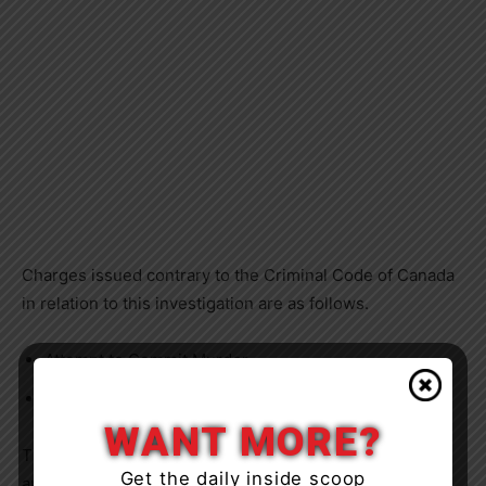
Charges issued contrary to the Criminal Code of Canada
in relation to this investigation are as follows.
Attempt to Commit Murder
Aggravated Assault
WANT MORE?
The accused is being held for a bail hearing and will
Get the daily inside scoop
appear before
Ontario Court of Justice
on a future date.