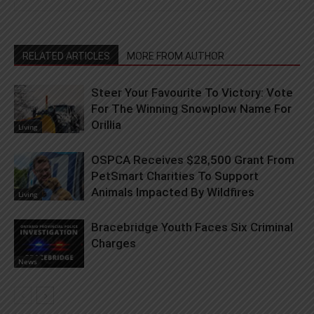
RELATED ARTICLES
MORE FROM AUTHOR
Steer Your Favourite To Victory: Vote
For The Winning Snowplow Name For
Orillia
Living
OSPCA Receives $28,500 Grant From
PetSmart Charities To Support
Animals Impacted By Wildfires
Living
Bracebridge Youth Faces Six Criminal
Charges
News