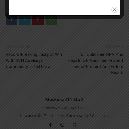
Previous article
Next article
Record-Breaking Jackpot Win
Dr. Colin Lee: HPV And
With RVH Auxiliary’s
Hepatitis B Vaccines Protect
Community 50/50 Draw
Teens’ Present And Future
Health
Muskoka411 Staff
http://www.muskoka411.com
Newsroom Staff and Interns. Got a news tip? Contact us