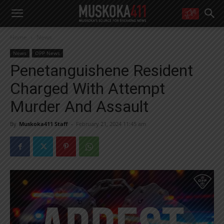
WANT MORE?
Home
News
Get the daily inside scoop
right in your inbox.
News
OPP News
Email address:
Penetanguishene Resident
Yes! I’d like to receive emails from Muskoka 411
Charged With Attempt
Yes, I’d like to receive email from Muskoka411's partners
You can unsubscribe at any time, learn more at our
Privacy Policy page
Murder And Assault
By
Muskoka411 Staff
-
February 21, 2024 11:45 am