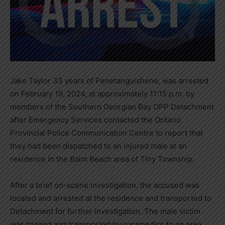
Jake Taylor 33 years of Penetanguishene, was arrested
on February 19, 2024, at approximately 11:15 p.m. by
members of the Southern Georgian Bay OPP Detachment
after Emergency Services contacted the Ontario
Provincial Police Communication Centre to report that
they had been dispatched to an injured male at an
residence in the Balm Beach area of Tiny Township.
After a brief on-scene investigation, the accused was
located and arrested at the residence and transported to
Detachment for further investigation. The male victim
was triaged and transported by paramedics to an area