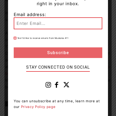
right in your inbox.
Investigators advise that there is no threat to public
Email address:
safety as a result of this investigation.
Anyone who may have information of this crime or any
Yes! I’d like to receive emails from Muskoka 411
other crime are asked to contact the OPP at 1-888-310-
1122,
opp.southern.georgian.bay@opp.ca
or by calling
Crime Stoppers at 1-800-222-TIPS (8477) or submit your
anonymous information online
at
https://ontariocrimestoppers.ca/submit-a-tip/submit-a-
STAY CONNECTED ON SOCIAL
tip
. You can follow Crime Stoppers of Simcoe Dufferin
Muskoka www.crimestopperssdm.com on Twitter or Face
book.
You can unsubscribe at any time, learn more at
TAGS
news
OPP
Penetanguishene
our
Privacy Policy page