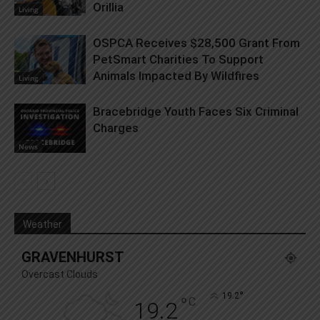
Orillia
Living
OSPCA Receives $28,500 Grant From
PetSmart Charities To Support
Animals Impacted By Wildfires
Living
Bracebridge Youth Faces Six Criminal
Charges
News
Weather
GRAVENHURST
Overcast Clouds
°
19.2
°
C
19.2