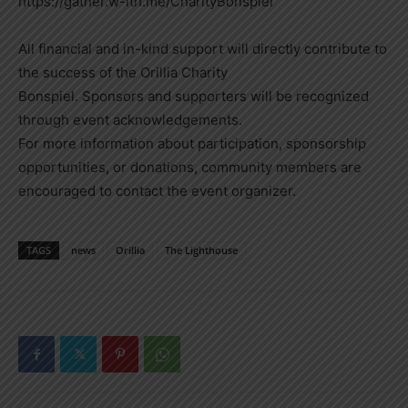
https://gather.w-ith.me/CharityBonspiel
All financial and in-kind support will directly contribute to
the success of the Orillia Charity
Bonspiel. Sponsors and supporters will be recognized
through event acknowledgements.
For more information about participation, sponsorship
opportunities, or donations, community members are
encouraged to contact the event organizer.
TAGS
news
Orillia
The Lighthouse