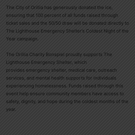
The City of Orillia has generously donated the ice,
ensuring that 100 percent of all funds raised through
ticket sales and the 50/50 draw will be donated directly to
The Lighthouse Emergency Shelter’s Coldest Night of the
Year campaign.
The Orillia Charity Bonspiel proudly supports The
Lighthouse Emergency Shelter, which
provides emergency shelter, medical care, outreach
services, and mental health supports for individuals
experiencing homelessness. Funds raised through this
event help ensure community members have access to
safety, dignity, and hope during the coldest months of the
year.