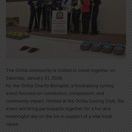
The Orillia community is invited to come together on
Saturday, January 31, 2026,
for the Orillia Charity Bonspiel, a fundraising curling
event focused on connection, compassion, and
community impact. Hosted at the Orillia Curling Club, the
event will bring participants together for a fun and
meaningful day on the ice in support of a vital local
cause.