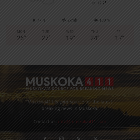
°
19.2
77 %
2kmh
100 %
MON
TUE
WED
THU
FRI
26
°
27
°
19
°
24
°
17
°
Muskoka411 is your source for the latest
breaking news in Muskoka.
Contact us:
info@muskoka411.com