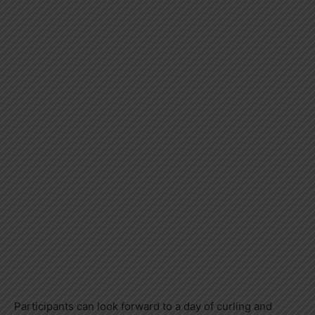
Participants can look forward to a day of curling and