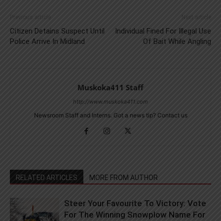
Previous article
Next article
Citizen Detains Suspect Until
Individual Fined For Illegal Use
Police Arrive In Midland
Of Bait While Angling
Muskoka411 Staff
http://www.muskoka411.com
Newsroom Staff and Interns. Got a news tip? Contact us
RELATED ARTICLES
MORE FROM AUTHOR
Steer Your Favourite To Victory: Vote
For The Winning Snowplow Name For