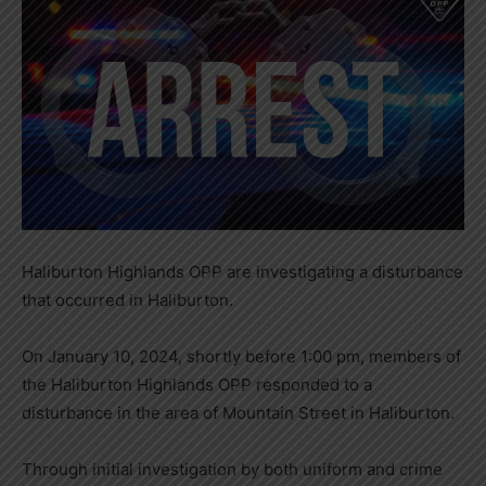
Haliburton Highlands OPP are investigating a disturbance
that occurred in Haliburton.
On January 10, 2024, shortly before 1:00 pm, members of
the Haliburton Highlands OPP responded to a
disturbance in the area of Mountain Street in Haliburton.
Through initial investigation by both uniform and crime