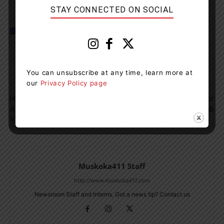
STAY CONNECTED ON SOCIAL
You can unsubscribe at any time, learn more at
our
Privacy Policy page
Previous article
Next article
Huntsville Man Found Hiding In
Referees Needed For
A Dumpster After Stealing A
Huntsville Soccer Club
Vehicle
Muskoka411 Staff
http://www.muskoka411.com
Newsroom Staff and Interns. Got a news tip? Contact us