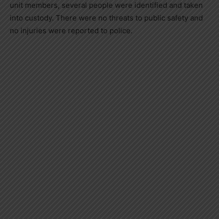
unit members, several people were identified and taken
into custody. There were no threats to public safety and
no injuries were reported to police.