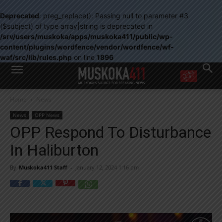
Deprecated
: preg_replace(): Passing null to parameter #3
($subject) of type array|string is deprecated in
/srv/users/muskoka/apps/muskoka411/public/wp-
content/plugins/wordfence/vendor/wordfence/wf-
waf/src/lib/rules.php
on line
1896
WANT MORE?
Home
News
Get the daily inside scoop
right in your inbox.
News
OPP News
Email address:
OPP Respond To Disturbance
Yes! I’d like to receive emails from Muskoka 411
In Haliburton
Yes, I’d like to receive email from Muskoka411's partners
You can unsubscribe at any time, learn more at our
Privacy Policy page
By
Muskoka411 Staff
-
January 12, 2024 1:16 pm