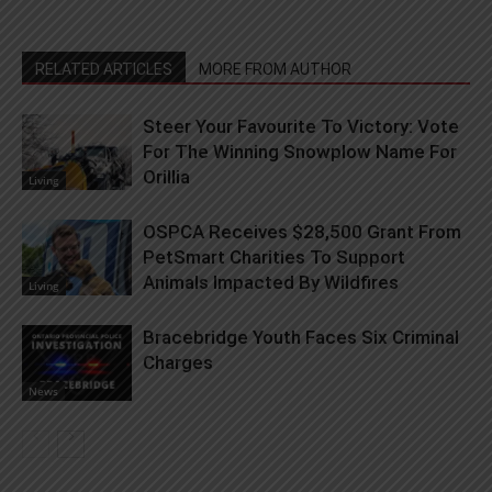
RELATED ARTICLES
MORE FROM AUTHOR
Steer Your Favourite To Victory: Vote
For The Winning Snowplow Name For
Orillia
Living
OSPCA Receives $28,500 Grant From
PetSmart Charities To Support
Animals Impacted By Wildfires
Living
Bracebridge Youth Faces Six Criminal
Charges
News