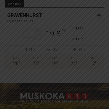
Weather
GRAVENHURST
Overcast Clouds
°
19.8
°
C
19.8
°
19.8
78 %
1.3kmh
100 %
MON
TUE
WED
THU
FRI
26
°
27
°
19
°
24
°
17
°