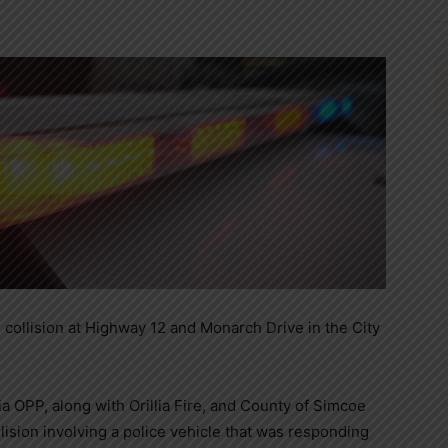
e collision at Highway 12 and Monarch Drive in the City
lia OPP, along with Orillia Fire, and County of Simcoe
ision involving
a police vehicle that was responding