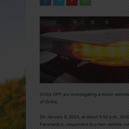
Orillia OPP are investigating a motor vehicl
of Orillia.
On January 4, 2024, at about 5:50 p.m., Oril
Paramedics, responded to a two-vehicle coll