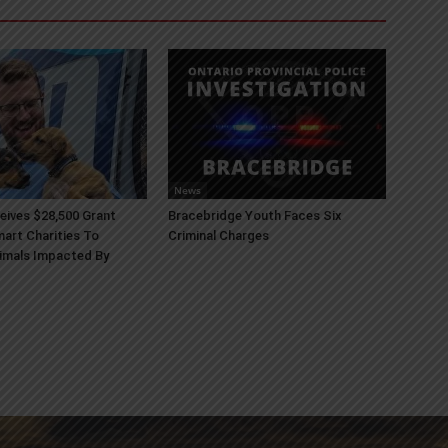
News
ives $28,500 Grant
Bracebridge Youth Faces Six
art Charities To
Criminal Charges
imals Impacted By