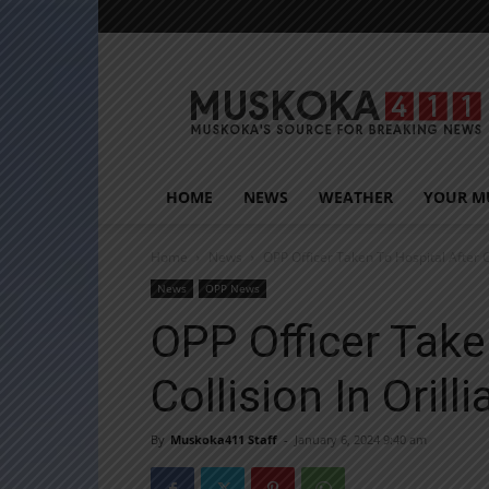
Muskoka411
HOME
NEWS
WEATHER
YOUR M
Home
News
OPP Officer Taken To Hospital After Col
News
OPP News
OPP Officer Take
Collision In Orilli
By
Muskoka411 Staff
-
January 6, 2024 9:40 am