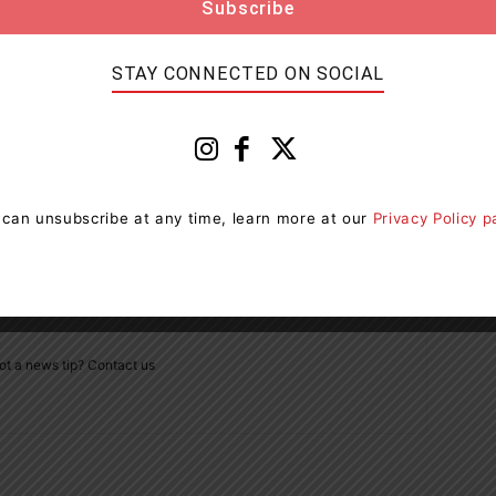
STAY CONNECTED ON SOCIAL
Next article
ue
One Person Taken To Hospital After Collision In
Oro-Medonte
 can unsubscribe at any time, learn more at our
Privacy Policy 
ot a news tip? Contact us