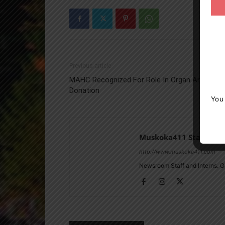
Previous article
MAHC Recognized For Role In Organ And Tiss
Donation
You
Muskoka411 Staff
http://www.muskoka411.com
Newsroom Staff and Interns. G