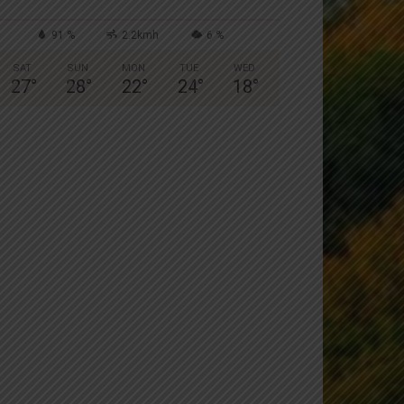
91 %
2.2kmh
6 %
SAT
SUN
MON
TUE
WED
27
°
28
°
22
°
24
°
18
°