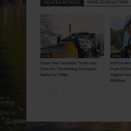
RELATED ARTICLES
MORE FROM AUTHOR
Living
Living
Steer Your Favourite To Victory:
OSPCA Rece
Vote For The Winning Snowplow
From PetSm
Name For Orillia
Support An
Wildfires