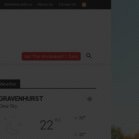
Advertise with us
About Us
Contact Us
Get The Muskoka411 Daily
WANT MORE?
Get the daily inside scoop
right in your inbox.
Email address:
Weather
Yes! I’d like to receive emails from Muskoka 411
GRAVENHURST
Yes, I’d like to receive email from Muskoka411's
partners
Clear Sky
You can unsubscribe at any time, learn more at our
Privacy Policy page
°
22
°
C
22
°
22