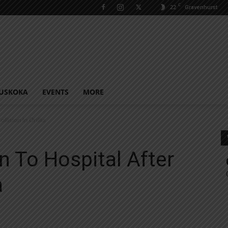
C
22
Gravenhurst
USKOKA
EVENTS
MORE
lision In Orillia
n To Hospital After
a