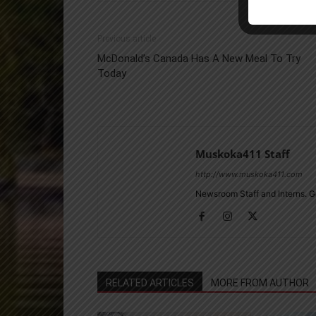
Previous article
McDonald’s Canada Has A New Meal To Try
Today
Muskoka411 Staff
http://www.muskoka411.com
Newsroom Staff and Interns. G
RELATED ARTICLES
MORE FROM AUTHOR