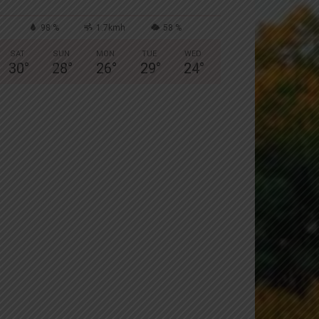
98 %
1.7kmh
58 %
SAT
SUN
MON
TUE
WED
30
°
28
°
26
°
29
°
24
°