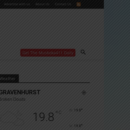
Advertise with us
About Us
Contact Us
Get The Muskoka411 Daily
WANT MORE?
Get the daily inside scoop
right in your inbox.
Email address:
Weather
Yes! I’d like to receive emails from Muskoka 411
GRAVENHURST
Yes, I’d like to receive email from Muskoka411's
partners
Broken Clouds
You can unsubscribe at any time, learn more at our
Privacy Policy page
°
19.8
°
C
19.8
°
19.8