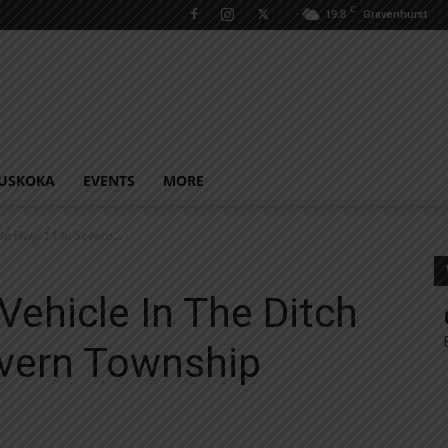
C
19.8
Gravenhurst
USKOKA
EVENTS
MORE
On Hwy. 11 In Severn...
Vehicle In The Ditch
evern Township