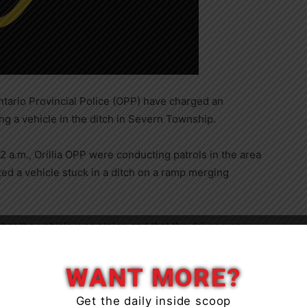
ntario Provincial Police (OPP) have charged an
ing a vehicle in the ditch in Severn Township.
 a.m., Orillia OPP were conducting patrols in the area
ted a vehicle stuck in a ditch on a ramp merging
 that the vehicle was stolen and that the driver was
Close
to. Upon learning this, the driver fled on foot to avoid
time later.
WANT MORE?
Get the daily inside scoop