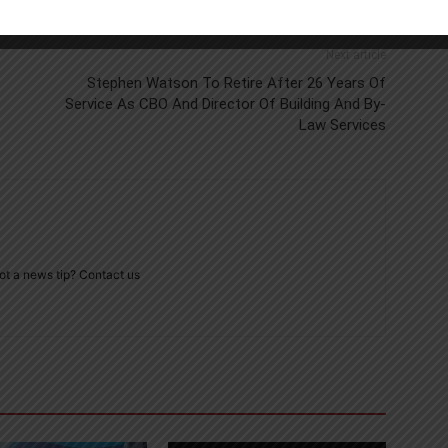
Next article
Stephen Watson To Retire After 26 Years Of
Service As CBO And Director Of Building And By-
Law Services
ot a news tip? Contact us