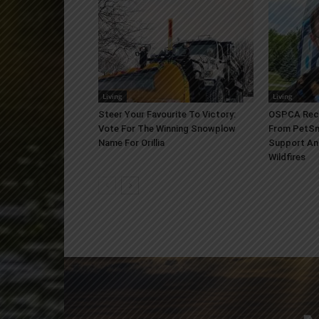
Living
Living
Steer Your Favourite To Victory:
OSPCA Rece
Vote For The Winning Snowplow
From PetSm
Name For Orillia
Support An
Wildfires