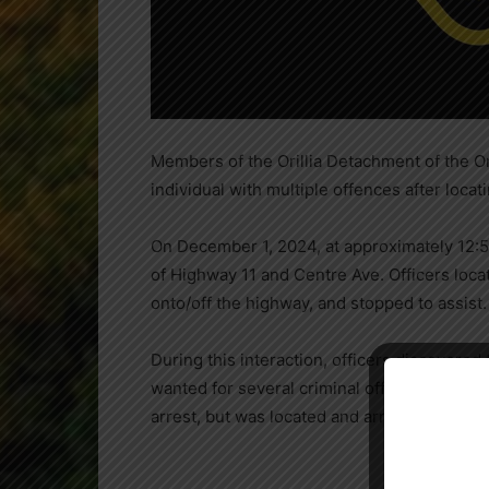
Members of the Orillia Detachment of the O
individual with multiple offences after locat
On December 1, 2024, at approximately 12:52
of Highway 11 and Centre Ave. Officers loca
onto/off the highway, and stopped to assist.
During this interaction, officers discovered
wanted for several criminal offences in Toron
arrest, but was located and arrested a short 