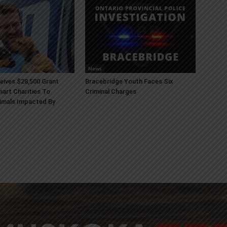
News
ives $28,500 Grant
Bracebridge Youth Faces Six
art Charities To
Criminal Charges
imals Impacted By