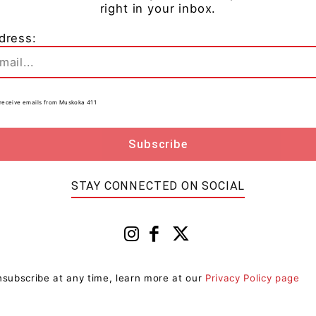
right in your inbox.
dress:
as been charged with:
Crime Over $5,000
to receive emails from Muskoka 411
r – other than to attend court – two counts
ng on December 1, 2024.
STAY CONNECTED ON SOCIAL
subscribe at any time, learn more at our
Privacy Policy page