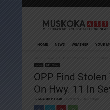
Muskoka411
HOME
NEWS
WEATHER
YOUR M
Home
News
OPP Find Stolen Vehicle In The Ditch 
News
OPP News
OPP Find Stolen 
On Hwy. 11 In S
By
Muskoka411 Staff
-
December 2, 2024 2:38 pm