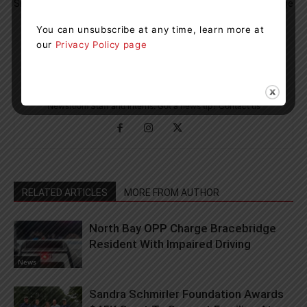
Simcoe Muskoka
Your Drive Up To The Cottage
You can unsubscribe at any time, learn more at
our
Privacy Policy page
Muskoka411 Staff
http://www.muskoka411.com
Newsroom Staff and Interns. Got a news tip? Contact us
RELATED ARTICLES
MORE FROM AUTHOR
North Bay OPP Charge Bracebridge
Resident With Impaired Driving
News
Sandra Schmirler Foundation Awards