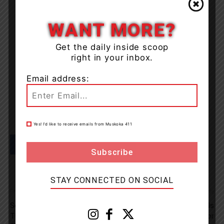
WANT MORE?
Get the daily inside scoop
right in your inbox.
Email address:
Yes! I’d like to receive emails from Muskoka 411
STAY CONNECTED ON SOCIAL
Previous article
Next article
Several Charges Laid After
New Cottage Life Podcast Is
Thefts Of Equipment Across
The Perfect Passenger For