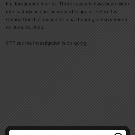
life-threatening injuries. Three suspects have been taken
into custody and are scheduled to appear before the
Ontario Court of Justice for a bail hearing in Parry Sound
on June 28, 2020.
OPP say the investigation is on-going.