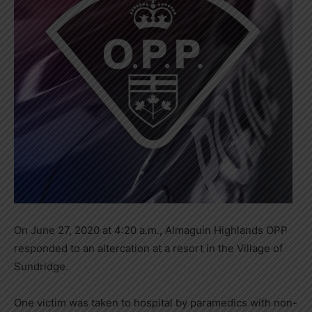
On June 27, 2020 at 4:20 a.m., Almaguin Highlands OPP
responded to an altercation at a resort in the Village of
Sundridge.
One victim was taken to hospital by paramedics with non-