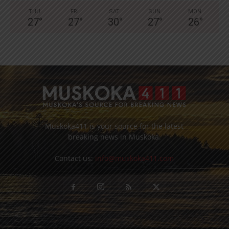
THU
FRI
SAT
SUN
MON
27
°
27
°
30
°
27
°
26
°
Muskoka411 is your source for the latest
breaking news in Muskoka.
Contact us:
info@muskoka411.com