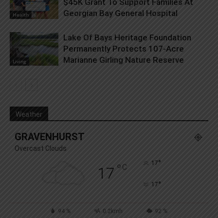
$45K Grant To Support Families At
Georgian Bay General Hospital
Health
Lake Of Bays Heritage Foundation
Permanently Protects 107-Acre
Marianne Girling Nature Reserve
Living
Weather
GRAVENHURST
Overcast Clouds
°
17
°
C
17
°
17
94 %
0.2kmh
92 %