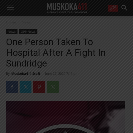
WANT MORE?
Home
News
Get the daily inside scoop
right in your inbox.
News
OPP News
Email address:
One Person Taken To
Yes! I’d like to receive emails from Muskoka 411
Hospital After A Fight In
Yes, I’d like to receive email from Muskoka411's partners
You can unsubscribe at any time, learn more at our
Privacy Policy page
Sundridge
By
Muskoka411 Staff
-
June 27, 2020 7:11 pm