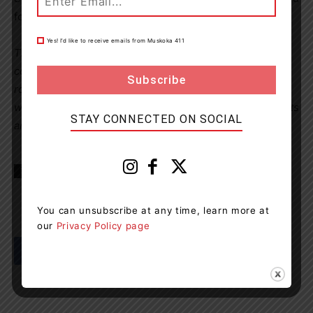
for seven days.
Yes! I’d like to receive emails from Muskoka 411
The OPP reminds motorists that impaired driving
continues to be a leading cause of death on Ontario
roads. Drivers are urged to plan ahead and never drive
while impaired by alcohol or drugs. Anyone who suspects
STAY CONNECTED ON SOCIAL
an impaired driver is encouraged to call 911.
TAGS
news
OPOP
Penetanguishene
Tiny Township
You can unsubscribe at any time, learn more at
our
Privacy Policy page