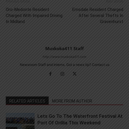
Previous article
Next article
Oro-Medonte Resident
Emsdale Resident Charged
Charged With Impaired Driving
After Several Thefts In
In Midland
Gravenhurst
Muskoka411 Staff
http://www.muskoka411.com
Newsroom Staff and Interns. Got a news tip? Contact us
RELATED ARTICLES
MORE FROM AUTHOR
Lets Go To The Waterfront Festival At
Port Of Orillia This Weekend