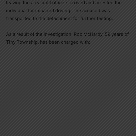
leaving the area until officers arrived and arrested the
individual for impaired driving. The accused was
transported to the detachment for further testing.
As a result of the investigation, Rob McHardy, 59 years of
Tiny Township, has been charged with: