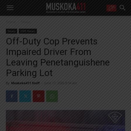
WANT MORE?
Home
News
Get the daily inside scoop
right in your inbox.
News
OPP News
Email address:
Off-Duty Cop Prevents
Yes! I’d like to receive emails from Muskoka 411
Impaired Driver From
Yes, I’d like to receive email from Muskoka411's partners
You can unsubscribe at any time, learn more at our
Privacy Policy page
Leaving Penetanguishene
Parking Lot
By
Muskoka411 Staff
-
June 17, 2026 8:34 am