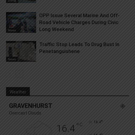
Living
OPP Issue Several Marine And Off-
Road Vehicle Charges During Civic
Long Weekend
News
Traffic Stop Leads To Drug Bust In
Penetanguishene
News
Weather
GRAVENHURST
Overcast Clouds
°
16.4
°
C
16.4