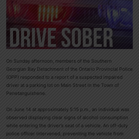
On Sunday afternoon, members of the Southern
Georgian Bay Detachment of the Ontario Provincial Police
(OPP) responded to a report of a suspected impaired
driver at a parking lot on Main Street in the Town of
Penetanguishene.
On June 14 at approximately 5:15 p.m., an individual was
observed displaying clear signs of alcohol consumption
while entering the driver’s seat of a vehicle. An off-duty
police officer intervened, preventing the vehicle from