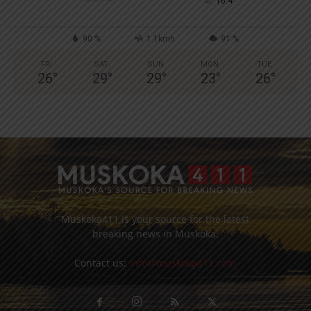
°
16.4
90 %
1.1kmh
91 %
FRI
SAT
SUN
MON
TUE
26
°
29
°
29
°
23
°
26
°
Muskoka411 is your source for the latest
breaking news in Muskoka.
Contact us:
info@muskoka411.com