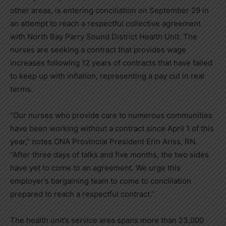
other areas, is entering conciliation on September 29 in
an attempt to reach a respectful collective agreement
with North Bay Parry Sound District Health Unit. The
nurses are seeking a contract that provides wage
increases following 12 years of contracts that have failed
to keep up with inflation, representing a pay cut in real
terms.
“Our nurses who provide care to numerous communities
have been working without a contract since April 1 of this
year,” notes ONA Provincial President Erin Ariss, RN.
“After three days of talks and five months, the two sides
have yet to come to an agreement. We urge this
employer’s bargaining team to come to conciliation
prepared to reach a respectful contract.”
The health unit’s service area spans more than 23,000