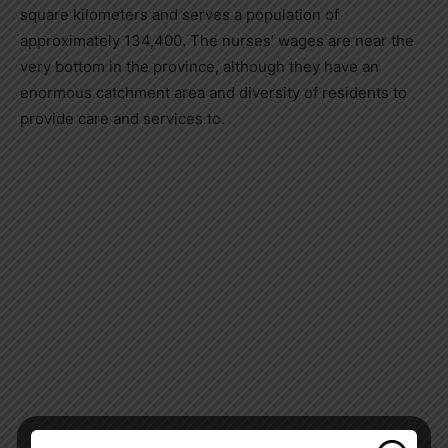
square kilometers and serves a population of
approximately 134,400. The nurses’ wages are near the
very bottom in the province, although they have an
enormous catchment area and diversity of residents to
provide care and services to.