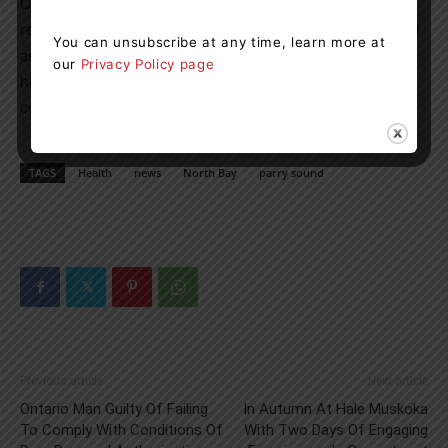
ONA is the union representing more than 68,000
registered nurses and health-care professionals, as well
You can unsubscribe at any time, learn more at
as 18,000 nursing student affiliates, providing care in
our
Privacy Policy page
hospitals, long-term care facilities, public health, the
community, clinics and industry.
TAGS
Health
news
North Bay
parry sound
Previous article
Next article
Ontario Man Guilty Of Failing
In Autumn At Hale Muskoka
To Comply With Conditions Of
With Two Days Of Engaging