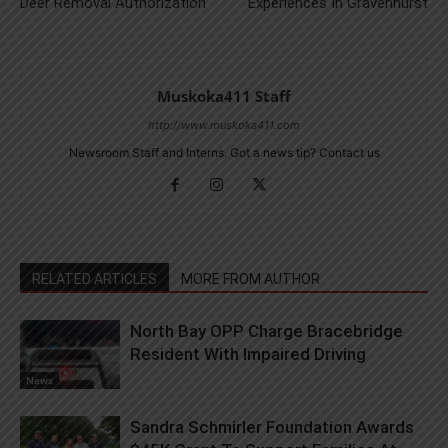
Deer Removal Authorization
Experiences In Gravenhurst
Muskoka411 Staff
http://www.muskoka411.com
Newsroom Staff and Interns. Got a news tip? Contact us
RELATED ARTICLES
MORE FROM AUTHOR
North Bay OPP Charge Bracebridge
Resident With Impaired Driving
News
Sandra Schmirler Foundation Awards