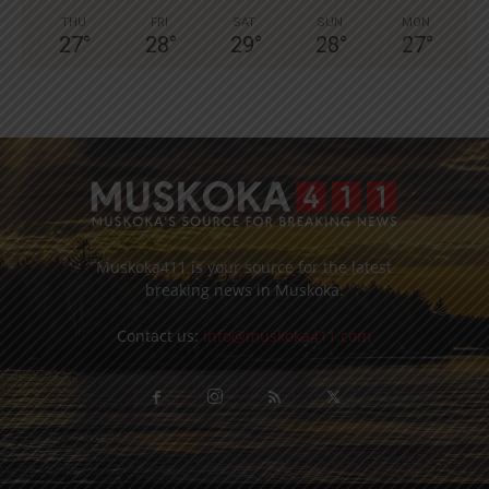
THU
FRI
SAT
SUN
MON
27
°
28
°
29
°
28
°
27
°
Muskoka411 is your source for the latest
breaking news in Muskoka.
Contact us:
info@muskoka411.com