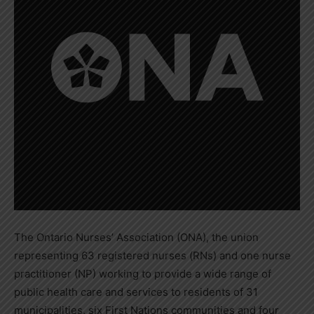
The Ontario Nurses’ Association (ONA), the union
representing 63 registered nurses (RNs) and one nurse
practitioner (NP) working to provide a wide range of
public health care and services to residents of 31
municipalities, six First Nations communities and four