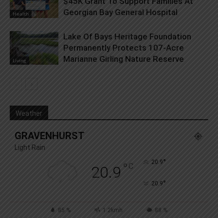
$45K Grant To Support Families At
Georgian Bay General Hospital
Health
Lake Of Bays Heritage Foundation
Permanently Protects 107-Acre
Marianne Girling Nature Reserve
Living
Weather
GRAVENHURST
Light Rain
°
20.9
°
C
20.9
°
20.9
85 %
1.2kmh
88 %