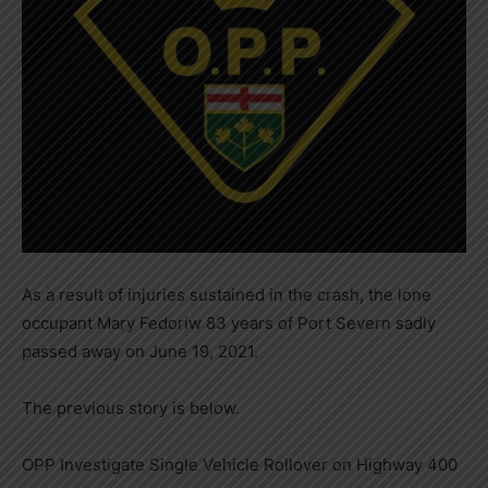
As a result of injuries sustained in the crash, the lone
occupant Mary Fedoriw 83 years of Port Severn sadly
passed away on June 19, 2021.
The previous story is below.
OPP Investigate Single Vehicle Rollover on Highway 400