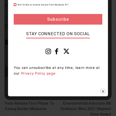
investigation.
Yes! I’d like to receive emails from Muskoka 411
The investigation is ongoing and updates will be
provided when they become available.
STAY CONNECTED ON SOCIAL
TAGS
Hwy 400
news
OPP
Tay Township
Tay TWP
You can unsubscribe at any time, learn more at
our
Privacy Policy page
Previous article
Next article
Feds Release First Phase To
Environmental Advocate Bill
Easing Border Measures
Dickinson Wins 2021 Wayland
Drew Award