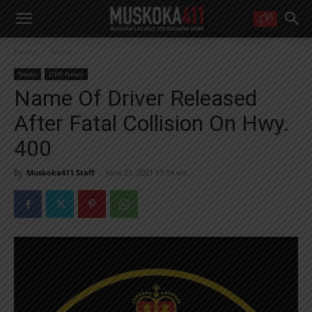
WANT MORE?
Home
News
Get the daily inside scoop
right in your inbox.
News
OPP News
Email address:
Name Of Driver Released
Yes! I’d like to receive emails from Muskoka 411
After Fatal Collision On Hwy.
Yes, I’d like to receive email from Muskoka411's partners
You can unsubscribe at any time, learn more at our
Privacy Policy page
400
By
Muskoka411 Staff
-
June 21, 2021 11:14 am