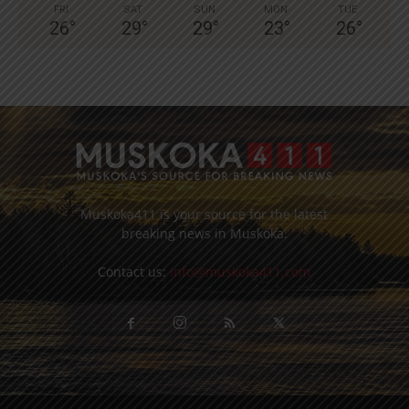
FRI
SAT
SUN
MON
TUE
26
°
29
°
29
°
23
°
26
°
Muskoka411 is your source for the latest
breaking news in Muskoka.
Contact us:
info@muskoka411.com