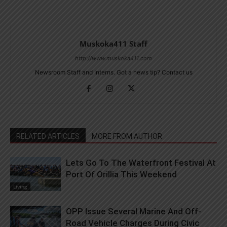
Muskoka411 Staff
http://www.muskoka411.com
Newsroom Staff and Interns. Got a news tip? Contact us
RELATED ARTICLES
MORE FROM AUTHOR
Lets Go To The Waterfront Festival At
Port Of Orillia This Weekend
Living
OPP Issue Several Marine And Off-
Road Vehicle Charges During Civic