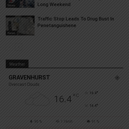
Long Weekend
News
Traffic Stop Leads To Drug Bust In
Penetanguishene
News
Weather
GRAVENHURST
Overcast Clouds
°
16.4
°
C
16.4
°
16.4
90 %
1.1kmh
91 %