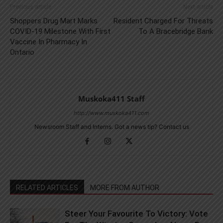
Previous article
Next article
Shoppers Drug Mart Marks
Resident Charged For Threats
COVID-19 Milestone With First
To A Bracebridge Bank
Vaccine In Pharmacy In
Ontario
Muskoka411 Staff
http://www.muskoka411.com
Newsroom Staff and Interns. Got a news tip? Contact us
RELATED ARTICLES
MORE FROM AUTHOR
Steer Your Favourite To Victory: Vote