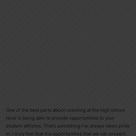
One of the best parts about coaching at the high school
level is being able to provide opportunities to your
student athletes. That’s something I’ve always taken pride
in. I truly feel that the opportunities that we can present