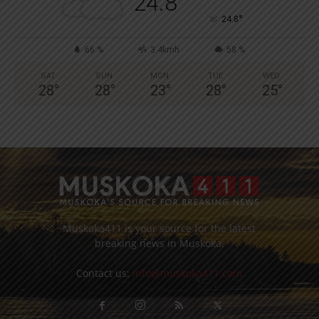
24.8
°
24.8
66 %
3.4kmh
58 %
SAT
SUN
MON
TUE
WED
28
°
28
°
23
°
28
°
25
°
Muskoka411 is your source for the latest
breaking news in Muskoka.
Contact us:
info@muskoka411.com