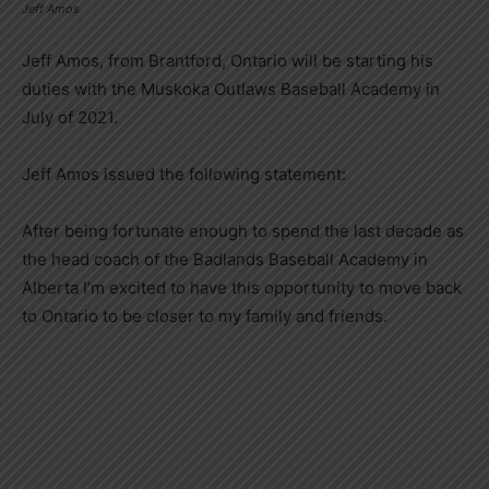
Jeff Amos
Jeff Amos, from Brantford, Ontario will be starting his
duties with the Muskoka Outlaws Baseball Academy in
July of 2021.
Jeff Amos issued the following statement:
After being fortunate enough to spend the last decade as
the head coach of the Badlands Baseball Academy in
Alberta I’m excited to have this opportunity to move back
to Ontario to be closer to my family and friends.