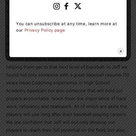
The Board of Directors of the Muskoka Outlaws issued
the following statement:
You can unsubscribe at any time, learn more at
Starting a new program in the midst of a Global Pandemic
our
Privacy Policy page
was a daunting task. There have been so many
unknowns, we are very lucky that our Head Coaching
Position was never one of those unknowns. Jeff brings
with him extensive experience in developing players and
helping them get to that next level of baseball. In Jeff we
found not only someone with a great baseball resume (10
years Head Coaching experience in High School
Academy baseball) but also someone that will hold our
players accountable, teach them the importance of hard
work, relisiancy and teamwork. All of which are skills the
players will use long after their baseball playing careers.
We are confident that Jeff will not only develop our
players to reach their full potential on the field, but also,