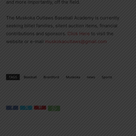
and more importantly, off the field.
The Muskoka Outlaws Baseball Academy is currently
seeking billet families, silent auction items, financial
contributions and sponsors.
Click Here
to visit the
website or e-mail
muskokaoutlaws@gmail.com
TAGS
Baseball
Brantford
Muskoka
news
Sports