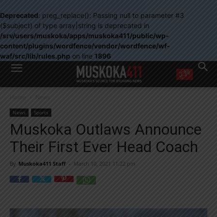
Deprecated
: preg_replace(): Passing null to parameter #3
($subject) of type array|string is deprecated in
/srv/users/muskoka/apps/muskoka411/public/wp-
content/plugins/wordfence/vendor/wordfence/wf-
waf/src/lib/rules.php
on line
1896
WANT MORE?
Home
News
Get the daily inside scoop
right in your inbox.
News
Sports
Email address:
Muskoka Outlaws Announce
Yes! I’d like to receive emails from Muskoka 411
Their First Ever Head Coach
Yes, I’d like to receive email from Muskoka411's partners
You can unsubscribe at any time, learn more at our
Privacy Policy page
By
Muskoka411 Staff
-
March 10, 2021 11:22 pm