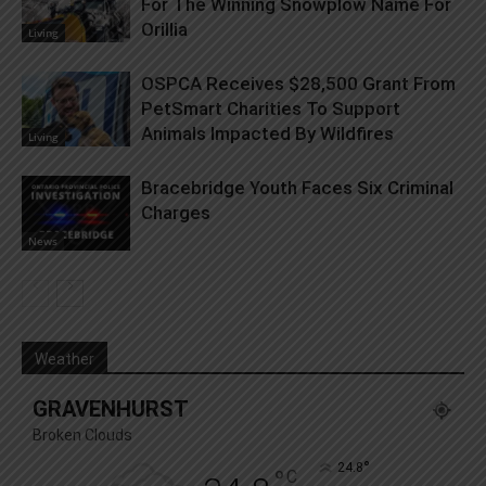
For The Winning Snowplow Name For
Orillia
Living
OSPCA Receives $28,500 Grant From
PetSmart Charities To Support
Animals Impacted By Wildfires
Living
Bracebridge Youth Faces Six Criminal
Charges
News
Weather
GRAVENHURST
Broken Clouds
°
24.8
°
C