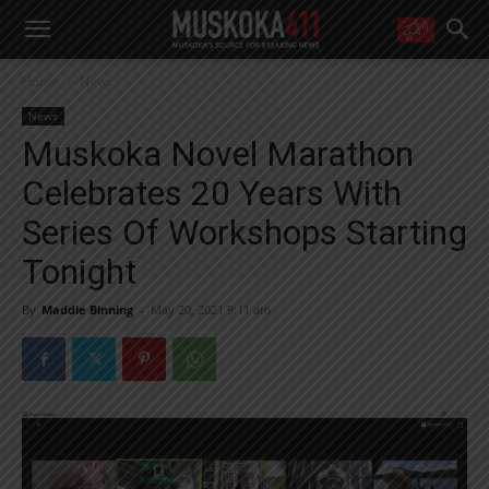
WANT MORE?
Home
News
Get the daily inside scoop
right in your inbox.
News
Email address:
Muskoka Novel Marathon
Yes! I’d like to receive emails from Muskoka 411
Celebrates 20 Years With
Yes, I’d like to receive email from Muskoka411's partners
You can unsubscribe at any time, learn more at our
Privacy Policy page
Series Of Workshops Starting
Tonight
By
Maddie Binning
-
May 20, 2021 9:11 am