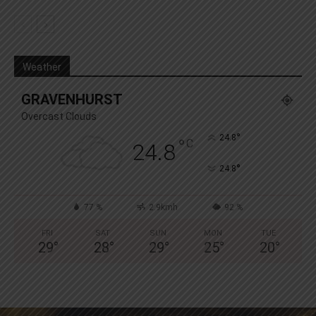
Weather
GRAVENHURST
Overcast Clouds
°
24.8
°
C
24.8
°
24.8
77 %
2.9kmh
92 %
FRI
SAT
SUN
MON
TUE
29
°
28
°
29
°
25
°
20
°