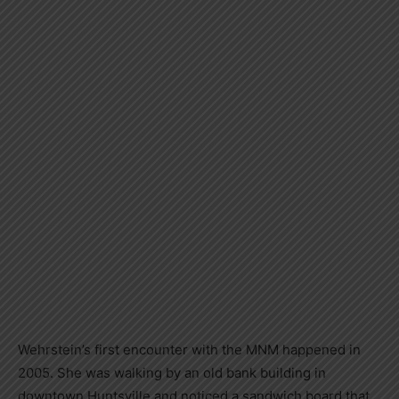
Wehrstein’s first encounter with the MNM happened in
2005. She was walking by an old bank building in
downtown Huntsville and noticed a sandwich board that