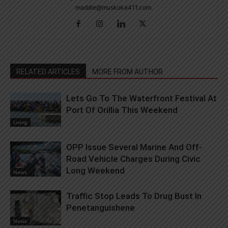
maddie@muskoka411.com.
RELATED ARTICLES
MORE FROM AUTHOR
Lets Go To The Waterfront Festival At
Port Of Orillia This Weekend
Living
OPP Issue Several Marine And Off-
Road Vehicle Charges During Civic
Long Weekend
News
Traffic Stop Leads To Drug Bust In
Penetanguishene
News