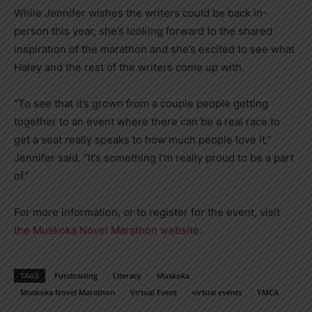
While Jennifer wishes the writers could be back in-
person this year, she’s looking forward to the shared
inspiration of the marathon and she’s excited to see what
Haley and the rest of the writers come up with.
“To see that it’s grown from a couple people getting
together to an event where there can be a real race to
get a seat really speaks to how much people love it,”
Jennifer said. “It’s something I’m really proud to be a part
of.”
For more information, or to register for the event, visit
the Muskoka Novel Marathon website
.
TAGS
Fundraising
Literacy
Muskoka
Muskoka Novel Marathon
Virtual Event
virtual events
YMCA