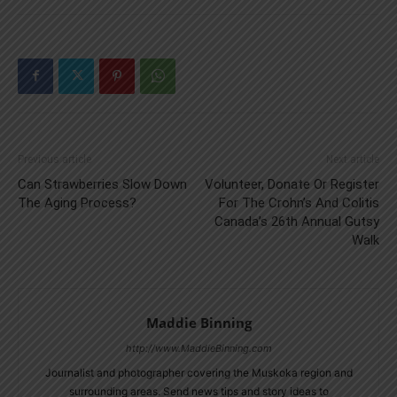
Previous article
Next article
Can Strawberries Slow Down
Volunteer, Donate Or Register
The Aging Process?
For The Crohn’s And Colitis
Canada’s 26th Annual Gutsy
Walk
Maddie Binning
http://www.MaddieBinning.com
Journalist and photographer covering the Muskoka region and
surrounding areas. Send news tips and story ideas to