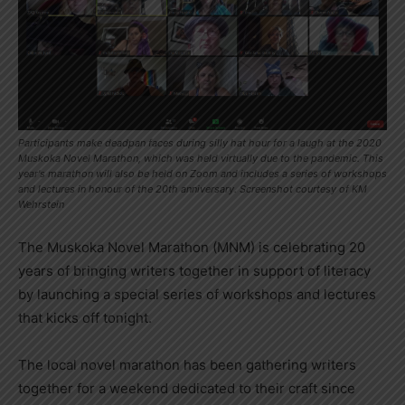
Participants make deadpan faces during silly hat hour for a laugh at the 2020
Muskoka Novel Marathon, which was held virtually due to the pandemic. This
year's marathon will also be held on Zoom and includes a series of workshops
and lectures in honour of the 20th anniversary. Screenshot courtesy of KM
Wehrstein
The Muskoka Novel Marathon (MNM) is celebrating 20
years of bringing writers together in support of literacy
by launching a special series of workshops and lectures
that kicks off tonight.
The local novel marathon has been gathering writers
together for a weekend dedicated to their craft since