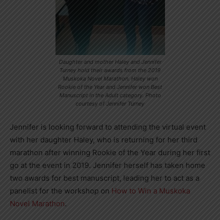
Daughter and mother Haley and Jennifer
Turney hold their awards from the 2019
Muskoka Novel Marathon. Haley won
Rookie of the Year and Jennifer won Best
Manuscript in the Adult category. Photo
courtesy of Jennifer Turney
Jennifer is looking forward to attending the virtual event
with her daughter Haley, who is returning for her third
marathon after winning Rookie of the Year during her first
go at the event in 2019. Jennifer herself has taken home
two awards for best manuscript, leading her to act as a
panelist for the workshop on
How to Win a Muskoka
Novel Marathon
.