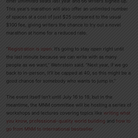
offer unlimited seats last year and 66 writers signed up.
This year’s marathon will also offer an unlimited number
of spaces at a cost of just $25 compared to the usual
$100 fee, giving writers the chance to try out a novel
marathon at home for a reduced rate.
“
Registration is open.
It’s going to stay open right until
the last minute because we can write with as many
people as we want,” Wehrstein said. “Next year, if we go
back to in-person, it’ll be capped at 40, so this might be a
good chance for somebody who wants to jump in.”
The event itself isn’t until July 16 to 19, but in the
meantime, the MNM committee will be hosting a series of
workshops and lectures covering topics like
writing what
you know
,
professional-quality world building
and
how to
go from MNM to international bestseller
.