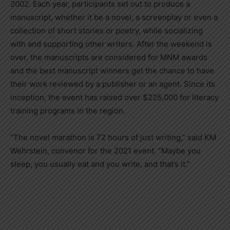
2002. Each year, participants set out to produce a
manuscript, whether it be a novel, a screenplay or even a
collection of short stories or poetry, while socializing
with and supporting other writers. After the weekend is
over, the manuscripts are considered for MNM awards
and the best manuscript winners get the chance to have
their work reviewed by a publisher or an agent. Since its
inception, the event has raised over $225,000 for literacy
training programs in the region.
“The novel marathon is 72 hours of just writing,” said KM
Wehrstein, convenor for the 2021 event. “Maybe you
sleep, you usually eat and you write, and that’s it.”