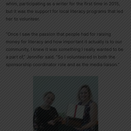
whim, participating as a writer for the first time in 2015,
but it was the support for local literacy programs that led
her to volunteer.
“Once I saw the passion that people had for raising
money for literacy and how important it actually is to our
community, I knew it was something I really wanted to be
a part of,” Jennifer said. “So I volunteered in both the
sponsorship coordinator role and as the media liaison.”