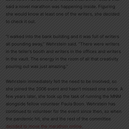
said a novel marathon was happening inside. Figuring
she would know at least one of the writers, she decided
to check it out.
“I walked into the bank building and it was full of writers
all pounding away,” Wehrstein said. “There were writers
in the teller’s booth and writers in the offices and writers
in the vault. The energy in the room of all that creativity
pouring out was just amazing.”
Wehrstein immediately felt the need to be involved, so
she joined the 2006 event and hasn’t missed one since. A
few years later, she took up the task of running the MNM
alongside fellow volunteer Paula Boon. Wehrstein has
continued to volunteer for the event since then, so when
the pandemic hit, she and the rest of the committee
decided to move the marathon online
.