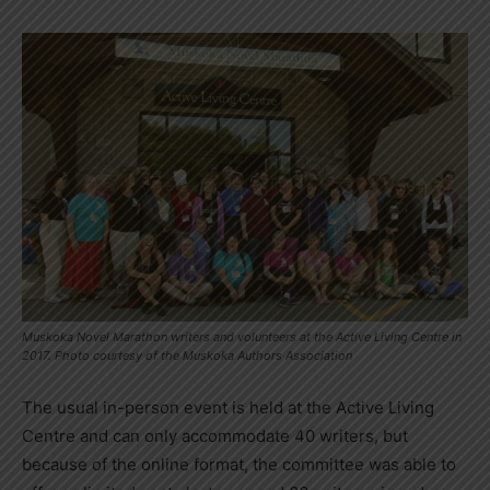
Muskoka Novel Marathon writers and volunteers at the Active Living Centre in
2017. Photo courtesy of the Muskoka Authors Association
The usual in-person event is held at the Active Living
Centre and can only accommodate 40 writers, but
because of the online format, the committee was able to