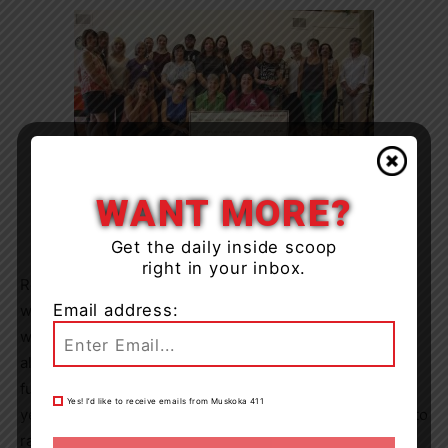
Muskoka Novel Marathon writers, volunteers and judges
WANT MORE?
celebrate their donation to YMCA literacy programs at
the Bullock’s Your Independent Grocer in 2017. Photo
courtesy of the Muskoka Novel Marathon
Get the daily inside scoop
right in your inbox.
Registered writers can get into all the events for free
Email address:
while unregistered attendees can pay a small fee, which
will benefit the YMCA literacy programs in Muskoka
alongside any money raised by the writers. The
fundraising aspect of the marathon was put on hold last
Yes! I’d like to receive emails from Muskoka 411
year due to the pandemic, but the writers still managed to
raise just over $5,000. This year, they’re renewing their