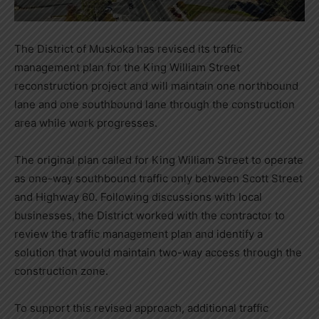
The District of Muskoka has revised its traffic
management plan for the King William Street
reconstruction project and will maintain one northbound
lane and one southbound lane through the construction
area while work progresses.
The original plan called for King William Street to operate
as one-way southbound traffic only between Scott Street
and Highway 60. Following discussions with local
businesses, the District worked with the contractor to
review the traffic management plan and identify a
solution that would maintain two-way access through the
construction zone.
To support this revised approach, additional traffic