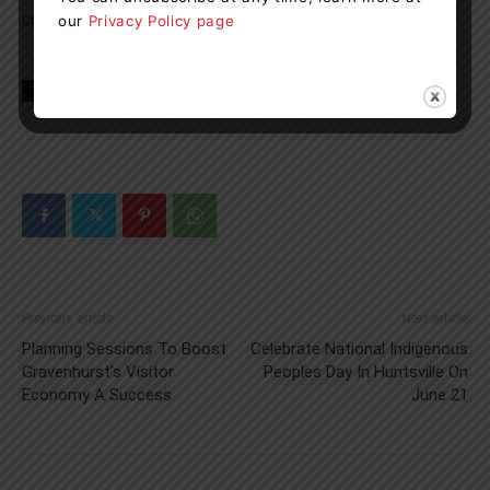
continue to visit:
www.engagemuskoka.ca/king-william
our
Privacy Policy page
TAGS
huntsville
Muskoka
news
Roads
traffic
Previous article
Next article
Planning Sessions To Boost
Celebrate National Indigenous
Gravenhurst’s Visitor
Peoples Day In Huntsville On
Economy A Success
June 21