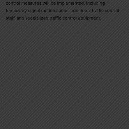
control measures will be implemented, including
temporary signal modifications, additional traffic control
staff, and specialized traffic control equipment.