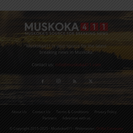
Muskoka411 is your source for the latest
breaking news in Muskoka.
Contact us:
info@muskoka411.com
About Us
Contact Us
Terms & Conditions
Privacy Policy
Partners
Advertise with us
© Copyright 2015-2025 - Muskoka411 - Webmaster:
Orillia Computer