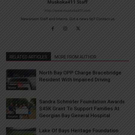
Muskoka411 Staff
http://www.muskoka411.com
Newsroom Staff and Interns. Got a news tip? Contact us
RELATED ARTICLES
MORE FROM AUTHOR
North Bay OPP Charge Bracebridge
Resident With Impaired Driving
News
Sandra Schmirler Foundation Awards
$45K Grant To Support Families At
Georgian Bay General Hospital
Health
Lake Of Bays Heritage Foundation