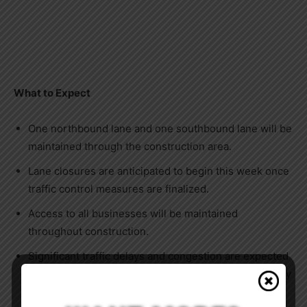
What to Expect
One northbound lane and one southbound lane will be
maintained through the construction area.
Lane closures are anticipated to begin this week once
traffic control measures are finalized.
Access to all businesses will be maintained
throughout construction.
Significant traffic delays and congestion are expected
in both directions during contractor hours, particularly
Monday through Thursday