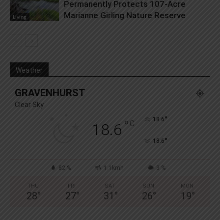
Permanently Protects 107-Acre
Marianne Girling Nature Reserve
Living
Weather
GRAVENHURST
Clear Sky
°
18.6
°
C
18.6
°
18.6
82 %
1.1kmh
3 %
THU
FRI
SAT
SUN
MON
28
°
27
°
31
°
26
°
19
°