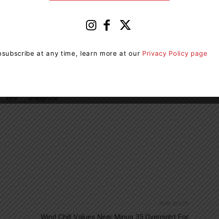
subscribe at any time, learn more at our
Privacy Policy page
OPP
Orangeville
Next article
Wind Chill Values Near Minus 35 Overnight For