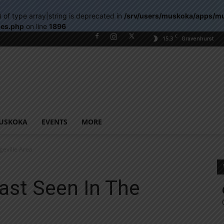
) of type array|string is deprecated in
/srv/users/muskoka/apps/m
les.php
on line
1896
C
15.3
Gravenhurst
USKOKA
EVENTS
MORE
eville Area
st Seen In The