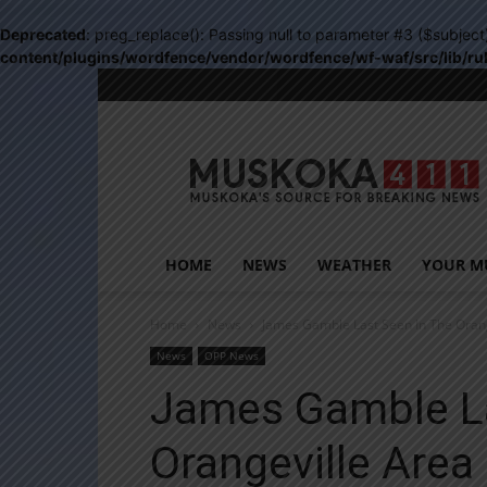
Deprecated
: preg_replace(): Passing null to parameter #3 ($subject
content/plugins/wordfence/vendor/wordfence/wf-waf/src/lib/ru
Muskoka411
HOME
NEWS
WEATHER
YOUR M
Home
News
James Gamble Last Seen In The Orang
News
OPP News
James Gamble La
Orangeville Area