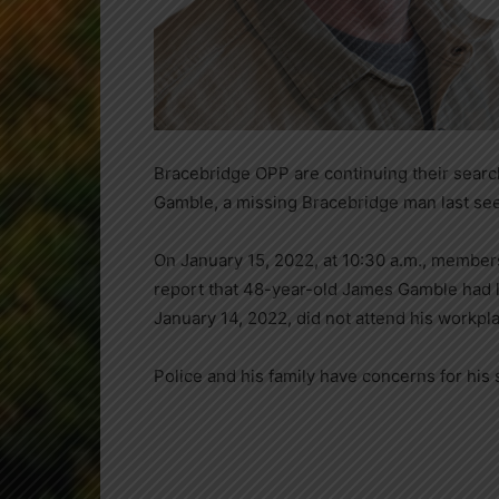
Bracebridge OPP are continuing their searc
Gamble, a missing Bracebridge man last seen
On January 15, 2022, at 10:30 a.m., member
report that 48-year-old James Gamble had l
January 14, 2022, did not attend his workpl
Police and his family have concerns for his 