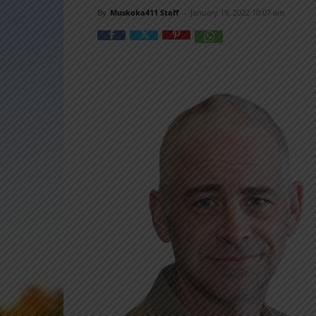
By
Muskoka411 Staff
-
January 19, 2022 10:07 am