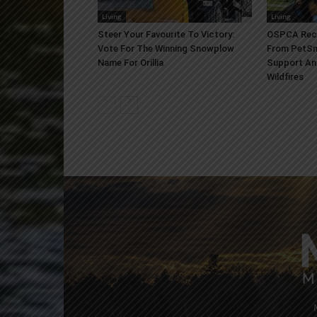
Living
Living
Steer Your Favourite To Victory:
OSPCA Rece
Vote For The Winning Snowplow
From PetSm
Name For Orillia
Support An
Wildfires