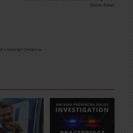
Some Areas
ot a news tip? Contact us