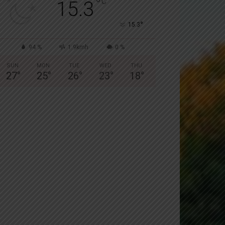
°
C
15.3
°
15.3
94 %
1.9kmh
0 %
SUN
MON
TUE
WED
THU
27
°
25
°
26
°
23
°
18
°