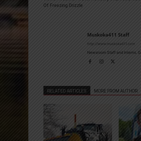
Of Freezing Drizzle
Muskoka411 Staff
http://www.muskoka411.com
Newsroom Staff and Interns. G
RELATED ARTICLES
MORE FROM AUTHOR