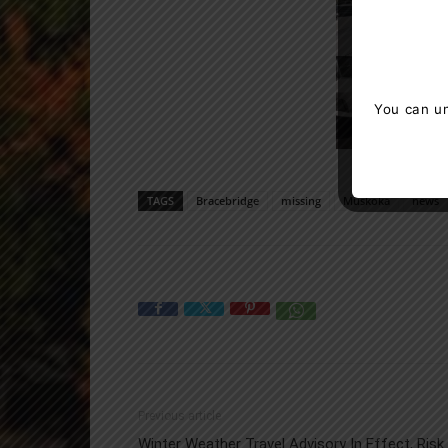
You can un
TAGS
Bracebridge
missing
Muskoka
news
Previous article
Winter Weather Travel Advisory In Effect, Risk