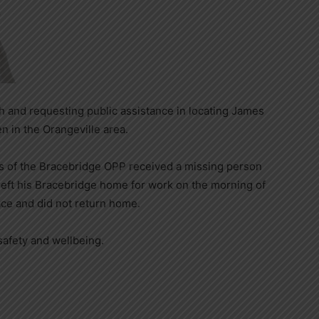
h and requesting public assistance in locating James
 in the Orangeville area.
s of the Bracebridge OPP received a missing person
eft his Bracebridge home for work on the morning of
ace and did not return home.
safety and wellbeing.