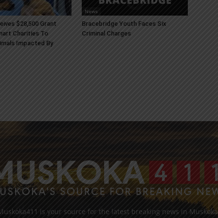
News
ives $28,500 Grant
Bracebridge Youth Faces Six
art Charities To
Criminal Charges
imals Impacted By
Muskoka411 is your source for the latest breaking news in Muskoka