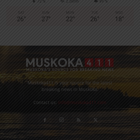
72 %
2.2kmh
89 %
SAT
SUN
MON
TUE
WED
26
°
27
°
22
°
26
°
18
°
Muskoka411 is your source for the latest
breaking news in Muskoka.
Contact us:
info@muskoka411.com