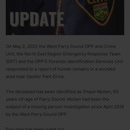
On May 2, 2022 the West Parry Sound OPP and Crime
Unit, the North East Region Emergency Response Team
(ERT) and the OPP’S Forensic Identification Services Unit
responded to a report of human remains in a wooded
area near Oastler Park Drive.
The deceased has been identified as Shaun Mullen, 63
years-of-age of Parry Sound. Mullen had been the
subject of a missing person investigation since April 2018
by the West Parry Sound OPP.
Foul play has been ruled out.