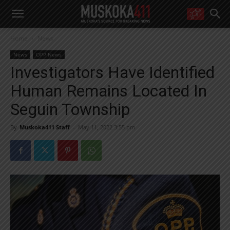
WANT MORE?
Home
News
Get the daily inside scoop
right in your inbox.
News
OPP News
Email address:
Investigators Have Identified
Yes! I’d like to receive emails from Muskoka 411
Human Remains Located In
Yes, I’d like to receive email from Muskoka411's partners
You can unsubscribe at any time, learn more at our
Privacy Policy page
Seguin Township
By
Muskoka411 Staff
-
May 11, 2022 3:55 pm