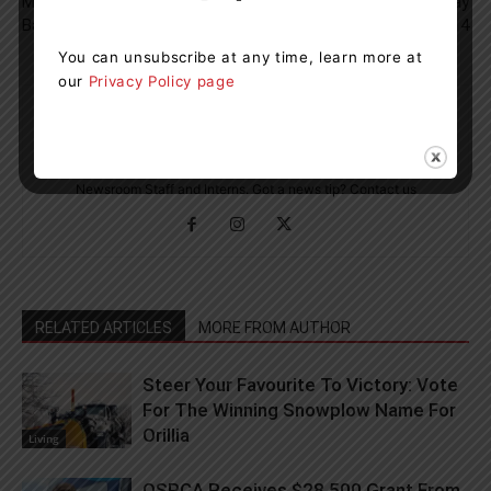
Muskoka Under A Total Fire
Apraxia Awareness Day
Ban
Coming Up On May 14
You can unsubscribe at any time, learn more at
our
Privacy Policy page
Muskoka411 Staff
http://www.muskoka411.com
Newsroom Staff and Interns. Got a news tip? Contact us
RELATED ARTICLES
MORE FROM AUTHOR
Steer Your Favourite To Victory: Vote
For The Winning Snowplow Name For
Orillia
Living
OSPCA Receives $28,500 Grant From