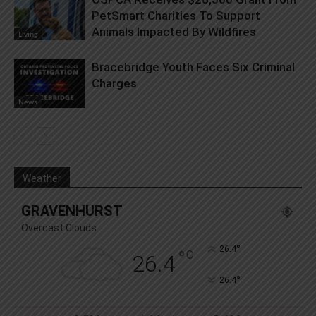
PetSmart Charities To Support
Animals Impacted By Wildfires
Living
Bracebridge Youth Faces Six Criminal
Charges
News
Weather
GRAVENHURST
Overcast Clouds
°
26.4
°
C
26.4
°
26.4