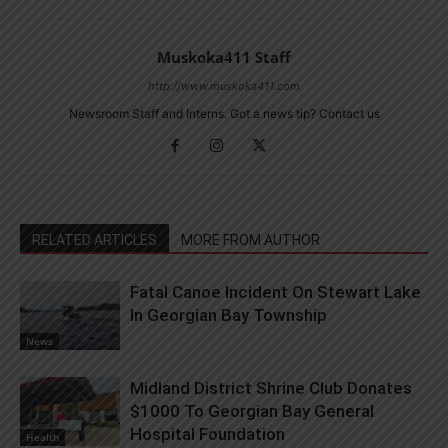
Muskoka411 Staff
http://www.muskoka411.com
Newsroom Staff and Interns. Got a news tip? Contact us
RELATED ARTICLES
MORE FROM AUTHOR
Fatal Canoe Incident On Stewart Lake
In Georgian Bay Township
News
Midland District Shrine Club Donates
$1000 To Georgian Bay General
Hospital Foundation
Health