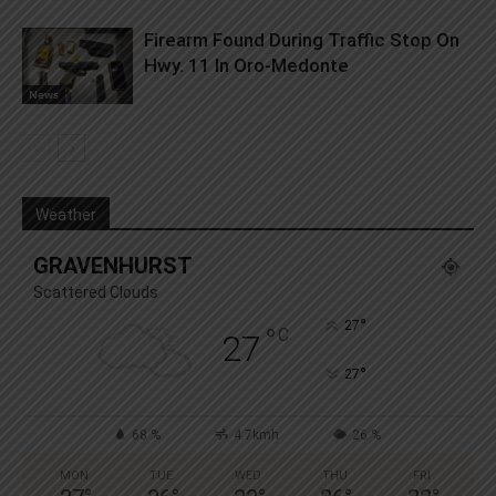
Firearm Found During Traffic Stop On
Hwy. 11 In Oro-Medonte
News
Weather
GRAVENHURST
Scattered Clouds
°
27
°
C
27
°
27
68 %
4.7kmh
26 %
MON
TUE
WED
THU
FRI