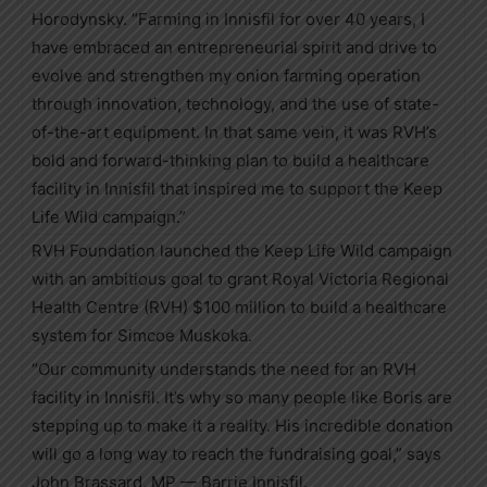
Horodynsky. “Farming in Innisfil for over 40 years, I
have embraced an entrepreneurial spirit and drive to
evolve and strengthen my onion farming operation
through innovation, technology, and the use of state-
of-the-art equipment. In that same vein, it was RVH’s
bold and forward-thinking plan to build a healthcare
facility in Innisfil that inspired me to support the Keep
Life Wild campaign.”
RVH Foundation launched the Keep Life Wild campaign
with an ambitious goal to grant Royal Victoria Regional
Health Centre (RVH) $100 million to build a healthcare
system for Simcoe Muskoka.
“Our community understands the need for an RVH
facility in Innisfil. It’s why so many people like Boris are
stepping up to make it a reality. His incredible donation
will go a long way to reach the fundraising goal,” says
John Brassard, MP — Barrie Innisfil.