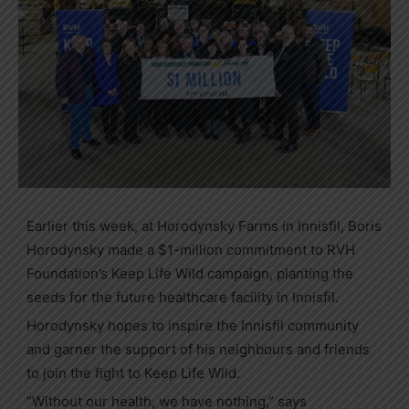
Earlier this week, at Horodynsky Farms in Innisfil, Boris
Horodynsky made a $1-million commitment to RVH
Foundation’s Keep Life Wild campaign, planting the
seeds for the future healthcare facility in Innisfil.
Horodynsky hopes to inspire the Innisfil community
and garner the support of his neighbours and friends
to join the fight to Keep Life Wild.
“Without our health, we have nothing,” says