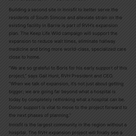
Building a second site in Innisfil to better serve the
residents of South Simcoe and alleviate strain on the
existing facility in Barrie is part of RVH’s expansion
plan. The Keep Life Wild campaign will support the
expansion to reduce wait times, eliminate hallway
medicine and bring more world-class, specialized care
close to home.
“We are so grateful to Boris for his early support of this
project,” says Gail Hunt, RVH President and CEO.
“When we talk of expansion, it’s not just about getting
bigger; we are going far beyond what a hospital is
today by completely rethinking what a hospital can be.
Donor support is vital to move to the project forward to
the next phases of planning.”
Innisfil is the largest community in the region without a
hospital. The RVH expansion project will finally see a