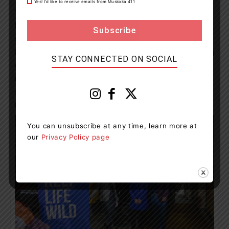
Yes! I’d like to receive emails from Muskoka 411
“This remarkable gift from Boris and Horodynsky
Farms is exemplary of the philanthropic leadership and
support needed from our community. We can’t thank
Boris enough for bringing us one step closer to making
STAY CONNECTED ON SOCIAL
our future vision a reality and ensuring that everyone
in Simcoe Muskoka will have access to more
specialized, life-saving care when they need it, right
here at home,” says Larche.
You can unsubscribe at any time, learn more at
our
Privacy Policy page