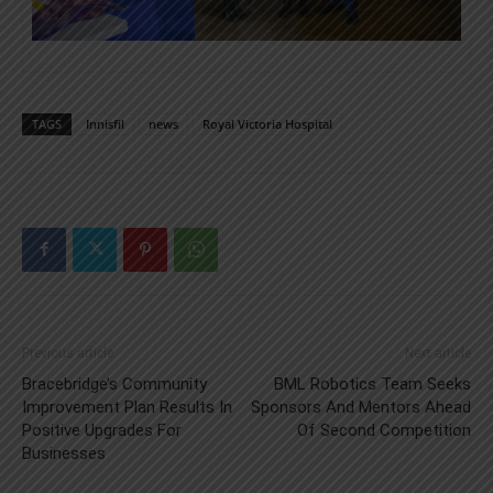
TAGS
Innisfil
news
Royal Victoria Hospital
Previous article
Next article
Bracebridge’s Community
BML Robotics Team Seeks
Improvement Plan Results In
Sponsors And Mentors Ahead
Positive Upgrades For
Of Second Competition
Businesses