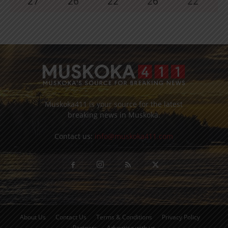
27
°
26
°
22
°
26
°
22
°
Muskoka411 is your source for the latest
breaking news in Muskoka.
Contact us:
info@muskoka411.com
About Us
Contact Us
Terms & Conditions
Privacy Policy
Partners
Advertise with us