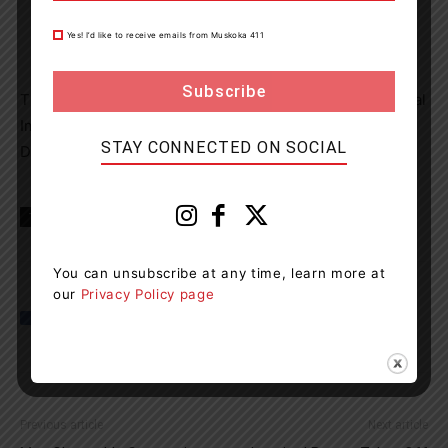
Yes! I’d like to receive emails from Muskoka 411
st
This charge marks the 41
driver charged under Criminal
Impaired Driving Laws in the West Parry Sound
STAY CONNECTED ON SOCIAL
Detachment area in 2021.
TAGS
McDougall Township
news
OPP
You can unsubscribe at any time, learn more at
our
Privacy Policy page
Previous article
Next article