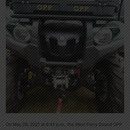
On May 29, 2021 at 9:45 p.m., the West Parry Sound OPP