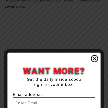
Suspension (ADLS), and the vehicle was impounded for
seven days.
WANT MORE?
Get the daily inside scoop
right in your inbox.
Email address: