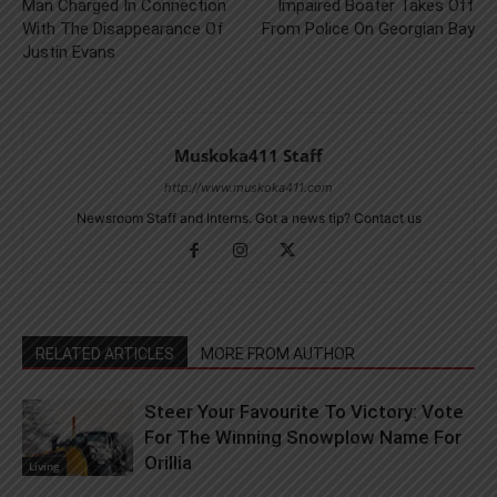
Man Charged In Connection
Impaired Boater Takes Off
With The Disappearance Of
From Police On Georgian Bay
Justin Evans
Muskoka411 Staff
http://www.muskoka411.com
Newsroom Staff and Interns. Got a news tip? Contact us
RELATED ARTICLES
MORE FROM AUTHOR
Steer Your Favourite To Victory: Vote
For The Winning Snowplow Name For
Orillia
Living