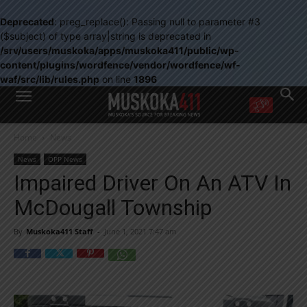
Deprecated
: preg_replace(): Passing null to parameter #3
($subject) of type array|string is deprecated in
/srv/users/muskoka/apps/muskoka411/public/wp-
content/plugins/wordfence/vendor/wordfence/wf-
waf/src/lib/rules.php
on line
1896
WANT MORE?
Home
News
Get the daily inside scoop
right in your inbox.
News
OPP News
Email address:
Impaired Driver On An ATV In
Yes! I’d like to receive emails from Muskoka 411
McDougall Township
Yes, I’d like to receive email from Muskoka411's partners
You can unsubscribe at any time, learn more at our
Privacy Policy page
By
Muskoka411 Staff
-
June 1, 2021 7:47 am