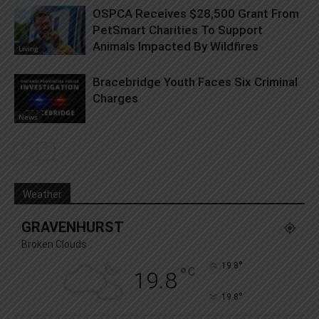
OSPCA Receives $28,500 Grant From
PetSmart Charities To Support
Animals Impacted By Wildfires
Living
Bracebridge Youth Faces Six Criminal
Charges
News
Weather
GRAVENHURST
Broken Clouds
°
19.8
°
C
19.8
°
19.8