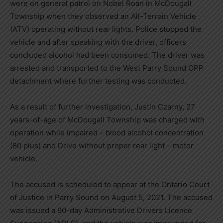
were on general patrol on Nobel Roan in McDougall
Township when they observed an All-Terrain Vehicle
(ATV) operating without rear lights. Police stopped the
vehicle and after speaking with the driver, officers
concluded alcohol had been consumed. The driver was
arrested and transported to the West Parry Sound OPP
detachment where further testing was conducted.
As a result of further investigation, Justin Czarny, 27
years-of-age of McDougall Township was charged with
operation while impaired – blood alcohol concentration
(80 plus) and Drive without proper rear light – motor
vehicle.
The accused is scheduled to appear at the Ontario Court
of Justice in Parry Sound on August 5, 2021. The accused
was issued a 90-day Administrative Drivers Licence