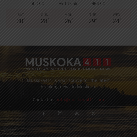
98 %
1.7kmh
58 %
SAT
SUN
MON
TUE
WED
30
°
28
°
26
°
29
°
24
°
Muskoka411 is your source for the latest
breaking news in Muskoka.
Contact us:
info@muskoka411.com