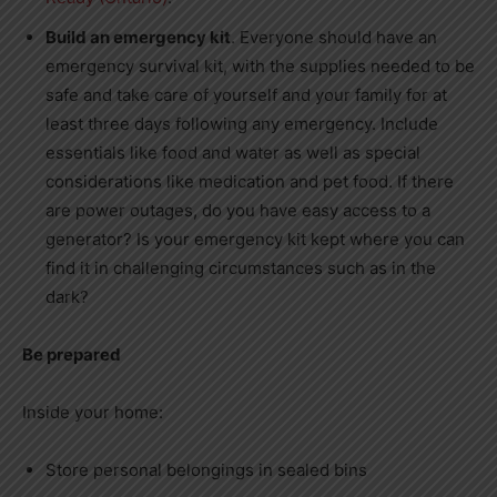
Build an emergency kit
. Everyone should have an
emergency survival kit, with the supplies needed to be
safe and take care of yourself and your family for at
least three days following any emergency. Include
essentials like food and water as well as special
considerations like medication and pet food. If there
are power outages, do you have easy access to a
generator? Is your emergency kit kept where you can
find it in challenging circumstances such as in the
dark?
Be prepared
Inside your home:
Store personal belongings in sealed bins