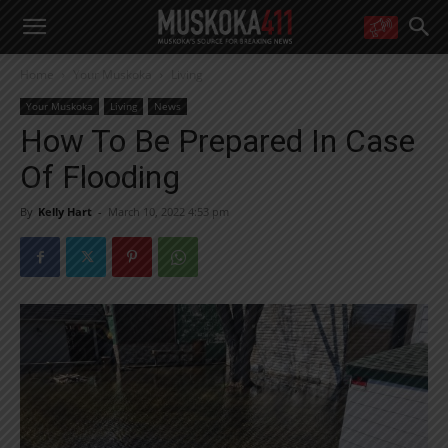
WANT MORE?
Home
Your Muskoka
Living
Get the daily inside scoop
right in your inbox.
Your Muskoka
Living
News
Email address:
How To Be Prepared In Case
Yes! I’d like to receive emails from Muskoka 411
Of Flooding
Yes, I’d like to receive email from Muskoka411's partners
You can unsubscribe at any time, learn more at our
Privacy Policy page
By
Kelly Hart
-
March 10, 2022 4:53 pm