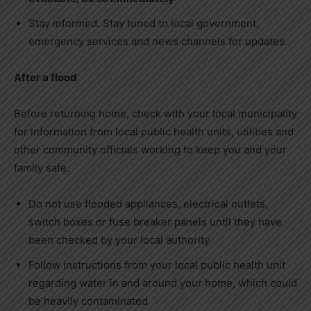
Stay informed. Stay tuned to local government,
emergency services and news channels for updates.
After a flood
Before returning home, check with your local municipality
for information from local public health units, utilities and
other community officials working to keep you and your
family safe.
Do not use flooded appliances, electrical outlets,
switch boxes or fuse breaker panels until they have
been checked by your local authority
Follow instructions from your local public health unit
regarding water in and around your home, which could
be heavily contaminated