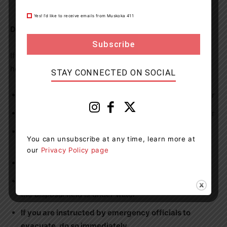
that you have an adequate supply of sandbags.
Yes! I’d like to receive emails from Muskoka 411
During a flood
If a flood is occurring in your community or near your
home:
STAY CONNECTED ON SOCIAL
Avoid travelling on roads that are near bodies of water
Do not drive through, stand in or walk in moving water
If you must walk, look for still water and use a stick to
You can unsubscribe at any time, learn more at
check the ground in front of you
our
Privacy Policy page
Keep children and pets away from floodwater
Avoid using the plumbing system if the septic tank or
the disposal field is under water
If you are instructed by emergency officials to
evacuate, do so immediately