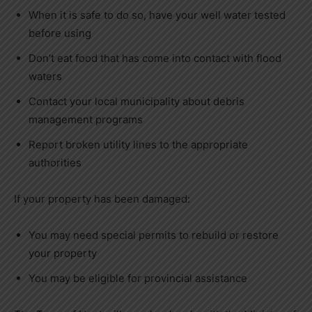
When it is safe to do so, have your well water tested
before using
Don’t eat food that has come into contact with flood
waters
Contact your local municipality about debris
management programs
Report broken utility lines to the appropriate
authorities
If your property has been damaged:
You may need special permits to rebuild or restore
your property
You may be eligible for provincial assistance