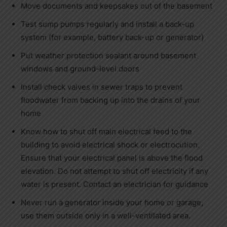
Move documents and keepsakes out of the basement
Test sump pumps regularly and install a back-up
system (for example, battery back-up or generator)
Put weather protection sealant around basement
windows and ground-level doors
Install check valves in sewer traps to prevent
floodwater from backing up into the drains of your
home
Know how to shut off main electrical feed to the
building to avoid electrical shock or electrocution.
Ensure that your electrical panel is above the flood
elevation. Do not attempt to shut off electricity if any
water is present. Contact an electrician for guidance
Never run a generator inside your home or garage,
use them outside only in a well-ventilated area.