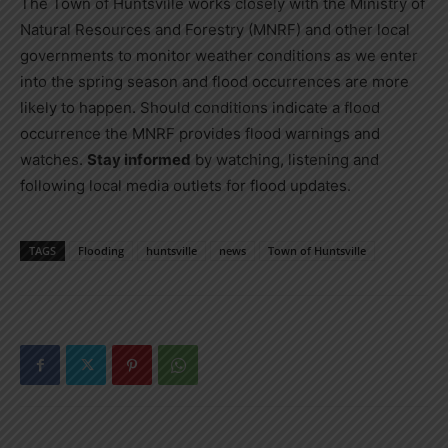
The Town of Huntsville works closely with the Ministry of
Natural Resources and Forestry (MNRF) and other local
governments to monitor weather conditions as we enter
into the spring season and flood occurrences are more
likely to happen. Should conditions indicate a flood
occurrence the MNRF provides flood warnings and
watches.
Stay informed
by watching, listening and
following local media outlets for flood updates.
TAGS
Flooding
huntsville
news
Town of Huntsville